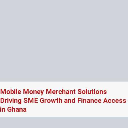
Mobile Money Merchant Solutions
Driving SME Growth and Finance Access
in Ghana