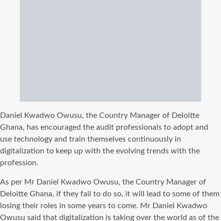
Daniel Kwadwo Owusu, the Country Manager of Deloitte
Ghana, has encouraged the audit professionals to adopt and
use technology and train themselves continuously in
digitalization to keep up with the evolving trends with the
profession.
As per Mr Daniel Kwadwo Owusu, the Country Manager of
Deloitte Ghana, if they fail to do so, it will lead to some of them
losing their roles in some years to come. Mr Daniel Kwadwo
Owusu said that digitalization is taking over the world as of the