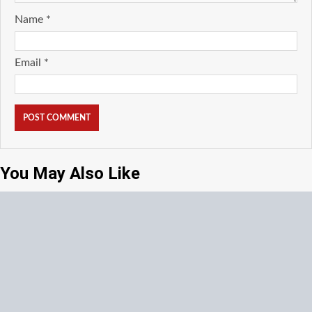
Name
*
Email
*
You May Also Like