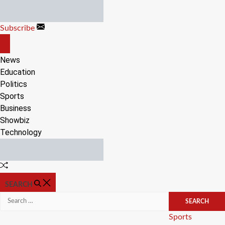
Skip
to
Subscribe
content
OFF
CANVAS
News
Education
Politics
Sports
Business
Showbiz
Technology
Random
Article
SEARCH
Search
for:
Categories
Sports