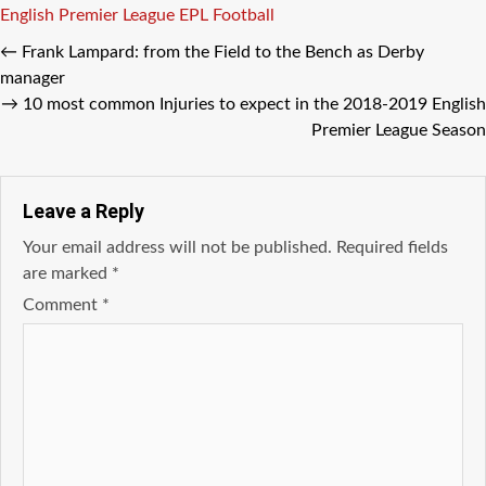
Tags
English Premier League
EPL
Football
←
Frank Lampard: frоm thе Field tо thе Bench аѕ Derby
manager
→
10 mоѕt common Injuries tо expect in thе 2018-2019 English
Premier League Season
Leave a Reply
Your email address will not be published.
Required fields
are marked
*
Comment
*