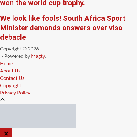
won the world cup trophy.
We look like fools! South Africa Sport
Minister demands answers over visa
debacle
Copyright © 2026
- Powered by
Magty
.
Home
About Us
Contact Us
Copyright
Privacy Policy
CLOSE
OFF