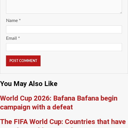
Name
*
Email
*
You May Also Like
World Cup 2026: Bafana Bafana begin
campaign with a defeat
The FIFA World Cup: Countries that have