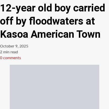
12-year old boy carried
off by floodwaters at
Kasoa American Town
October 9, 2025
Estimated
2 min read
read
0 comments
time