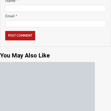
Name
*
Email
*
You May Also Like