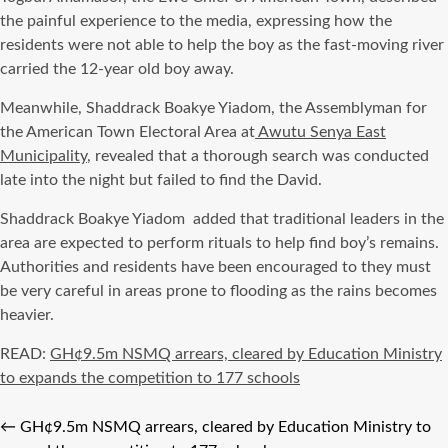
the painful experience to the media, expressing how the
residents were not able to help the boy as the fast-moving river
carried the 12-year old boy away.
Meanwhile, Shaddrack Boakye Yiadom, the Assemblyman for
the American Town Electoral Area at
Awutu Senya East
Municipality
, revealed that a thorough search was conducted
late into the night but failed to find the David.
Shaddrack Boakye Yiadom
added that traditional leaders in the
area are expected to perform rituals to help find boy’s remains.
Authorities and residents have been encouraged to they must
be very careful in areas prone to flooding as the rains becomes
heavier.
READ:
GH¢9.5m NSMQ arrears, cleared by Education Ministry
to expands the competition to 177 schools
←
GH¢9.5m NSMQ arrears, cleared by Education Ministry to