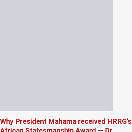
Why President Mahama received HRRG’s
African Statesmanship Award — Dr