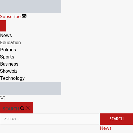
Skip
to
Subscribe
content
OFF
CANVAS
News
Education
Politics
Sports
Business
Showbiz
Technology
Random
Article
SEARCH
Search
for:
Categories
News