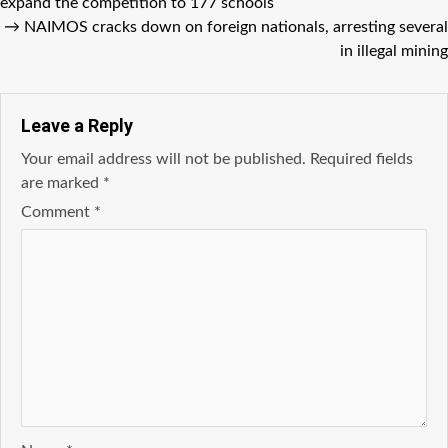
expand the competition to 177 schools
→
NAIMOS cracks down on foreign nationals, arresting several
in illegal mining
Leave a Reply
Your email address will not be published.
Required fields
are marked
*
Comment
*