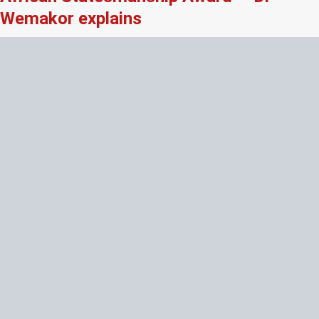
Wemakor explains