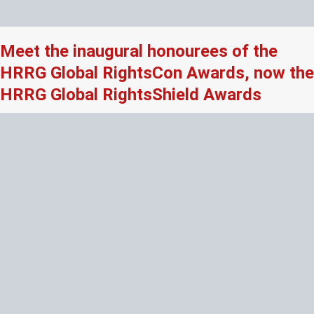
Meet the inaugural honourees of the
HRRG Global RightsCon Awards, now the
HRRG Global RightsShield Awards