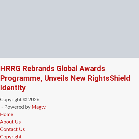
HRRG Rebrands Global Awards
Programme, Unveils New RightsShield
Identity
Copyright © 2026
- Powered by
Magty
.
Home
About Us
Contact Us
Copyright