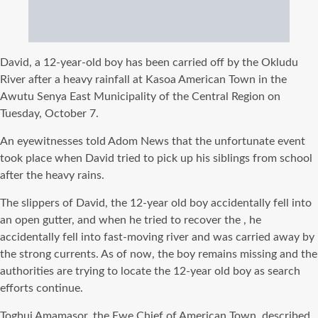
David, a 12-year-old boy has been carried off by the Okludu
River after a heavy rainfall at Kasoa American Town in the
Awutu Senya East Municipality of the Central Region on
Tuesday, October 7.
An eyewitnesses told Adom News that the unfortunate event
took place when David tried to pick up his siblings from school
after the heavy rains.
The slippers of David, the 12-year old boy accidentally fell into
an open gutter, and when he tried to recover the , he
accidentally fell into fast-moving river and was carried away by
the strong currents. As of now, the boy remains missing and the
authorities are trying to locate the 12-year old boy as search
efforts continue.
Togbui Amamasor, the Ewe Chief of American Town, described