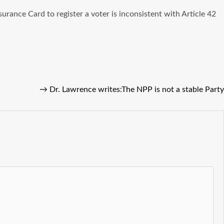
rance Card to register a voter is inconsistent with Article 42
→
Dr. Lawrence writes:The NPP is not a stable Party