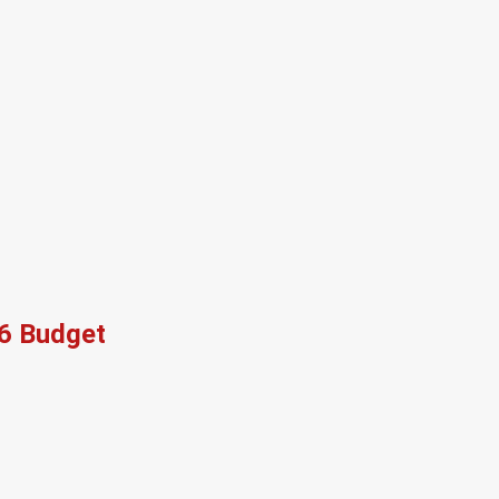
26 Budget