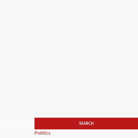
Categories
Politics