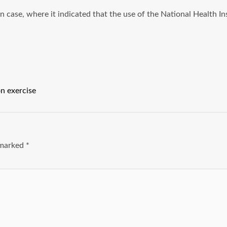
ase, where it indicated that the use of the National Health Insu
on exercise
e marked
*