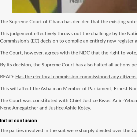
The Supreme Court of Ghana has decided that the existing voter I
This judgement effectively throws out the challenge by the Nat
Commission’s (EC) decision to compile an entirely new register a
The Court, however, agrees with the NDC that the right to vote
By its decision, the Supreme Court has also halted all actions pe
READ:
Has the electoral commission commissioned any citizens
This will affect the Ashaiman Member of Parliament, Ernest Norg
The Court was constituted with Chief Justice Kwasi Anin-Yeboah
Nene Amegatcher and Justice Ashie Kotey.
Initial confusion
The parties involved in the suit were sharply divided over the Co