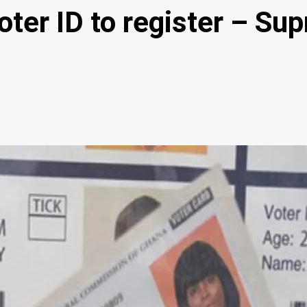
Voter ID to register – S