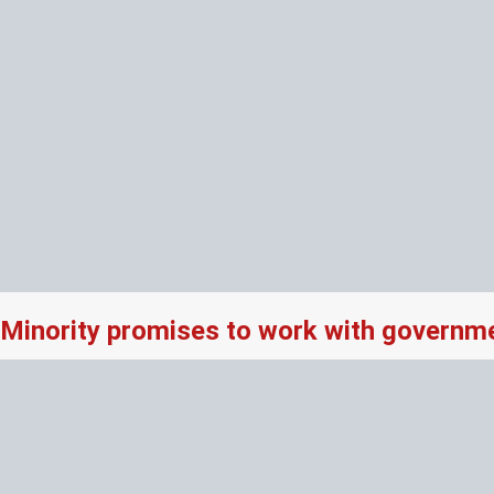
Minority promises to work with governme