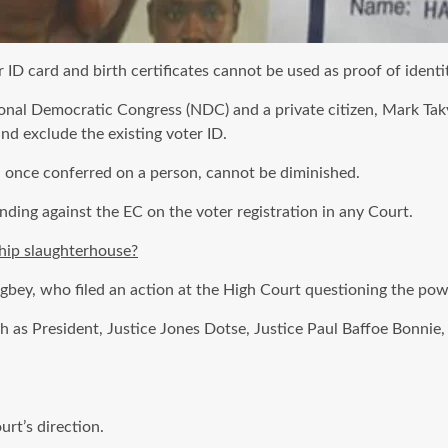
D card and birth certificates cannot be used as proof of identity
ional Democratic Congress (NDC) and a private citizen, Mark Ta
nd exclude the existing voter ID.
, once conferred on a person, cannot be diminished.
nding against the EC on the voter registration in any Court.
hip slaughterhouse?
bey, who filed an action at the High Court questioning the powe
 as President, Justice Jones Dotse, Justice Paul Baffoe Bonnie,
urt’s direction.