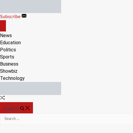
Skip
to
Subscribe
content
OFF
CANVAS
News
Education
Politics
Sports
Business
Showbiz
Technology
Random
Article
SEARCH
Search
for: