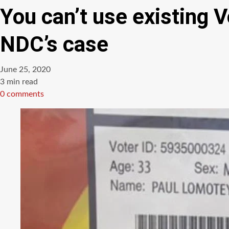
You can’t use existing 
NDC’s case
June 25, 2020
Estimated
3 min read
read
0 comments
time