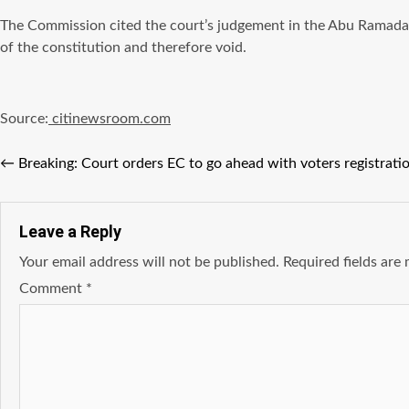
The Commission cited the court’s judgement in the Abu Ramadan c
of the constitution and therefore void.
Source:
citinewsroom.com
←
Breaking: Court orders EC to go ahead with voters registrati
Leave a Reply
Your email address will not be published.
Required fields ar
Comment
*