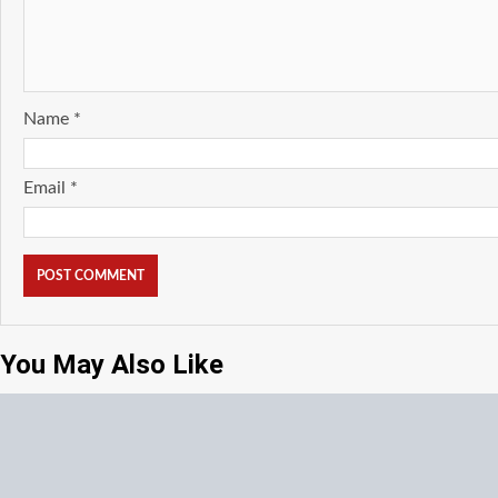
Name
*
Email
*
You May Also Like