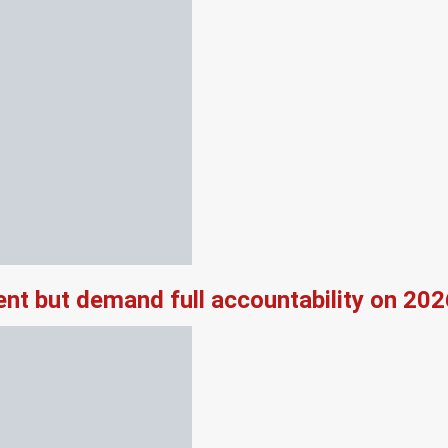
nt but demand full accountability on 20