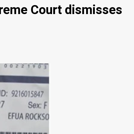
upreme Court dismisses