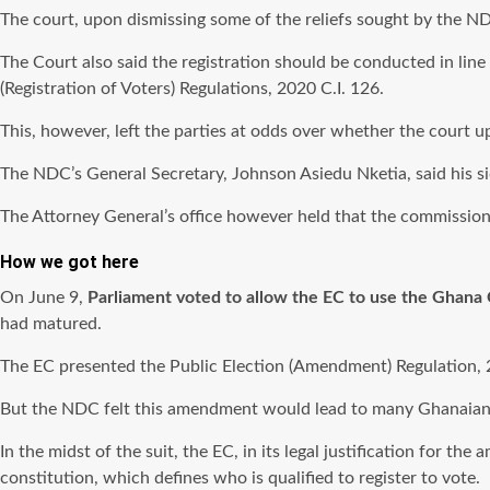
The court, upon dismissing some of the reliefs sought by the ND
The Court also said the registration should be conducted in line
(Registration of Voters) Regulations, 2020 C.I. 126.
This, however, left the parties at odds over whether the court up
The NDC’s General Secretary, Johnson Asiedu Nketia, said his si
The Attorney General’s office however held that the commissio
How we got here
On June 9,
Parliament voted to allow the EC to use the Ghana
had matured.
The EC presented the Public Election (Amendment) Regulation, 20
But the NDC felt this amendment would lead to many Ghanaians 
In the midst of the suit, the EC, in its legal justification for t
constitution, which defines who is qualified to register to vote.