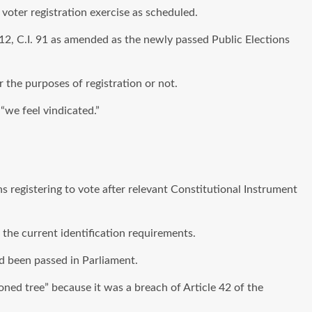
oter registration exercise as scheduled.
012, C.I. 91 as amended as the newly passed Public Elections
r the purposes of registration or not.
“we feel vindicated.”
ns registering to vote after relevant Constitutional Instrument
the current identification requirements.
d been passed in Parliament.
isoned tree” because it was a breach of Article 42 of the