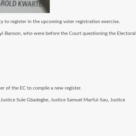
 to register in the upcoming voter registration exercise.
kyi-Banson, who were before the Court questioning the Electoral
r of the EC to compile a new register.
 Justice Sule Gbadegbe, Justice Samuel Marful-Sau, Justice