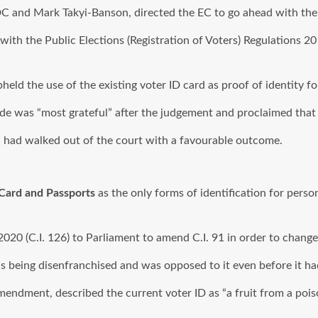
C and Mark Takyi-Banson, directed the EC to go ahead with the v
 with the Public Elections (Registration of Voters) Regulations 2
held the use of the existing voter ID card as proof of identity fo
de was “most grateful” after the judgement and proclaimed that 
n had walked out of the court with a favourable outcome.
 Card and Passports
as the only forms of identification for perso
20 (C.I. 126) to Parliament to amend C.I. 91 in order to change 
being disenfranchised and was opposed to it even before it ha
he amendment, described the current voter ID as “a fruit from a po