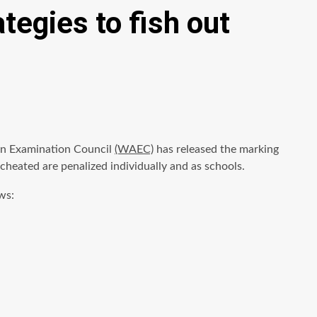
egies to fish out
can Examination Council
(WAEC)
has released the marking
heated are penalized individually and as schools.
ws: