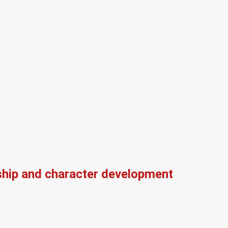
ship and character development