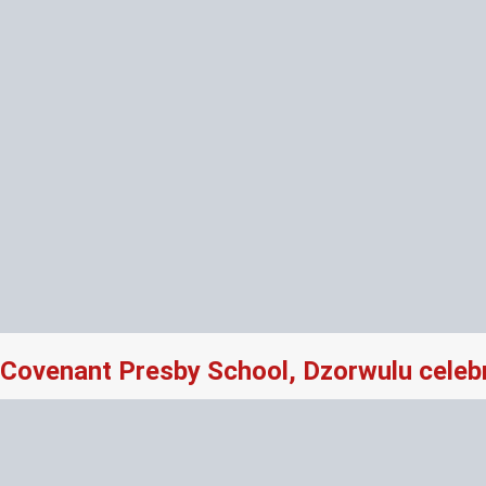
Covenant Presby School, Dzorwulu celeb