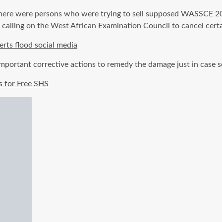
re were persons who were trying to sell supposed WASSCE 2019
, calling on the West African Examination Council to cancel cert
ts flood social media
 important corrective actions to remedy the damage just in cas
s for Free SHS