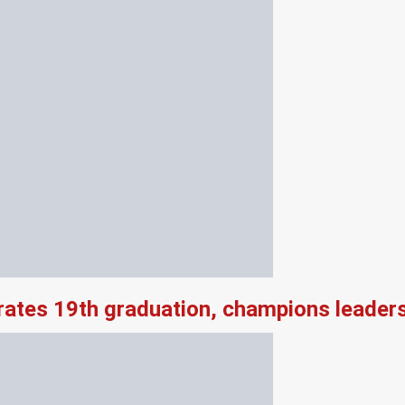
rates 19th graduation, champions leader