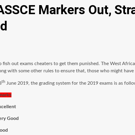
SSCE Markers Out, Strat
ed
o fish out exams cheaters to get them punished. The West Afri
g with some other rules to ensure that, those who might have c
th
8
June 2019, the grading system for the 2019 exams is as follo
ks
lent
Good
od