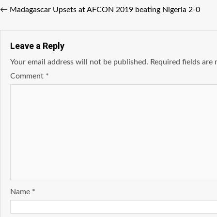
←
Madagascar Upsets at AFCON 2019 beating Nigeria 2-0
Leave a Reply
Your email address will not be published.
Required fields ar
Comment
*
Name
*