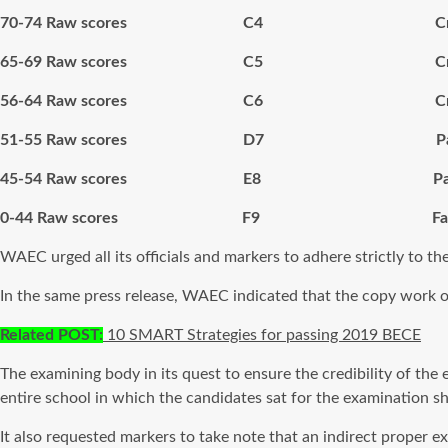
70-74 Raw scores C4 Cred
65-69 Raw scores C5 Cred
56-64 Raw scores C6 Cred
51-55 Raw scores D7 Pa
45-54 Raw scores E8 Pas
0-44 Raw scores F9 Fai
WAEC urged all its officials and markers to adhere strictly to th
In the same press release, WAEC indicated that the copy work of t
Related POST:
10 SMART Strategies for passing 2019 BECE
The examining body in its quest to ensure the credibility of the
entire school in which the candidates sat for the examination s
It also requested markers to take note that an indirect proper 