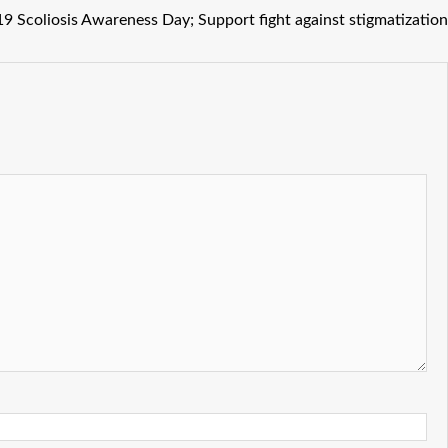
 Scoliosis Awareness Day; Support fight against stigmatization