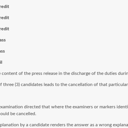
it
it
it
ss
s
l
e content of the press release in the discharge of the duties duri
hree (3) candidates leads to the cancellation of that particular 
 examination directed that where the examiners or markers identif
hould be cancelled.
explanation by a candidate renders the answer as a wrong explana