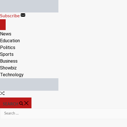
Skip
to
Subscribe
content
OFF
CANVAS
News
Education
Politics
Sports
Business
Showbiz
Technology
Random
Article
SEARCH
Search
for: