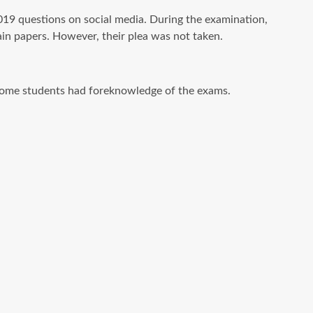
 questions on social media. During the examination,
ain papers. However, their plea was not taken.
e some students had foreknowledge of the exams.