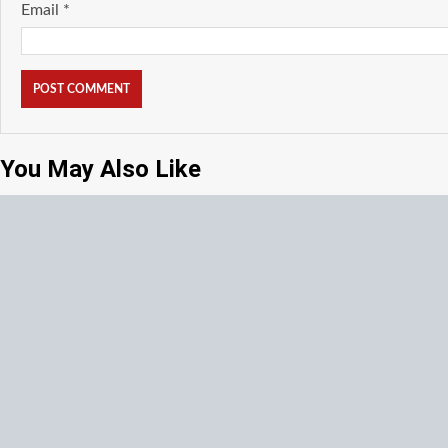
Email
*
You May Also Like