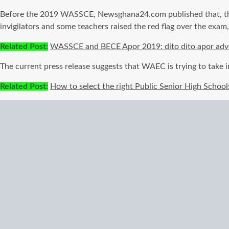
Before the 2019 WASSCE, Newsghana24.com published that, the
invigilators and some teachers raised the red flag over the exam
Related Post:
WASSCE and BECE Apor 2019: dito dito apor adver
The current press release suggests that WAEC is trying to take
Related Post:
How to select the right Public Senior High School