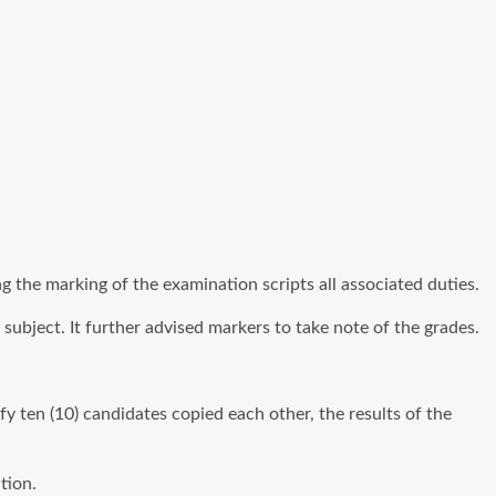
ng the marking of the examination scripts all associated duties.
subject. It further advised markers to take note of the grades.
y ten (10) candidates copied each other, the results of the
tion.