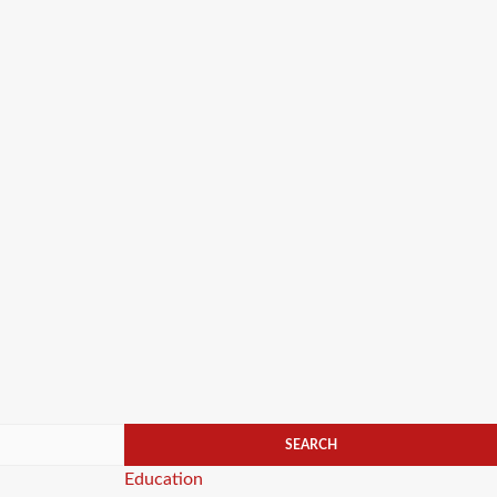
Categories
Education