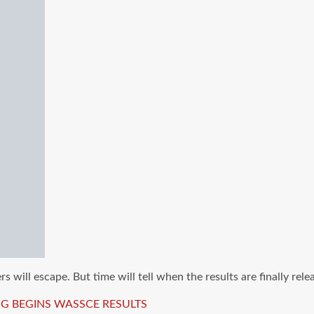
 will escape. But time will tell when the results are finally rele
G BEGINS
WASSCE RESULTS