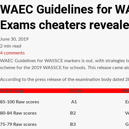
WAEC Guidelines for WA
Exams cheaters reveal
June 30, 2019
Estimated
2 min read
read
4 comments
time
WAEC Guidelines for WASSCE markers is out, with strategies t
scheme for the 2019 WASSCE for schools. This release came alon
According to the press release of the examination body dated 2
Score range Grade Remar
85-100 Raw scores A1 Excel
80-84 Raw scores B2 Very 
75-79 Raw scores B3 Go