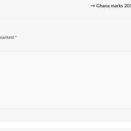
→
Ghana marks 2019
e marked
*