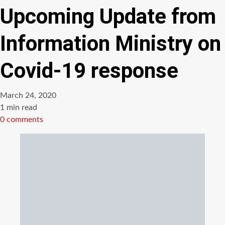
Upcoming Update from
Information Ministry on
Covid-19 response
March 24, 2020
Estimated
1 min read
read
0 comments
time