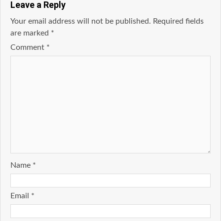
Leave a Reply
Your email address will not be published.
Required fields
are marked
*
Comment
*
Name
*
Email
*