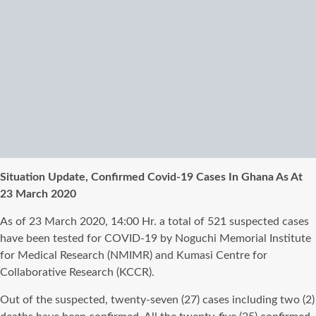
Situation Update, Confirmed Covid-19 Cases In Ghana As At
23 March 2020
As of 23 March 2020, 14:00 Hr. a total of 521 suspected cases
have been tested for COVID-19 by Noguchi Memorial Institute
for Medical Research (NMIMR) and Kumasi Centre for
Collaborative Research (KCCR).
Out of the suspected, twenty-seven (27) cases including two (2)