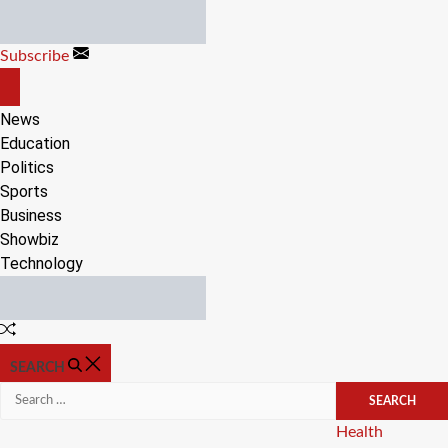
Skip
to
Subscribe
content
OFF
CANVAS
News
Education
Politics
Sports
Business
Showbiz
Technology
Random
Article
SEARCH
Search
for:
Categories
Health