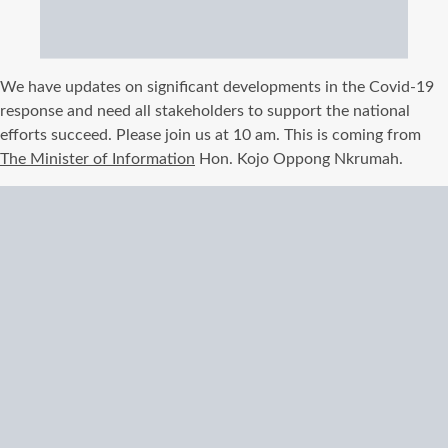
We have updates on significant developments in the Covid-19
response and need all stakeholders to support the national
efforts succeed. Please join us at 10 am. This is coming from
The Minister of Information
Hon. Kojo Oppong Nkrumah.