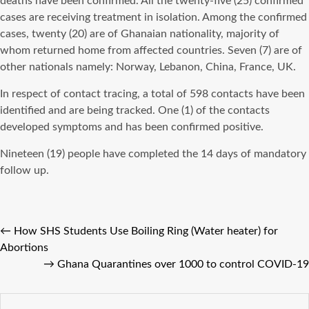
deaths have been confirmed. All the twenty-five (25) confirmed
cases are receiving treatment in isolation. Among the confirmed
cases, twenty (20) are of Ghanaian nationality, majority of
whom returned home from affected countries. Seven (7) are of
other nationals namely: Norway, Lebanon, China, France, UK.
In respect of contact tracing, a total of 598 contacts have been
identified and are being tracked. One (1) of the contacts
developed symptoms and has been confirmed positive.
Nineteen (19) people have completed the 14 days of mandatory
follow up.
←
How SHS Students Use Boiling Ring (Water heater) for
Abortions
→
Ghana Quarantines over 1000 to control COVID-19