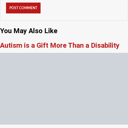
You May Also Like
Autism is a Gift More Than a Disability