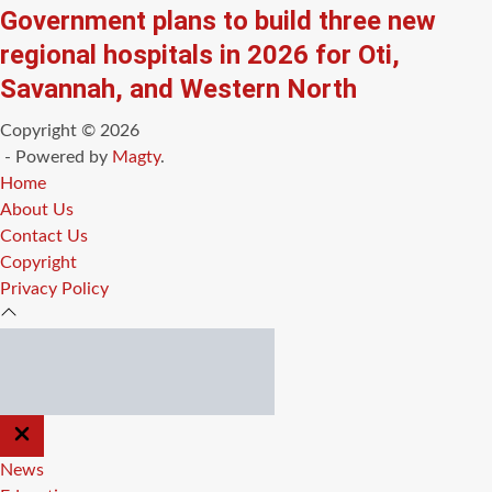
Government plans to build three new
regional hospitals in 2026 for Oti,
Savannah, and Western North
Copyright © 2026
- Powered by
Magty
.
Home
About Us
Contact Us
Copyright
Privacy Policy
CLOSE
OFF
CANVAS
News