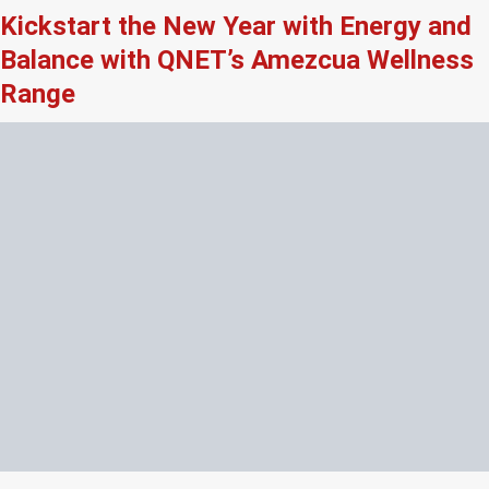
Kickstart the New Year with Energy and
Balance with QNET’s Amezcua Wellness
Range