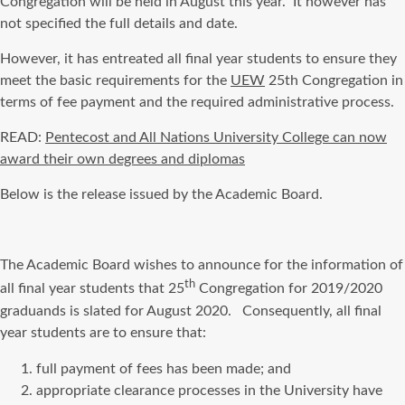
Congregation will be held in August this year. It however has
not specified the full details and date.
However, it has entreated all final year students to ensure they
meet the basic requirements for the
UEW
25th Congregation in
terms of fee payment and the required administrative process.
READ:
Pentecost and All Nations University College can now
award their own degrees and diplomas
Below is the release issued by the Academic Board.
The Academic Board wishes to announce for the information of
th
all final year students that 25
Congregation for 2019/2020
graduands is slated for August 2020. Consequently, all final
year students are to ensure that:
full payment of fees has been made; and
appropriate clearance processes in the University have