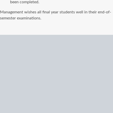
been completed.
Management wishes all final year students well in their end-of-
semester examinations.