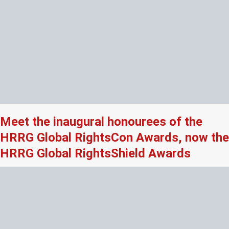
Meet the inaugural honourees of the
HRRG Global RightsCon Awards, now the
HRRG Global RightsShield Awards