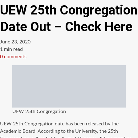
UEW 25th Congregation
Date Out – Check Here
June 23, 2020
Estimated
1 min read
read
0 comments
time
UEW 25th Congregation
UEW 25th Congregation date has been released by the
Academic Board. According to the University, the 25th