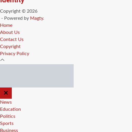
Identity
Copyright © 2026
- Powered by
Magty
.
Home
About Us
Contact Us
Copyright
Privacy Policy
CLOSE
OFF
CANVAS
News
Education
Politics
Sports
Business