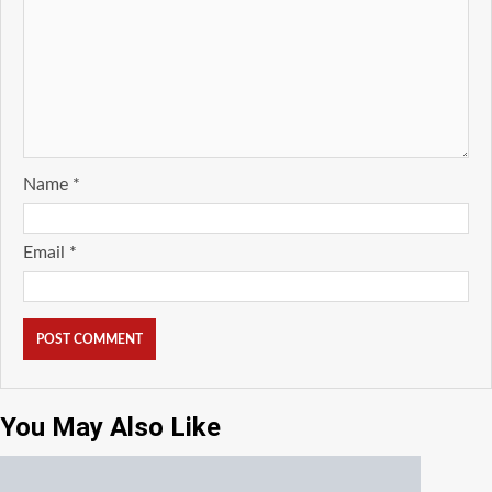
Name
*
Email
*
You May Also Like