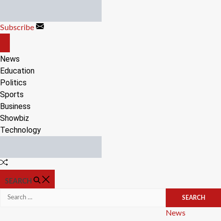
Skip
to
Subscribe
content
OFF
CANVAS
News
Education
Politics
Sports
Business
Showbiz
Technology
Random
Article
SEARCH
Search
for:
Categories
News