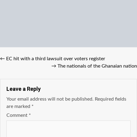
←
EC hit with a third lawsuit over voters register
→
The nationals of the Ghanaian nation
Leave a Reply
Your email address will not be published.
Required fields
are marked
*
Comment
*