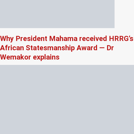
Why President Mahama received HRRG’s
African Statesmanship Award — Dr
Wemakor explains