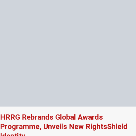
HRRG Rebrands Global Awards
Programme, Unveils New RightsShield