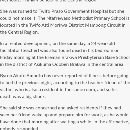
Methodist Primary School in the Central region.
She was rushed to Twifo Praso Government Hospital but she
could not make it. The Ntafrewaso Methodist Primary School is
located in the Twifo Atti Morkwa District Mampong Circuit in
the Central Region.
In a related development, on the same day, a 24-year-old
facilitator (teacher) was also found dead in his bedroom on
Friday morning at the Breman Brakwa Presbyterian Base School
in the district of Asikuma Odoben Brakwa in the central area.
Byron Akufo Ampofo has never reported of illness before going
to bed the previous night, according to the teacher friend of the
victim, who is also a resident in the same room, and so his
death was a big shock.
She said she was concerned and asked residents if they had
seen her friend wake up and prepare him for work, as he would
have done that morning after waiting a while. In the affirmative,
nobody responded.