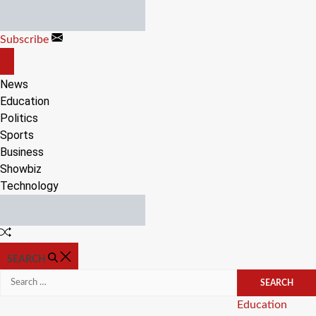
Skip
to
Subscribe
content
OFF
CANVAS
News
Education
Politics
Sports
Business
Showbiz
Technology
Random
Article
SEARCH
Search
for:
Categories
Education