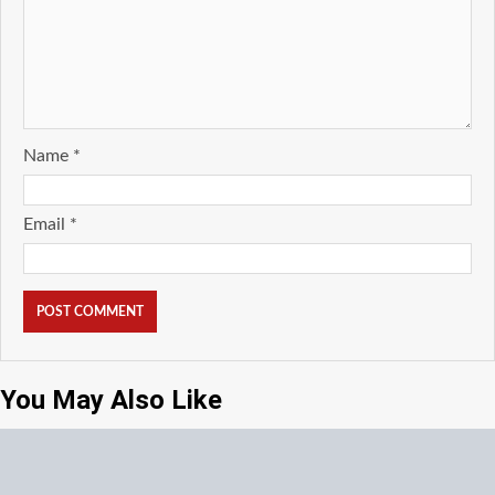
Name
*
Email
*
You May Also Like