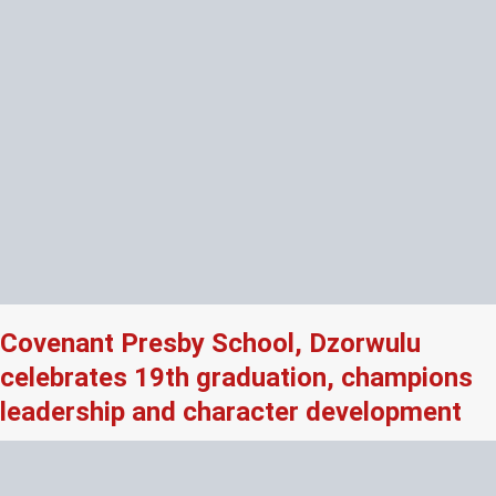
Covenant Presby School, Dzorwulu
celebrates 19th graduation, champions
leadership and character development