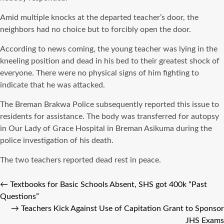
Amid multiple knocks at the departed teacher’s door, the
neighbors had no choice but to forcibly open the door.
According to news coming, the young teacher was lying in the
kneeling position and dead in his bed to their greatest shock of
everyone. There were no physical signs of him fighting to
indicate that he was attacked.
The Breman Brakwa Police subsequently reported this issue to
residents for assistance. The body was transferred for autopsy
in Our Lady of Grace Hospital in Breman Asikuma during the
police investigation of his death.
The two teachers reported dead rest in peace.
←
Textbooks for Basic Schools Absent, SHS got 400k “Past
Questions”
→
Teachers Kick Against Use of Capitation Grant to Sponsor
JHS Exams