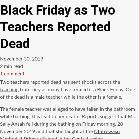
Black Friday as Two
Teachers Reported
Dead
November 30, 2019
Estimated
2 min read
read
1 comment
time
Two teachers reported dead has sent shocks across the
teaching
fraternity as many have termed it a Black Friday. One
of the dead is a male teacher while the other is a female.
The female teacher was alleged to have fallen in the bathroom
while bathing, this lead to her death. Reports suggest that Ms.
Sally Ansah fell during the bathing on Friday morning, 28
November 2019 and that she taught at the
Ntafrewaso