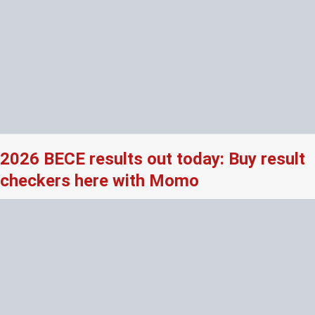
2026 BECE results out today: Buy result
checkers here with Momo