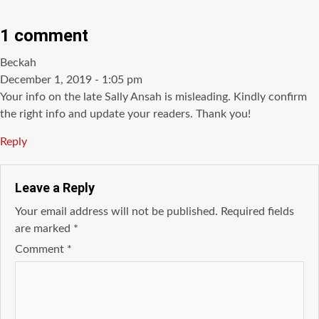
1 comment
says:
Beckah
December 1, 2019 - 1:05 pm
Your info on the late Sally Ansah is misleading. Kindly confirm
the right info and update your readers. Thank you!
Reply
Leave a Reply
Your email address will not be published.
Required fields
are marked
*
Comment
*