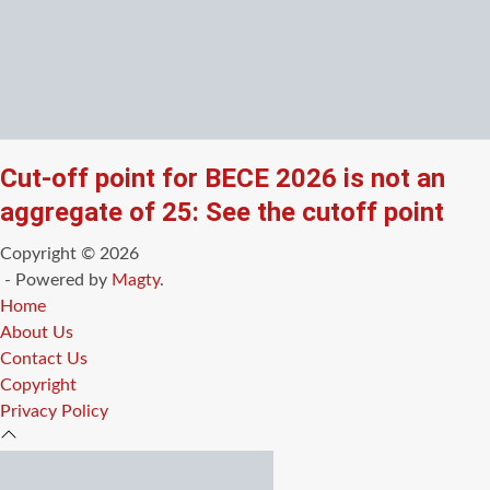
Cut-off point for BECE 2026 is not an
aggregate of 25: See the cutoff point
Copyright © 2026
- Powered by
Magty
.
Home
About Us
Contact Us
Copyright
Privacy Policy