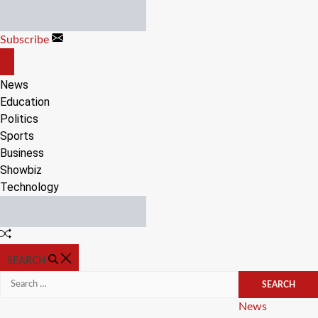
Skip
to
Subscribe
content
OFF
CANVAS
News
Education
Politics
Sports
Business
Showbiz
Technology
Random
Article
SEARCH
Search
for:
Categories
News