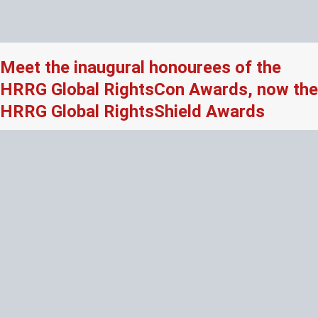
Meet the inaugural honourees of the
HRRG Global RightsCon Awards, now the
HRRG Global RightsShield Awards