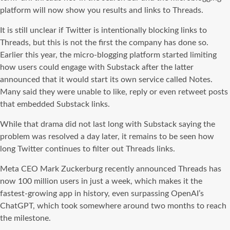
platform will now show you results and links to Threads.
It is still unclear if Twitter is intentionally blocking links to
Threads, but this is not the first the company has done so.
Earlier this year, the micro-blogging platform started limiting
how users could engage with Substack after the latter
announced that it would start its own service called Notes.
Many said they were unable to like, reply or even retweet posts
that embedded Substack links.
While that drama did not last long with Substack saying the
problem was resolved a day later, it remains to be seen how
long Twitter continues to filter out Threads links.
Meta CEO Mark Zuckerburg recently announced Threads has
now 100 million users in just a week, which makes it the
fastest-growing app in history, even surpassing OpenAI’s
ChatGPT, which took somewhere around two months to reach
the milestone.