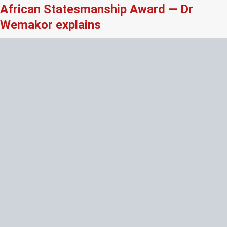
African Statesmanship Award — Dr
Wemakor explains