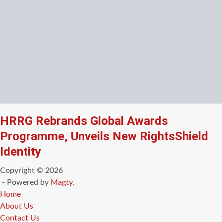
HRRG Rebrands Global Awards
Programme, Unveils New RightsShield
Identity
Copyright © 2026
- Powered by
Magty
.
Home
About Us
Contact Us