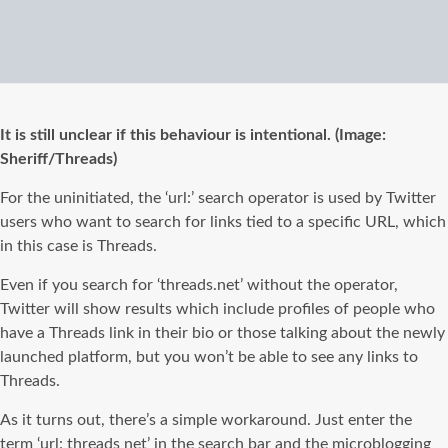
It is still unclear if this behaviour is intentional. (Image:
Sheriff/Threads)
For the uninitiated, the ‘url:’ search operator is used by Twitter
users who want to search for links tied to a specific URL, which
in this case is Threads.
Even if you search for ‘threads.net’ without the operator,
Twitter will show results which include profiles of people who
have a Threads link in their bio or those talking about the newly
launched platform, but you won’t be able to see any links to
Threads.
As it turns out, there’s a simple workaround. Just enter the
term ‘url: threads net’ in the search bar and the microblogging