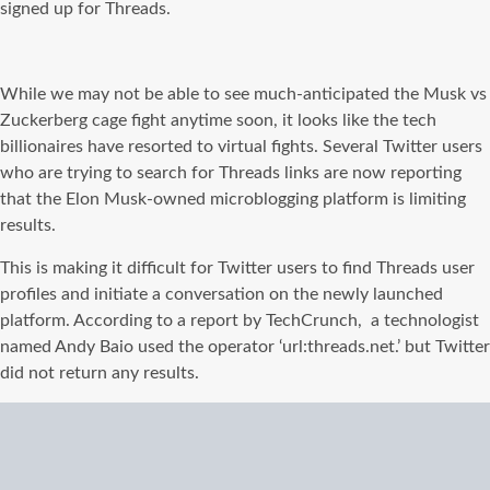
signed up for Threads.
While we may not be able to see much-anticipated the Musk vs
Zuckerberg cage fight anytime soon, it looks like the tech
billionaires have resorted to virtual fights. Several Twitter users
who are trying to search for Threads links are now reporting
that the Elon Musk-owned microblogging platform is limiting
results.
This is making it difficult for Twitter users to find Threads user
profiles and initiate a conversation on the newly launched
platform. According to a report by TechCrunch, a technologist
named Andy Baio used the operator ‘url:threads.net.’ but Twitter
did not return any results.