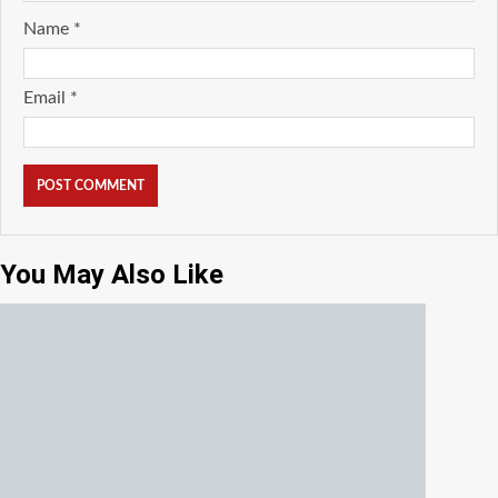
Name
*
Email
*
You May Also Like