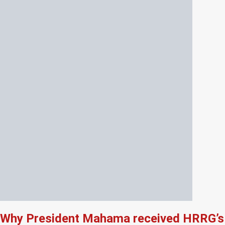
Why President Mahama received HRRG’s