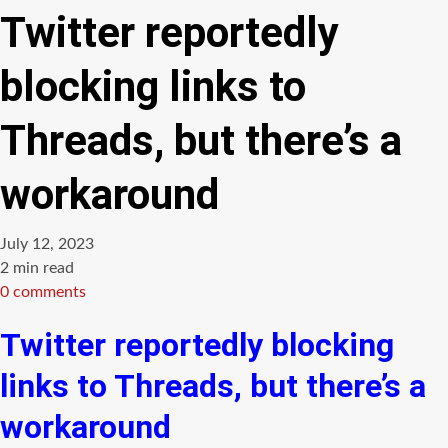
Twitter reportedly
blocking links to
Threads, but there’s a
workaround
July 12, 2023
Estimated
2 min read
read
0 comments
time
Twitter reportedly blocking
links to Threads, but there’s a
workaround