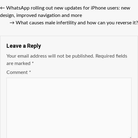
←
WhatsApp rolling out new updates for iPhone users: new
design, improved navigation and more
→
What causes male infertility and how can you reverse it?
Leave a Reply
Your email address will not be published.
Required fields
are marked
*
Comment
*