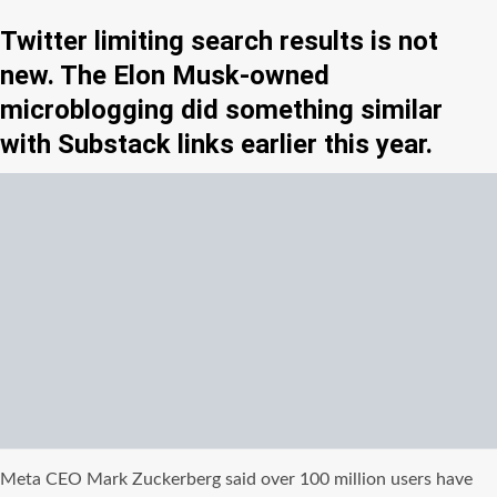
Twitter limiting search results is not
new. The Elon Musk-owned
microblogging did something similar
with Substack links earlier this year.
Meta CEO Mark Zuckerberg said over 100 million users have