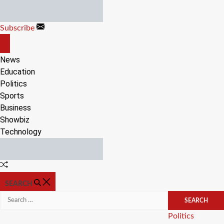
Skip
to
Subscribe
content
OFF
CANVAS
News
Education
Politics
Sports
Business
Showbiz
Technology
Random
Article
SEARCH
Search
for:
Categories
Politics