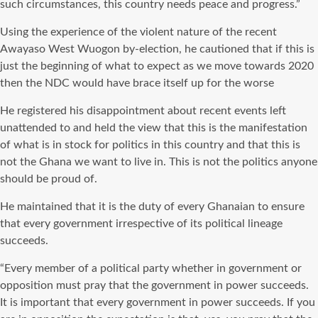
such circumstances, this country needs peace and progress.”
Using the experience of the violent nature of the recent
Awayaso West Wuogon by-election, he cautioned that if this is
just the beginning of what to expect as we move towards 2020
then the NDC would have brace itself up for the worse
He registered his disappointment about recent events left
unattended to and held the view that this is the manifestation
of what is in stock for politics in this country and that this is
not the Ghana we want to live in. This is not the politics anyone
should be proud of.
He maintained that it is the duty of every Ghanaian to ensure
that every government irrespective of its political lineage
succeeds.
“Every member of a political party whether in government or
opposition must pray that the government in power succeeds.
It is important that every government in power succeeds. If you