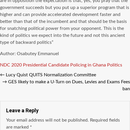
are in opposition the expectation is that, yes, you pray that the
government succeeds but you put up a superior program that is
higher and can provide accelerated development faster and
better than that of the incumbent and that should be the basis
for snatching political power from your opponent. This is the
kind of politics we expect into the future and not this ancient
type of backward politics”
Author: Osabutey Emmanuel
Tags
NDC 2020 Presidential Candidate
Policing in Ghana
Politics
←
Lucy Quist QUITS Normalization Committee
→
GES likely to make a U-Turn on Dues, Levies and Exams Fees
ban
Leave a Reply
Your email address will not be published.
Required fields
are marked
*