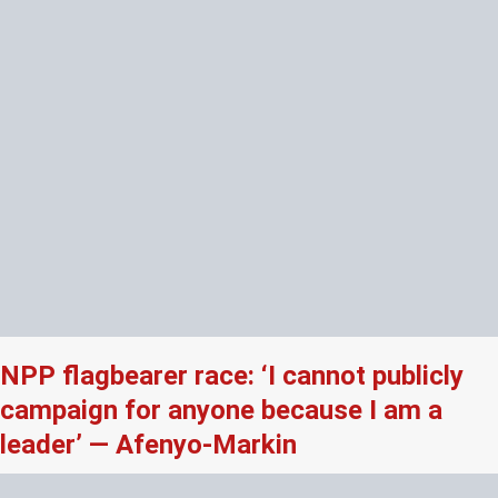
NPP flagbearer race: ‘I cannot publicly
campaign for anyone because I am a
leader’ — Afenyo-Markin