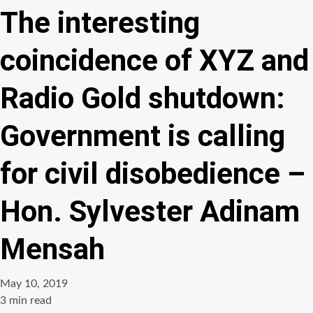
The interesting
coincidence of XYZ and
Radio Gold shutdown:
Government is calling
for civil disobedience –
Hon. Sylvester Adinam
Mensah
May 10, 2019
Estimated
3 min read