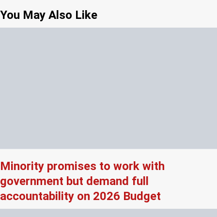
You May Also Like
Minority promises to work with
government but demand full
accountability on 2026 Budget