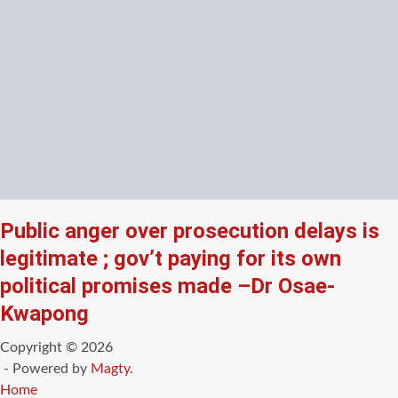
Public anger over prosecution delays is
legitimate ; gov’t paying for its own
political promises made –Dr Osae-
Kwapong
Copyright © 2026
- Powered by
Magty
.
Home