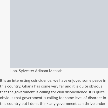
Hon. Sylvester Adinam Mensah
It is an interesting coincidence, we have enjoyed some peace in
this country, Ghana has come very far and it is quite obvious
that the government is calling for civil disobedience. It is quite
obvious that government is calling for some level of disorder in
this country but I don’t think any government can thrive under