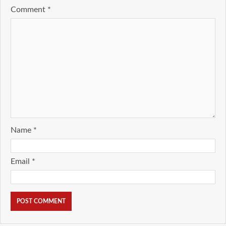
Comment
*
Name
*
Email
*