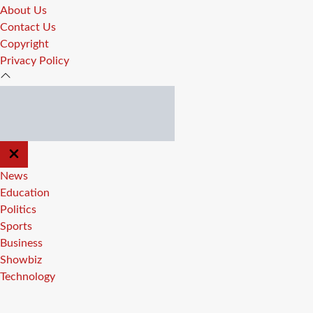
About Us
Contact Us
Copyright
Privacy Policy
CLOSE
OFF
CANVAS
News
Education
Politics
Sports
Business
Showbiz
Technology