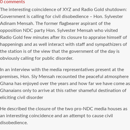
read
0 comments
time
The interesting coincidence of XYZ and Radio Gold shutdown:
Government is calling for civil disobedience – Hon. Sylvester
Adinam Mensah. The former flagbearer aspirant of the
opposition NDC party Hon. Sylvester Mensah who visited
Radio Gold few minutes after its closure to appraise himself of
happenings and as well interact with staff and sympathizers of
the station is of the view that the government of the day is
obviously calling for public disorder.
In an interview with the media representatives present at the
premises, Hon. Sly Mensah recounted the peaceful atmosphere
Ghana has enjoyed over the years and how far we have come as
Ghanaians only to arrive at this rather shameful destination of
eliciting civil disorder
He described the closure of the two pro-NDC media houses as
an interesting coincidence and an attempt to cause civil
disobedience.