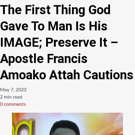
The First Thing God
Gave To Man Is His
IMAGE; Preserve It –
Apostle Francis
Amoako Attah Cautions
May 7, 2022
Estimated
2 min read
read
0 comments
time