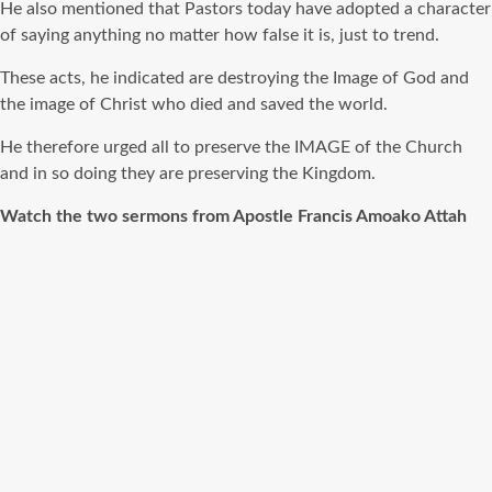
He also mentioned that Pastors today have adopted a character
of saying anything no matter how false it is, just to trend.
These acts, he indicated are destroying the Image of God and
the image of Christ who died and saved the world.
He therefore urged all to preserve the IMAGE of the Church
and in so doing they are preserving the Kingdom.
Watch the two sermons from Apostle Francis Amoako Attah