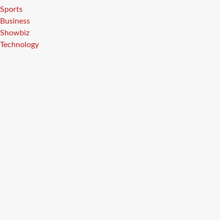
Sports
Business
Showbiz
Technology