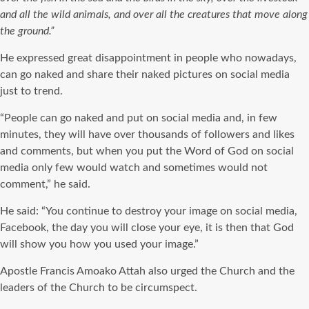
and all the wild animals, and over all the creatures that move along
the ground.”
He expressed great disappointment in people who nowadays,
can go naked and share their naked pictures on social media
just to trend.
“People can go naked and put on social media and, in few
minutes, they will have over thousands of followers and likes
and comments, but when you put the Word of God on social
media only few would watch and sometimes would not
comment,” he said.
He said: “You continue to destroy your image on social media,
Facebook, the day you will close your eye, it is then that God
will show you how you used your image.”
Apostle Francis Amoako Attah also urged the Church and the
leaders of the Church to be circumspect.