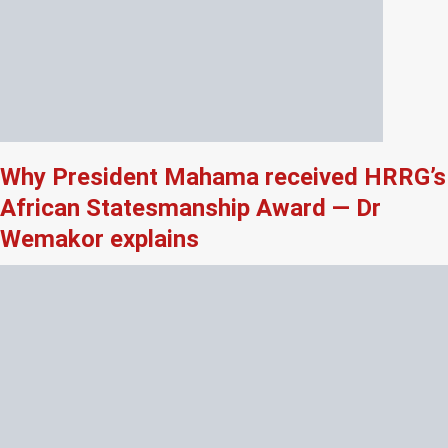
Why President Mahama received HRRG’s
African Statesmanship Award — Dr
Wemakor explains