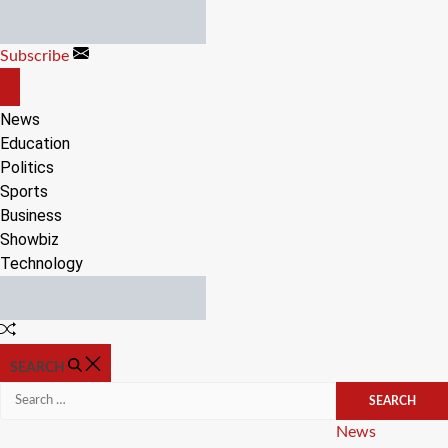
Skip
to
Subscribe
content
OFF
CANVAS
News
Education
Politics
Sports
Business
Showbiz
Technology
Random
Article
SEARCH
Search
for:
Categories
News