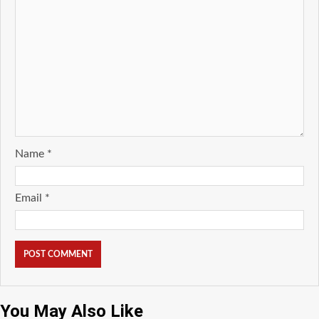
Name
*
Email
*
You May Also Like