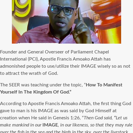
Founder and General Overseer of Parliament Chapel
International (PCI), Apostle Francis Amoako Attah has
admonished people to use/utilize their IMAGE wisely so as not
to attract the wrath of God.
The SEER was teaching under the topic, “
How To Manifest
Yourself In The Kingdom Of God.”
According to Apostle Francis Amoako Attah, the first thing God
gave to man is his IMAGE as was said by God Himself at
creation when He said in Genesis 1:26, “
Then God said,
“
Let us
make mankind in our
IMAGE
, in our likeness, so that they may rule
over the fish in the sea and the birds in the sky, over the livestock