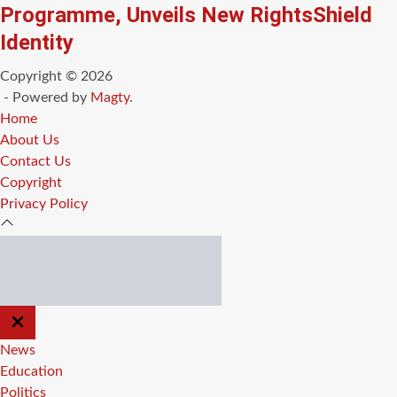
Programme, Unveils New RightsShield
Identity
Copyright © 2026
- Powered by
Magty
.
Home
About Us
Contact Us
Copyright
Privacy Policy
CLOSE
OFF
CANVAS
News
Education
Politics