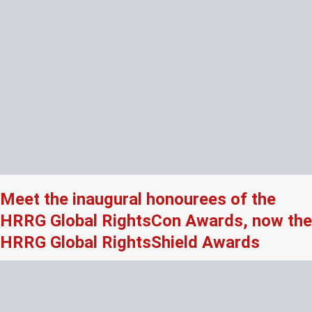
Meet the inaugural honourees of the
HRRG Global RightsCon Awards, now the
HRRG Global RightsShield Awards