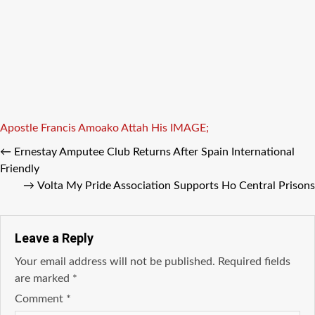
Tags
Apostle Francis Amoako Attah
His
IMAGE;
←
Ernestay Amputee Club Returns After Spain International
Friendly
→
Volta My Pride Association Supports Ho Central Prisons
Leave a Reply
Your email address will not be published.
Required fields
are marked
*
Comment
*