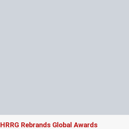
HRRG Rebrands Global Awards