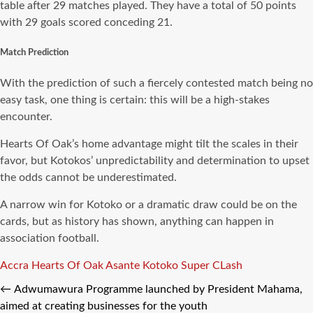
table after 29 matches played. They have a total of 50 points
with 29 goals scored conceding 21.
Match Prediction
With the prediction of such a fiercely contested match being no
easy task, one thing is certain: this will be a high-stakes
encounter.
Hearts Of Oak’s home advantage might tilt the scales in their
favor, but Kotokos’ unpredictability and determination to upset
the odds cannot be underestimated.
A narrow win for Kotoko or a dramatic draw could be on the
cards, but as history has shown, anything can happen in
association football.
Tags
Accra Hearts Of Oak
Asante Kotoko
Super CLash
←
Adwumawura Programme launched by President Mahama,
aimed at creating businesses for the youth