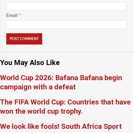
Email
*
You May Also Like
World Cup 2026: Bafana Bafana begin
campaign with a defeat
The FIFA World Cup: Countries that have
won the world cup trophy.
We look like fools! South Africa Sport