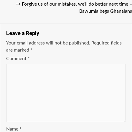
→
Forgive us of our mistakes, we’ll do better next time –
Bawumia begs Ghanaians
Leave a Reply
Your email address will not be published.
Required fields
are marked
*
Comment
*
Name
*