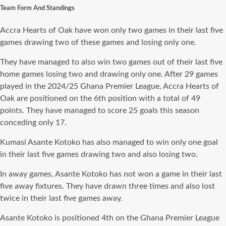
Team Form And Standings
Accra Hearts of Oak have won only two games in their last five
games drawing two of these games and losing only one.
They have managed to also win two games out of their last five
home games losing two and drawing only one. After 29 games
played in the 2024/25 Ghana Premier League, Accra Hearts of
Oak are positioned on the 6th position with a total of 49
points. They have managed to score 25 goals this season
conceding only 17.
Kumasi Asante Kotoko has also managed to win only one goal
in their last five games drawing two and also losing two.
In away games, Asante Kotoko has not won a game in their last
five away fixtures. They have drawn three times and also lost
twice in their last five games away.
Asante Kotoko is positioned 4th on the Ghana Premier League