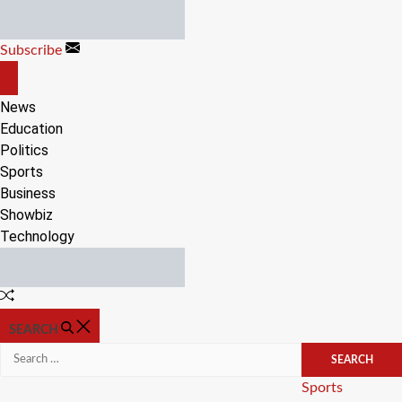
Skip
to
Subscribe
content
OFF
CANVAS
News
Education
Politics
Sports
Business
Showbiz
Technology
Random
Article
SEARCH
Search
for:
Categories
Sports