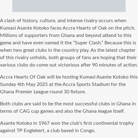
A clash of history, culture, and intense rivalry occurs when
Kumasi Asante Kotoko faces Accra Hearts of Oak on the pitch.
Millions of supporters from Ghana and beyond attend to this
game and have even named it the “Super Clash.” Because this is
when two great clubs in the country play. As the latest chapter
of this rivalry unfolds, both groups of fans are hoping that their
various clubs do come out victorious after 90 minutes of action.
Accra Hearts Of Oak will be hosting Kumasi Asante Kotoko this
Sunday 4th May 2025 at the Accra Sports Stadium for the
Ghana Premier League round 30 fixture.
Both clubs are said to be the most successful clubs in Ghana in
terms of CAG cup games and also the Ghana league itself.
Asante Kotoko in 1967 won the club’s first continental trophy
against TP Englebert, a club based in Congo.