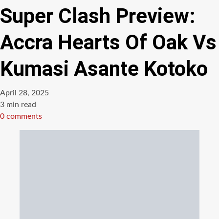
Super Clash Preview:
Accra Hearts Of Oak Vs
Kumasi Asante Kotoko
April 28, 2025
Estimated
3 min read
read
0 comments
time