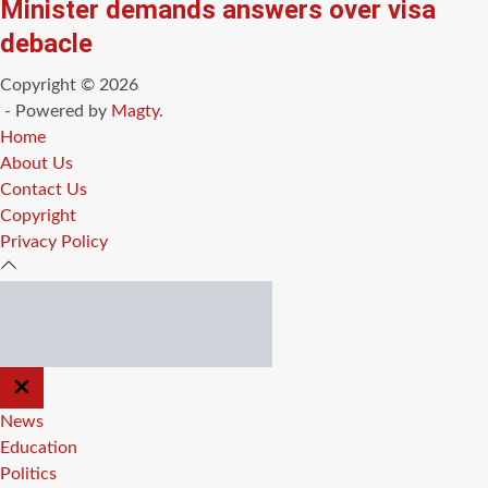
Minister demands answers over visa
debacle
Copyright © 2026
- Powered by
Magty
.
Home
About Us
Contact Us
Copyright
Privacy Policy
CLOSE
OFF
CANVAS
News
Education
Politics