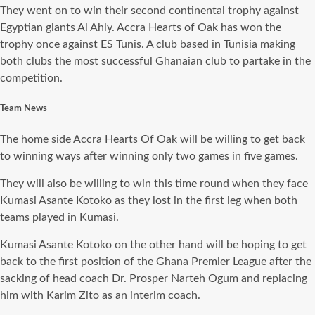
They went on to win their second continental trophy against
Egyptian giants Al Ahly. Accra Hearts of Oak has won the
trophy once against ES Tunis. A club based in Tunisia making
both clubs the most successful Ghanaian club to partake in the
competition.
Team News
The home side Accra Hearts Of Oak will be willing to get back
to winning ways after winning only two games in five games.
They will also be willing to win this time round when they face
Kumasi Asante Kotoko as they lost in the first leg when both
teams played in Kumasi.
Kumasi Asante Kotoko on the other hand will be hoping to get
back to the first position of the Ghana Premier League after the
sacking of head coach Dr. Prosper Narteh Ogum and replacing
him with Karim Zito as an interim coach.