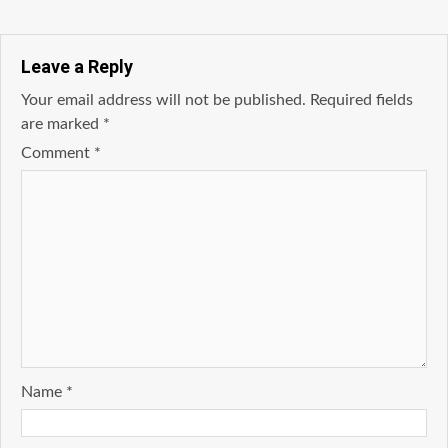
Leave a Reply
Your email address will not be published.
Required fields
are marked
*
Comment
*
Name
*