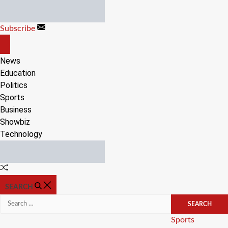
Skip
to
Subscribe
content
OFF
CANVAS
News
Education
Politics
Sports
Business
Showbiz
Technology
Random
Article
SEARCH
Search
for:
Categories
Sports