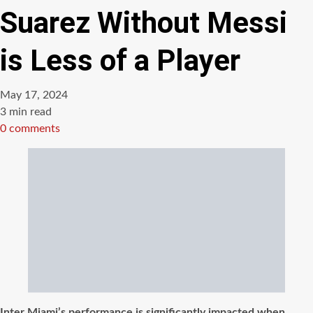
Suarez Without Messi
is Less of a Player
May 17, 2024
Estimated
3 min read
read
0 comments
time
Inter Miami’s performance is significantly impacted when