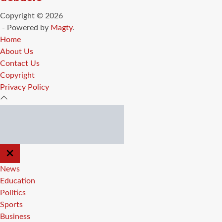
Copyright © 2026
- Powered by
Magty
.
Home
About Us
Contact Us
Copyright
Privacy Policy
CLOSE
OFF
CANVAS
News
Education
Politics
Sports
Business