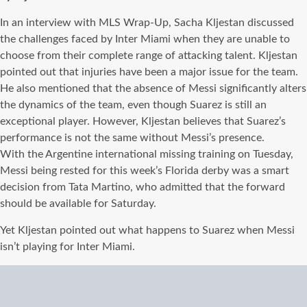
In an interview with MLS Wrap-Up, Sacha Kljestan discussed
the challenges faced by Inter Miami when they are unable to
choose from their complete range of attacking talent. Kljestan
pointed out that injuries have been a major issue for the team.
He also mentioned that the absence of Messi significantly alters
the dynamics of the team, even though Suarez is still an
exceptional player. However, Kljestan believes that Suarez’s
performance is not the same without Messi’s presence.
With the Argentine international missing training on Tuesday,
Messi being rested for this week’s Florida derby was a smart
decision from Tata Martino, who admitted that the forward
should be available for Saturday.
Yet Kljestan pointed out what happens to Suarez when Messi
isn’t playing for Inter Miami.