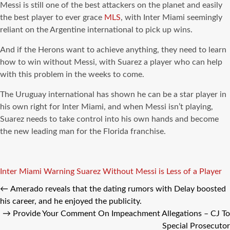
Messi is still one of the best attackers on the planet and easily
the best player to ever grace
MLS
, with Inter Miami seemingly
reliant on the Argentine international to pick up wins.
And if the Herons want to achieve anything, they need to learn
how to win without Messi, with Suarez a player who can help
with this problem in the weeks to come.
The Uruguay international has shown he can be a star player in
his own right for Inter Miami, and when Messi isn’t playing,
Suarez needs to take control into his own hands and become
the new leading man for the Florida franchise.
Tags
Inter Miami Warning
Suarez Without Messi is Less of a Player
←
Amerado reveals that the dating rumors with Delay boosted
his career, and he enjoyed the publicity.
→
Provide Your Comment On Impeachment Allegations – CJ To
Special Prosecutor