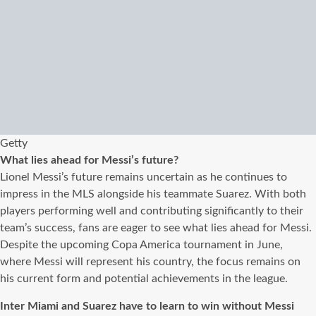
Getty
What lies ahead for Messi’s future?
Lionel Messi’s future remains uncertain as he continues to
impress in the MLS alongside his teammate Suarez. With both
players performing well and contributing significantly to their
team’s success, fans are eager to see what lies ahead for Messi.
Despite the upcoming Copa America tournament in June,
where Messi will represent his country, the focus remains on
his current form and potential achievements in the league.
Inter Miami and Suarez have to learn to win without Messi