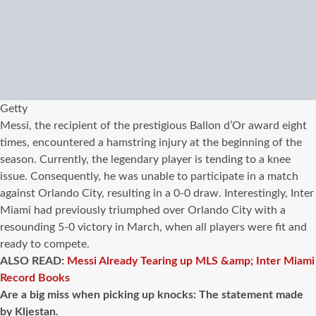
Getty
Messi, the recipient of the prestigious Ballon d’Or award eight
times, encountered a hamstring injury at the beginning of the
season. Currently, the legendary player is tending to a knee
issue. Consequently, he was unable to participate in a match
against Orlando City, resulting in a 0-0 draw. Interestingly, Inter
Miami had previously triumphed over Orlando City with a
resounding 5-0 victory in March, when all players were fit and
ready to compete.
ALSO READ:
Messi Already Tearing up MLS &amp; Inter Miami
Record Books
Are a big miss when picking up knocks: The statement made
by Kljestan.