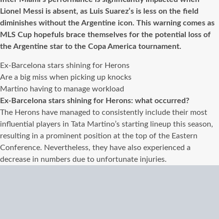
Lionel Messi is absent, as Luis Suarez’s is less on the field
diminishes without the Argentine icon. This warning comes as
MLS Cup hopefuls brace themselves for the potential loss of
the Argentine star to the Copa America tournament.
Ex-Barcelona stars shining for Herons
Are a big miss when picking up knocks
Martino having to manage workload
Ex-Barcelona stars shining for Herons: what occurred?
The Herons have managed to consistently include their most
influential players in Tata Martino’s starting lineup this season,
resulting in a prominent position at the top of the Eastern
Conference. Nevertheless, they have also experienced a
decrease in numbers due to unfortunate injuries.