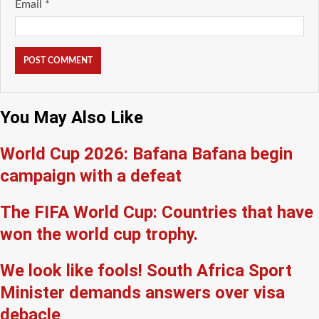
Email
*
You May Also Like
World Cup 2026: Bafana Bafana begin
campaign with a defeat
The FIFA World Cup: Countries that have
won the world cup trophy.
We look like fools! South Africa Sport
Minister demands answers over visa
debacle