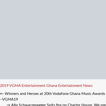
Tags
2019 VGMA
Entertainment
Ghana Entertainment News
←
Winners and Heroes at 20th Vodafone Ghana Music Awards
–VGMA19
→
Afia Schwarzenegger Spits fire on Charter House, We see