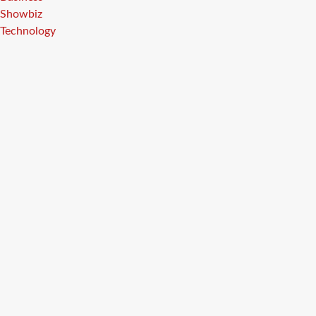
Showbiz
Technology