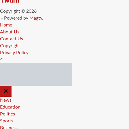
Twum
Copyright © 2026
- Powered by
Magty
.
Home
About Us
Contact Us
Copyright
Privacy Policy
CLOSE
OFF
CANVAS
News
Education
Politics
Sports
Business