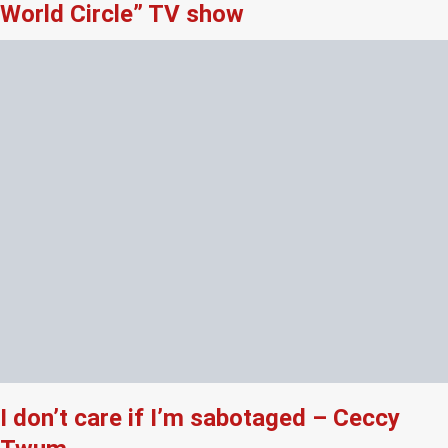
World Circle” TV show
I don’t care if I’m sabotaged – Ceccy