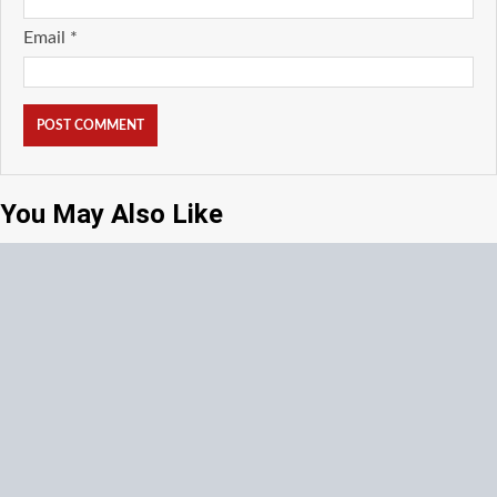
Email
*
You May Also Like