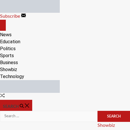
Skip
to
Subscribe
content
OFF
CANVAS
News
Education
Politics
Sports
Business
Showbiz
Technology
Random
Article
SEARCH
Search
for:
Categories
Showbiz