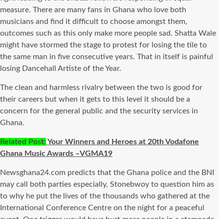
measure. There are many fans in Ghana who love both
musicians and find it difficult to choose amongst them,
outcomes such as this only make more people sad. Shatta Wale
might have stormed the stage to protest for losing the tile to
the same man in five consecutive years. That in itself is painful
losing Dancehall Artiste of the Year.
The clean and harmless rivalry between the two is good for
their careers but when it gets to this level it should be a
concern for the general public and the security services in
Ghana.
Related Post:
Your Winners and Heroes at 20th Vodafone
Ghana Music Awards –VGMA19
Newsghana24.com predicts that the Ghana police and the BNI
may call both parties especially, Stonebwoy to question him as
to why he put the lives of the thousands who gathered at the
International Conference Centre on the night for a peaceful