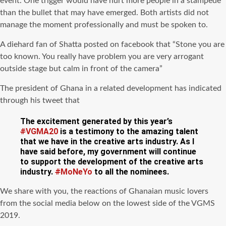
event. One trigger would have hurt more people in a stampede
than the bullet that may have emerged. Both artists did not
manage the moment professionally and must be spoken to.
A diehard fan of Shatta posted on facebook that “Stone you are
too known. You really have problem you are very arrogant
outside stage but calm in front of the camera”
The president of Ghana in a related development has indicated
through his tweet that
The excitement generated by this year’s
#
VGMA20
is a testimony to the amazing talent
that we have in the creative arts industry. As I
have said before, my government will continue
to support the development of the creative arts
industry.
#
MoNeYo
to all the nominees.
We share with you, the reactions of Ghanaian music lovers
from the social media below on the lowest side of the VGMS
2019.