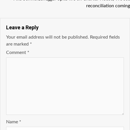
reconciliation coming
Leave a Reply
Your email address will not be published.
Required fields
are marked
*
Comment
*
Name
*