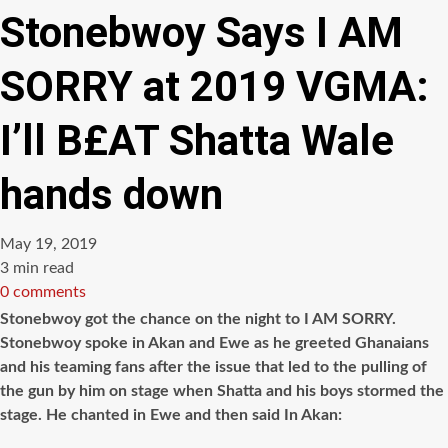
Stonebwoy Says I AM
SORRY at 2019 VGMA:
I’ll B£AT Shatta Wale
hands down
May 19, 2019
Estimated
3 min read
read
0 comments
time
Stonebwoy got the chance on the night to I AM SORRY.
Stonebwoy spoke in Akan and Ewe as he greeted Ghanaians
and his teaming fans after the issue that led to the pulling of
the gun by him on stage when Shatta and his boys stormed the
stage. He chanted in Ewe and then said In Akan: