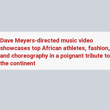
Dave Meyers-directed music video
showcases top African athletes, fashion,
and choreography in a poignant tribute to
the continent