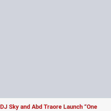
DJ Sky and Abd Traore Launch “One