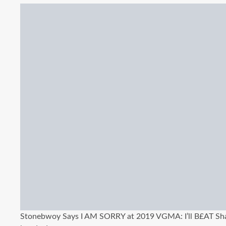
Stonebwoy Says I AM SORRY at 2019 VGMA: I’ll B£AT Sh