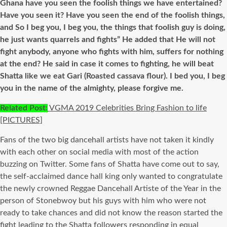
Ghana have you seen the foolish things we have entertained?
Have you seen it? Have you seen the end of the foolish things,
and So I beg you, I beg you, the things that foolish guy is doing,
he just wants quarrels and fights” He added that He will not
fight anybody, anyone who fights with him, suffers for nothing
at the end? He said in case it comes to fighting, he will beat
Shatta like we eat Gari (Roasted cassava flour). I bed you, I beg
you in the name of the almighty, please forgive me.
R
elated Post:
VGMA 2019 Celebrities Bring Fashion to life
[PICTURES]
Fans of the two big dancehall artists have not taken it kindly
with each other on social media with most of the action
buzzing on Twitter. Some fans of Shatta have come out to say,
the self-acclaimed dance hall king only wanted to congratulate
the newly crowned Reggae Dancehall Artiste of the Year in the
person of Stonebwoy but his guys with him who were not
ready to take chances and did not know the reason started the
fight leading to the Shatta followers responding in equal