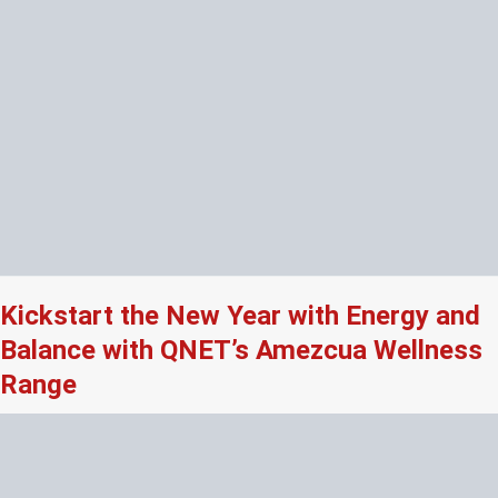
Kickstart the New Year with Energy and
Balance with QNET’s Amezcua Wellness
Range