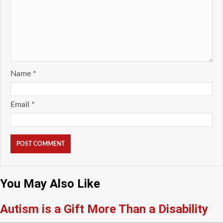
Name
*
Email
*
You May Also Like
Autism is a Gift More Than a Disability