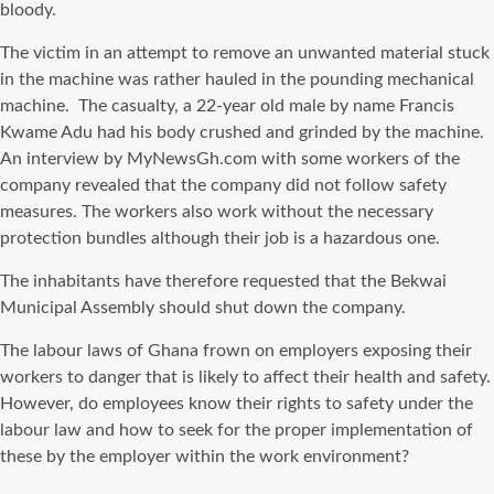
bloody.
The victim in an attempt to remove an unwanted material stuck
in the machine was rather hauled in the pounding mechanical
machine. The casualty, a 22-year old male by name Francis
Kwame Adu had his body crushed and grinded by the machine.
An interview by MyNewsGh.com with some workers of the
company revealed that the company did not follow safety
measures. The workers also work without the necessary
protection bundles although their job is a hazardous one.
The inhabitants have therefore requested that the Bekwai
Municipal Assembly should shut down the company.
The labour laws of Ghana frown on employers exposing their
workers to danger that is likely to affect their health and safety.
However, do employees know their rights to safety under the
labour law and how to seek for the proper implementation of
these by the employer within the work environment?