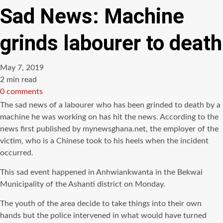
Sad News: Machine
grinds labourer to death
May 7, 2019
Estimated
2 min read
read
0 comments
time
The sad news of a labourer who has been grinded to death by a
machine he was working on has hit the news. According to the
news first published by mynewsghana.net, the employer of the
victim, who is a Chinese took to his heels when the incident
occurred.
This sad event happened in Anhwiankwanta in the Bekwai
Municipality of the Ashanti district on Monday.
The youth of the area decide to take things into their own
hands but the police intervened in what would have turned