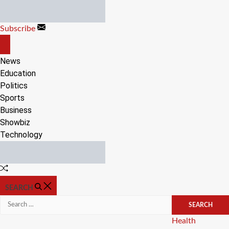
Skip
to
Subscribe
content
OFF
CANVAS
News
Education
Politics
Sports
Business
Showbiz
Technology
Random
Article
SEARCH
Search
for:
Categories
Health