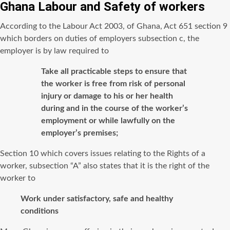
Ghana Labour and Safety of workers
According to the Labour Act 2003, of Ghana, Act 651 section 9
which borders on duties of employers subsection c, the
employer is by law required to
Take all practicable steps to ensure that
the worker is free from risk of personal
injury or damage to his or her health
during and in the course of the worker’s
employment or while lawfully on the
employer’s premises;
Section 10 which covers issues relating to the Rights of a
worker, subsection “A” also states that it is the right of the
worker to
Work under satisfactory, safe and healthy
conditions