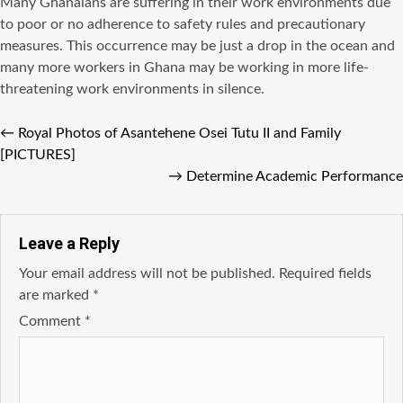
Many Ghanaians are suffering in their work environments due
to poor or no adherence to safety rules and precautionary
measures. This occurrence may be just a drop in the ocean and
many more workers in Ghana may be working in more life-
threatening work environments in silence.
←
Royal Photos of Asantehene Osei Tutu II and Family
[PICTURES]
→
Determine Academic Performance
Leave a Reply
Your email address will not be published.
Required fields
are marked
*
Comment
*