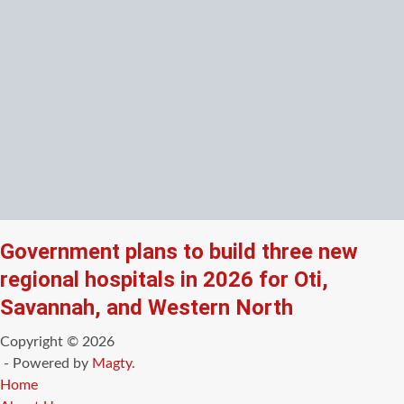
Government plans to build three new
regional hospitals in 2026 for Oti,
Savannah, and Western North
Copyright © 2026
- Powered by
Magty
.
Home