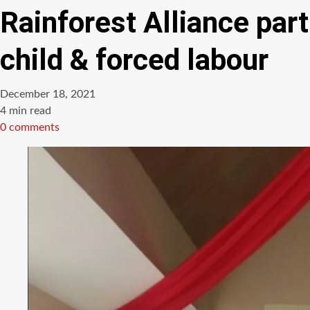
Rainforest Alliance par
child & forced labour
December 18, 2021
Estimated
4 min read
read
0 comments
time