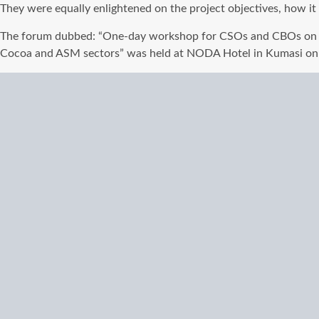
They were equally enlightened on the project objectives, how it
The forum dubbed: “One-day workshop for CSOs and CBOs on M
Cocoa and ASM sectors” was held at NODA Hotel in Kumasi on