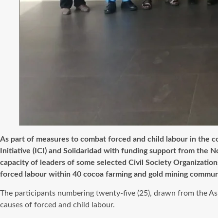
As part of measures to combat forced and child labour in the co
Initiative (ICI) and Solidaridad with funding support from t
capacity of leaders of some selected Civil Society Organizati
forced labour within 40 cocoa farming and gold mining communi
The participants numbering twenty-five (25), drawn from the As
causes of forced and child labour.