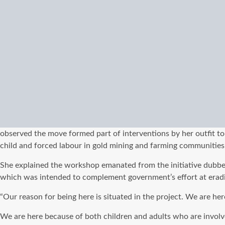
observed the move formed part of interventions by her outfit to
child and forced labour in gold mining and farming communities
She explained the workshop emanated from the initiative dubb
which was intended to complement government’s effort at eradica
“Our reason for being here is situated in the project. We are h
We are here because of both children and adults who are involve