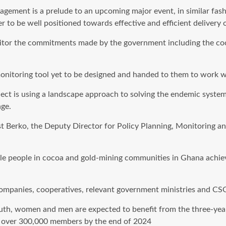
gement is a prelude to an upcoming major event, in similar fash
r to be well positioned towards effective and efficient delivery of
onitor the commitments made by the government including the co
monitoring tool yet to be designed and handed to them to work w
ect is using a landscape approach to solving the endemic systemi
ge.
 Berko, the Deputy Director for Policy Planning, Monitoring an
able people in cocoa and gold-mining communities in Ghana achie
companies, cooperatives, relevant government ministries and CS
 youth, women and men are expected to benefit from the three-yea
g over 300,000 members by the end of 2024