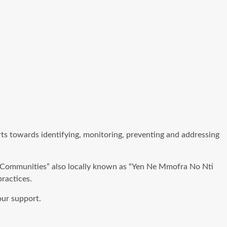
ts towards identifying, monitoring, preventing and addressing
g Communities” also locally known as “Yen Ne Mmofra No Nti
ractices.
our support.