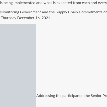
 is being implemented and what is expected from each and every o
onitoring Government and the Supply Chain Commitments of C
 Thursday December 16, 2021.
Addressing the participants, the Senior P