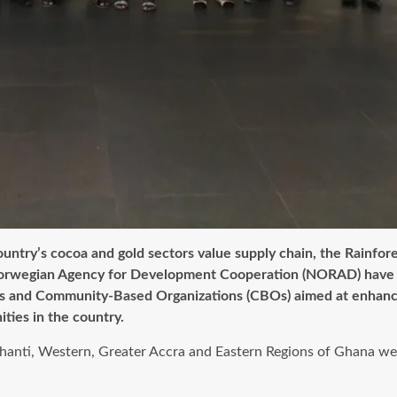
untry’s cocoa and gold sectors value supply chain, the Rainfore
he Norwegian Agency for Development Cooperation (NORAD) have 
ons and Community-Based Organizations (CBOs) aimed at enhanci
ties in the country.
hanti, Western, Greater Accra and Eastern Regions of Ghana were