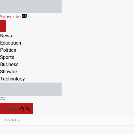
Skip
to
Subscribe
content
OFF
CANVAS
News
Education
Politics
Sports
Business
Showbiz
Technology
Random
Article
SEARCH
Search
for: