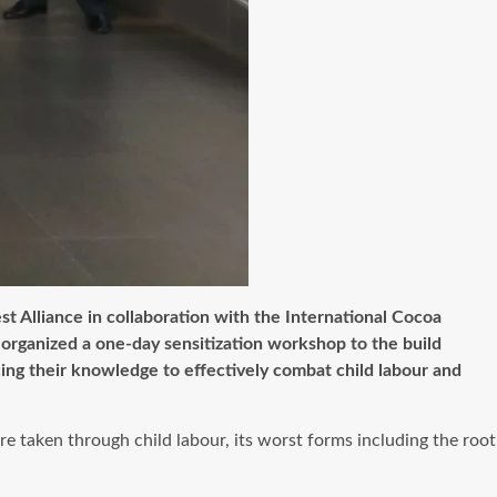
st Alliance in collaboration with the International Cocoa
organized a one-day sensitization workshop to the build
ng their knowledge to effectively combat child labour and
 taken through child labour, its worst forms including the root