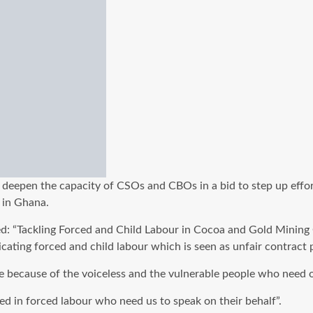
 deepen the capacity of CSOs and CBOs in a bid to step up effor
 in Ghana.
ed: “Tackling Forced and Child Labour in Cocoa and Gold Minin
ting forced and child labour which is seen as unfair contract p
ere because of the voiceless and the vulnerable people who need 
d in forced labour who need us to speak on their behalf”.