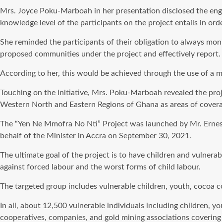
Mrs. Joyce Poku-Marboah in her presentation disclosed the enga
knowledge level of the participants on the project entails in orde
She reminded the participants of their obligation to always m
proposed communities under the project and effectively report.
According to her, this would be achieved through the use of a 
Touching on the initiative, Mrs. Poku-Marboah revealed the proj
Western North and Eastern Regions of Ghana as areas of covera
The “Yen Ne Mmofra No Nti” Project was launched by Mr. Ernest
behalf of the Minister in Accra on September 30, 2021.
The ultimate goal of the project is to have children and vulner
against forced labour and the worst forms of child labour.
The targeted group includes vulnerable children, youth, cocoa 
In all, about 12,500 vulnerable individuals including children,
cooperatives, companies, and gold mining associations coverin