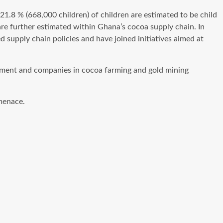
21.8 % (668,000 children) of children are estimated to be child
re further estimated within Ghana’s cocoa supply chain. In
supply chain policies and have joined initiatives aimed at
nment and companies in cocoa farming and gold mining
menace.