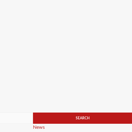
Categories
News