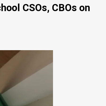
 school CSOs, CBOs on