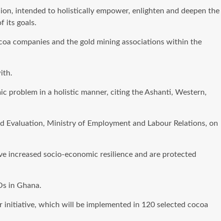
ion, intended to holistically empower, enlighten and deepen the
 its goals.
coa companies and the gold mining associations within the
ith.
c problem in a holistic manner, citing the Ashanti, Western,
d Evaluation, Ministry of Employment and Labour Relations, on
ve increased socio-economic resilience and are protected
Os in Ghana.
r initiative, which will be implemented in 120 selected cocoa