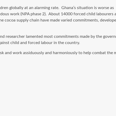
ren globally at an alarming rate. Ghana’s situation is worse as 
ardous work (NPA phase 2). About 14000 forced child labourers a
the cocoa supply chain have made varied commitments, developed 
er and researcher lamented most commitments made by the gover
inst child and forced labour in the country.
 task and work assiduously and harmoniously to help combat the 