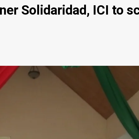
tner Solidaridad, ICI to