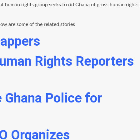
nt human rights group seeks to rid Ghana of gross human rights
ow are some of the related stories
nappers
 Human Rights Reporters
 Ghana Police for
O Organizes