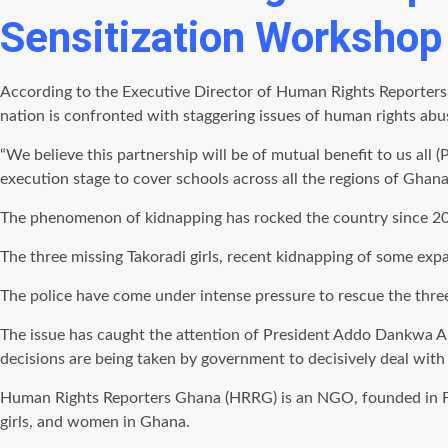
Sensitization Workshop 
According to the Executive Director of Human Rights Reporters
nation is confronted with staggering issues of human rights ab
“We believe this partnership will be of mutual benefit to us all
execution stage to cover schools across all the regions of Ghana
The phenomenon of kidnapping has rocked the country since 20
The three missing Takoradi girls, recent kidnapping of some exp
The police have come under intense pressure to rescue the thre
The issue has caught the attention of President Addo Dankwa A
decisions are being taken by government to decisively deal with 
Human Rights Reporters Ghana (HRRG) is an NGO, founded in Fe
girls, and women in Ghana.