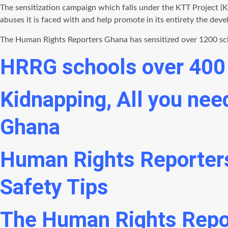
The sensitization campaign which falls under the KTT Project (
abuses it is faced with and help promote in its entirety the dev
The Human Rights Reporters Ghana has sensitized over 1200 schoo
HRRG schools over 400 
Kidnapping, All you ne
Ghana
Human Rights Reporter
Safety Tips
The Human Rights Repo