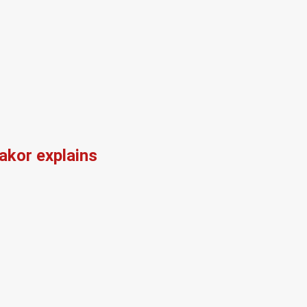
kor explains