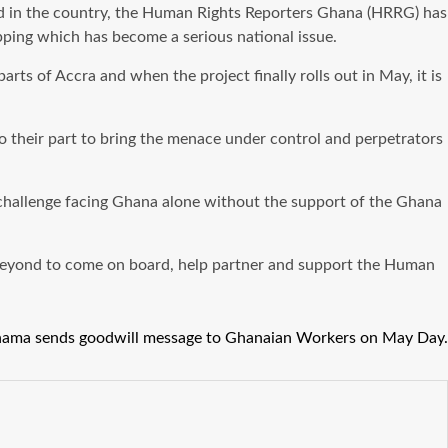
 head in the country, the Human Rights Reporters Ghana (HRRG) has
pping which has become a serious national issue.
rts of Accra and when the project finally rolls out in May, it is
 do their part to bring the menace under control and perpetrators
 challenge facing Ghana alone without the support of the Ghana
 beyond to come on board, help partner and support the Human
ama sends goodwill message to Ghanaian Workers on May Day.