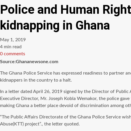
Police and Human Right
kidnapping in Ghana
May 1, 2019
Estimated
4 min read
read
0 comments
time
Source:Ghananewsone.com
The Ghana Police Service has expressed readiness to partner an
kidnappers in the country to a halt.
In a letter dated April 26, 2019 signed by the Director of Publ
Executive Director, Mr. Joseph Kobla Wemakor, the police gave t
making Ghana a better place devoid of discrimination among othe
“The Public Affairs Directorate of the Ghana Police Service wi
Abuse(KTT) project”., the letter quoted.