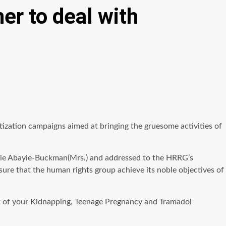
er to deal with
ization campaigns aimed at bringing the gruesome activities of
Kessie Abayie-Buckman(Mrs.) and addressed to the HRRG’s
ure that the human rights group achieve its noble objectives of
ort of your Kidnapping, Teenage Pregnancy and Tramadol