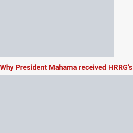
Why President Mahama received HRRG’s 