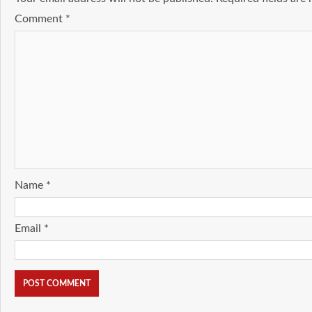
Comment
*
Name
*
Email
*