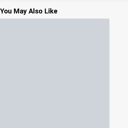
You May Also Like