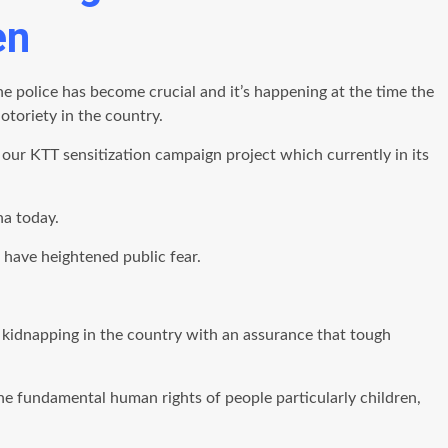
en
 police has become crucial and it’s happening at the time the
toriety in the country.
 our KTT sensitization campaign project which currently in its
na today.
 have heightened public fear.
kidnapping in the country with an assurance that tough
 fundamental human rights of people particularly children,