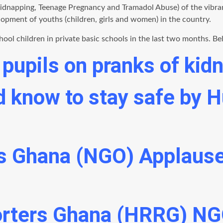
Kidnapping, Teenage Pregnancy and Tramadol Abuse) of the vibra
elopment of youths (children, girls and women) in the country.
l children in private basic schools in the last two months. Bel
pupils on pranks of kid
ed know to stay safe by
s Ghana (NGO) Applause
rters Ghana (HRRG) NG