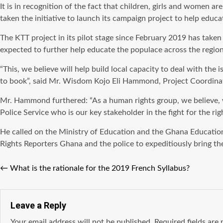
It is in recognition of the fact that children, girls and women 
taken the initiative to launch its campaign project to help edu
The KTT project in its pilot stage since February 2019 has taken
expected to further help educate the populace across the region
“This, we believe will help build local capacity to deal with the
to book”, said Mr. Wisdom Kojo Eli Hammond, Project Coordin
Mr. Hammond furthered: “As a human rights group, we believe, w
Police Service who is our key stakeholder in the fight for the ri
He called on the Ministry of Education and the Ghana Educatio
Rights Reporters Ghana and the police to expeditiously bring the 
←
What is the rationale for the 2019 French Syllabus?
Leave a Reply
Your email address will not be published.
Required fields ar