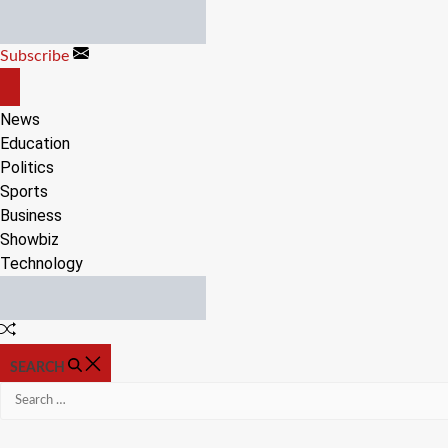
Skip
to
Subscribe
content
OFF
CANVAS
News
Education
Politics
Sports
Business
Showbiz
Technology
Random
Article
SEARCH
Search
for: