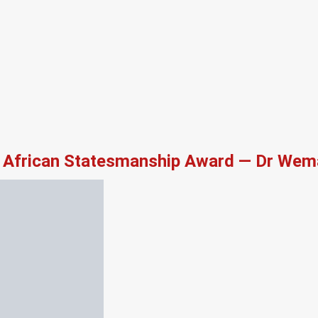
African Statesmanship Award — Dr Wema