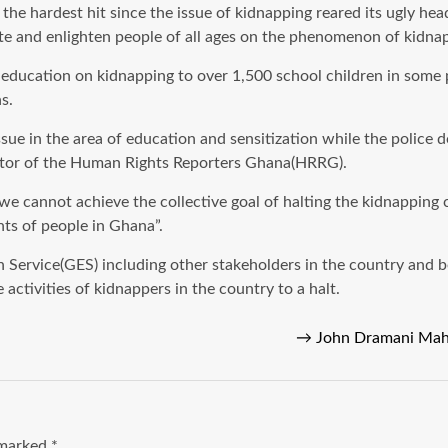
are the hardest hit since the issue of kidnapping reared its ugly
cate and enlighten people of all ages on the phenomenon of kidna
 education on kidnapping to over 1,500 school children in some pa
s.
 issue in the area of education and sensitization while the police
ator of the Human Rights Reporters Ghana(HRRG).
e cannot achieve the collective goal of halting the kidnapping
ghts of people in Ghana”.
n Service(GES) including other stakeholders in the country and
activities of kidnappers in the country to a halt.
→
John Dramani Mah
e marked
*