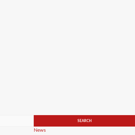
Categories
News