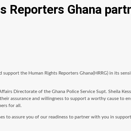
s Reporters Ghana partn
d support the Human Rights Reporters Ghana(HRRG) in its sensit
ic Affairs Directorate of the Ghana Police Service Supt. Sheila 
heir assurance and willingness to support a worthy cause to ens
rs for all.
shes to assure you of our readiness to partner with you in supp