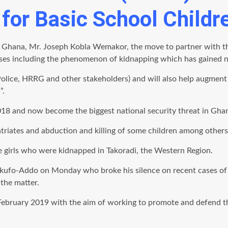
for Basic School Childr
 Ghana, Mr. Joseph Kobla Wemakor, the move to partner with the
uses including the phenomenon of kidnapping which has gained no
 (Police, HRRG and other stakeholders) and will also help augment
”.
18 and now become the biggest national security threat in Gha
atriates and abduction and killing of some children among others
e girls who were kidnapped in Takoradi, the Western Region.
kufo-Addo on Monday who broke his silence on recent cases of 
the matter.
bruary 2019 with the aim of working to promote and defend the