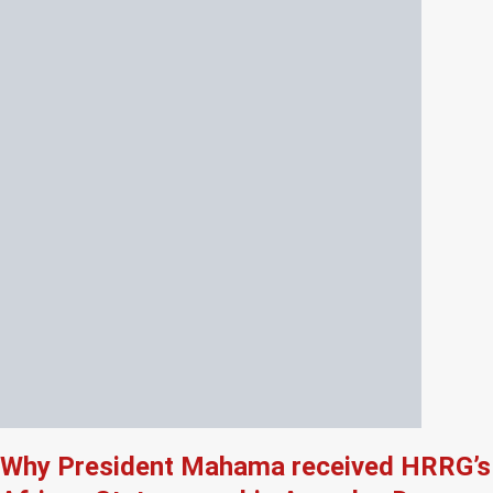
Why President Mahama received HRRG’s