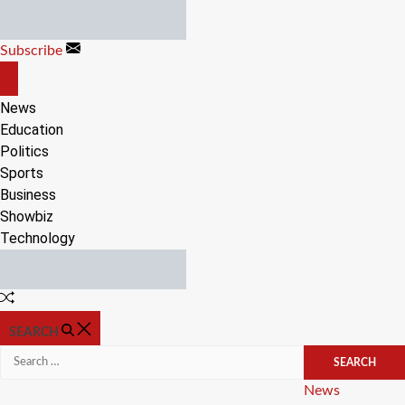
Skip
to
Subscribe
content
OFF
CANVAS
News
Education
Politics
Sports
Business
Showbiz
Technology
Random
Article
SEARCH
Search
for:
Categories
News