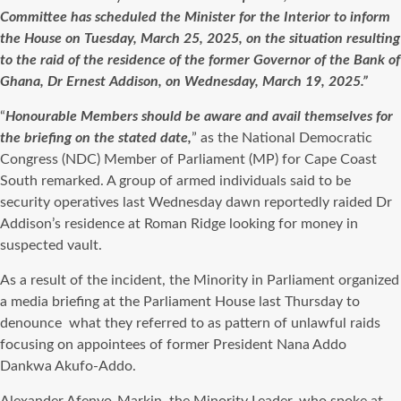
Committee has scheduled the Minister for the Interior to inform
the House on Tuesday, March 25, 2025, on the situation resulting
to the raid of the residence of the former Governor of the Bank of
Ghana, Dr Ernest Addison, on Wednesday, March 19, 2025.”
“
Honourable Members should be aware and avail themselves for
the briefing on the stated date,
” as the National Democratic
Congress (NDC) Member of Parliament (MP) for Cape Coast
South remarked. A group of armed individuals said to be
security operatives last Wednesday dawn reportedly raided Dr
Addison’s residence at Roman Ridge looking for money in
suspected vault.
As a result of the incident, the Minority in Parliament organized
a media briefing at the Parliament House last Thursday to
denounce
what they referred to as pattern of unlawful raids
focusing on appointees of former President Nana Addo
Dankwa Akufo-Addo.