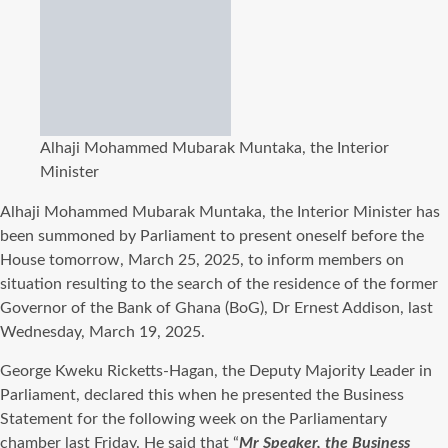
Alhaji Mohammed Mubarak Muntaka, the Interior
Minister
Alhaji Mohammed Mubarak Muntaka, the
Interior Minister has
been summoned by Parliament to present oneself before the
House tomorrow, March 25, 2025, to inform members on
situation resulting to the search of the residence of the former
Governor of the Bank of Ghana (BoG), Dr Ernest Addison, last
Wednesday, March 19, 2025.
George Kweku Ricketts-Hagan, the Deputy Majority Leader in
Parliament, declared this when he presented the Business
Statement for the following week on the Parliamentary
chamber last Friday. He said that “
Mr Speaker, the Business