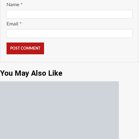
Name
*
Email
*
You May Also Like