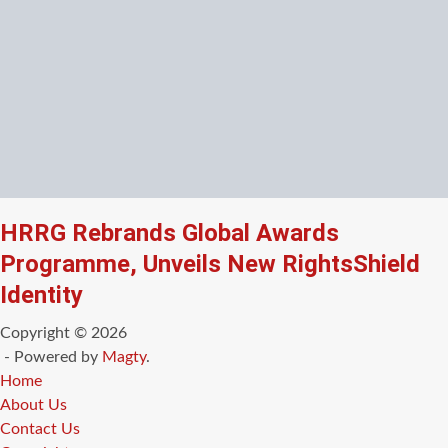
HRRG Rebrands Global Awards
Programme, Unveils New RightsShield
Identity
Copyright © 2026
- Powered by
Magty
.
Home
About Us
Contact Us