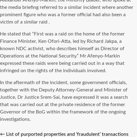
Alexander Afenyo-Markin, the Minority Leader, who spoke at
the media briefing referred to a similar incident where another
prominent figure who was a former official had also been a
victim of a similar raid .
He stated that “First was a raid on the home of the former
Finance Minister, Ken Ofori-Atta, led by Richard Jakpa, a
known NDC activist, who describes himself as Director of
Operations at the National Security.” Mr Afenyo-Markin
expressed these raids were being carried out in a way that
infringed on the rights of the individuals involved.
In the aftermath of the incident, some government officials,
together with the Deputy Attorney-General and Minister of
Justice, Dr Justice Srem-Sai, have expressed it was a search
that was carried out at the private residence of the former
Governor of the BoG within the framework of the ongoing
investigations.
←
List of purported properties and ‘fraudulent’ transactions