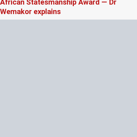
African Statesmanship Award — Dr
Wemakor explains