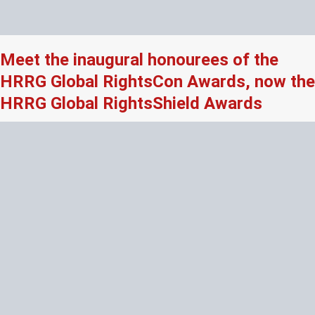
Meet the inaugural honourees of the
HRRG Global RightsCon Awards, now the
HRRG Global RightsShield Awards