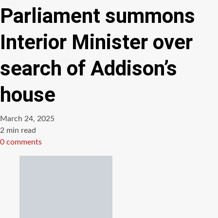
Parliament summons
Interior Minister over
search of Addison’s
house
March 24, 2025
Estimated
2 min read
read
0 comments
time