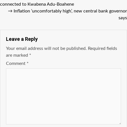
connected to Kwabena Adu-Boahene
→
Inflation ‘uncomfortably high’, new central bank governor
says
Leave a Reply
Your email address will not be published.
Required fields
are marked
*
Comment
*