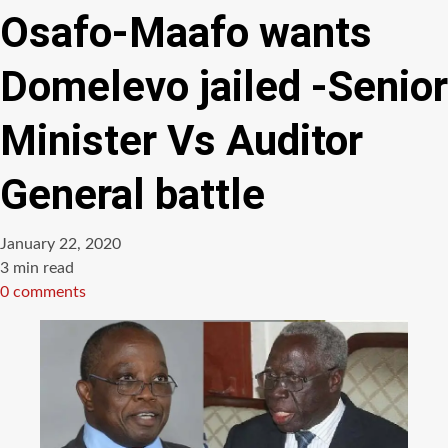
Osafo-Maafo wants
Domelevo jailed -Senior
Minister Vs Auditor
General battle
January 22, 2020
Estimated
3 min read
read
0 comments
time