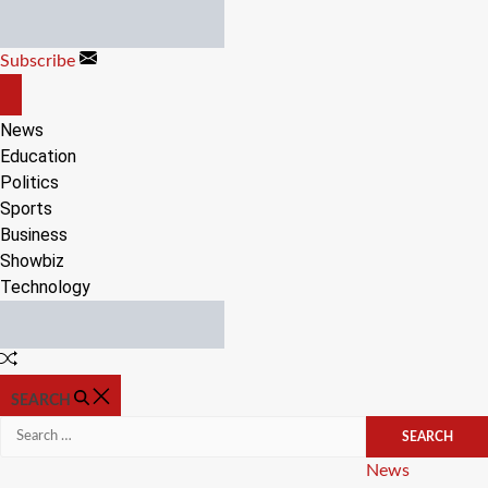
Skip
to
Subscribe
content
OFF
CANVAS
News
Education
Politics
Sports
Business
Showbiz
Technology
Random
Article
SEARCH
Search
for:
Categories
News