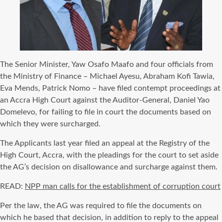
The Senior Minister, Yaw Osafo Maafo and four officials from
the Ministry of Finance – Michael Ayesu, Abraham Kofi Tawia,
Eva Mends, Patrick Nomo – have filed contempt proceedings at
an Accra High Court against the Auditor-General, Daniel Yao
Domelevo, for failing to file in court the documents based on
which they were surcharged.
The Applicants last year filed an appeal at the Registry of the
High Court, Accra, with the pleadings for the court to set aside
the AG’s decision on disallowance and surcharge against them.
READ:
NPP man calls for the establishment of corruption court
Per the law, the AG was required to file the documents on
which he based that decision, in addition to reply to the appeal