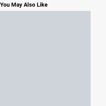
You May Also Like