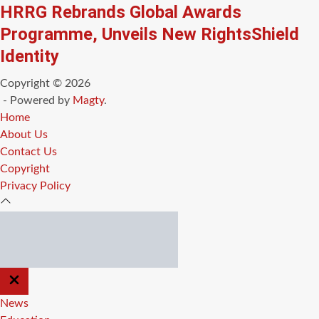
HRRG Rebrands Global Awards
Programme, Unveils New RightsShield
Identity
Copyright © 2026
- Powered by
Magty
.
Home
About Us
Contact Us
Copyright
Privacy Policy
CLOSE
OFF
CANVAS
News