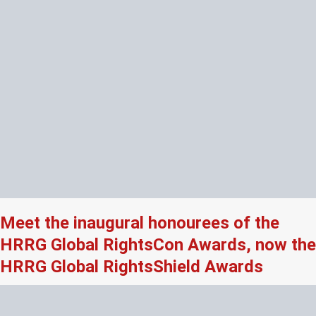
Meet the inaugural honourees of the
HRRG Global RightsCon Awards, now the
HRRG Global RightsShield Awards