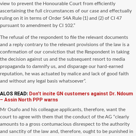
view to prevent the Honourable Court from efficiently
ascertaining the full circumstances of our case and effectually
ruling on it in terms of Order 54A Rule (1) and (2) of CI 47
pursuant to amendment by CI 102.”
The refusal of the respondent to file the relevant documents
and a reply contrary to the relevant provisions of the law is a
confirmation of our conviction that the Respondent in taking
the decision against us and the subsequent resort to media
propaganda to damnify us, and disparage our hard-earned
reputation, he was actuated by malice and lack of good faith
and without any legal basis whatsoever”.
ALOS READ:
Don’t incite GN customers against Dr. Ndoum
– Assin North PPP warns
Mr Osafo and his colleague applicants, therefore, want the
court to agree with them that the conduct of the AG “clearly
amounts to a gross contumacious disrespect to the authority
and sanctity of the law and, therefore, ought to be punished in