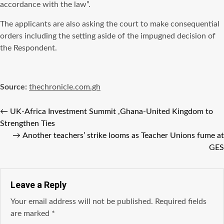
accordance with the law”.
The applicants are also asking the court to make consequential
orders including the setting aside of the impugned decision of
the Respondent.
Source:
thechronicle.com.gh
←
UK-Africa Investment Summit ,Ghana-United Kingdom to
Strengthen Ties
→
Another teachers’ strike looms as Teacher Unions fume at
GES
Leave a Reply
Your email address will not be published.
Required fields
are marked
*