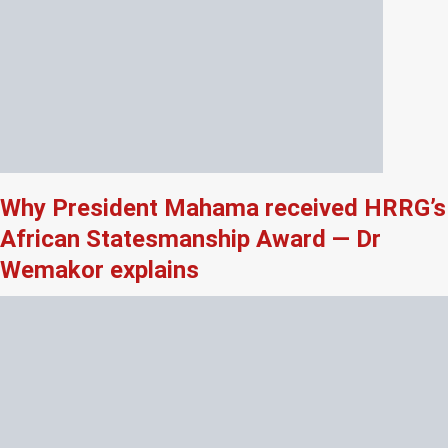
Why President Mahama received HRRG’s
African Statesmanship Award — Dr
Wemakor explains