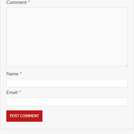
Comment
*
Name
*
Email
*