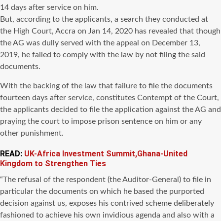
14 days after service on him.
But, according to the applicants, a search they conducted at
the High Court, Accra on Jan 14, 2020 has revealed that though
the AG was dully served with the appeal on December 13,
2019, he failed to comply with the law by not filing the said
documents.
With the backing of the law that failure to file the documents
fourteen days after service, constitutes Contempt of the Court,
the applicants decided to file the application against the AG and
praying the court to impose prison sentence on him or any
other punishment.
READ:
UK-Africa Investment Summit,Ghana-United
Kingdom to Strengthen Ties
“The refusal of the respondent (the Auditor-General) to file in
particular the documents on which he based the purported
decision against us, exposes his contrived scheme deliberately
fashioned to achieve his own invidious agenda and also with a