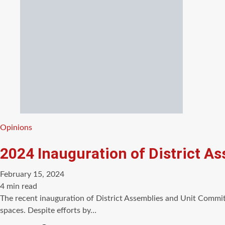
Categories
Opinions
2024 Inauguration of District A
February 15, 2024
Estimated
4 min read
read
The recent inauguration of District Assemblies and Unit Commit
time
spaces. Despite efforts by…