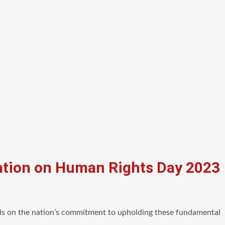
uation on Human Rights Day 2023
ails on the nation’s commitment to upholding these fundamental