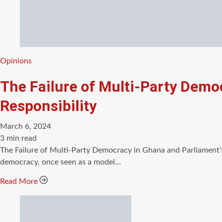
Categories
Opinions
The Failure of Multi-Party Democ
Responsibility
March 6, 2024
Estimated
3 min read
read
The Failure of Multi-Party Democracy in Ghana and Parliament’s
time
democracy, once seen as a model…
Read More