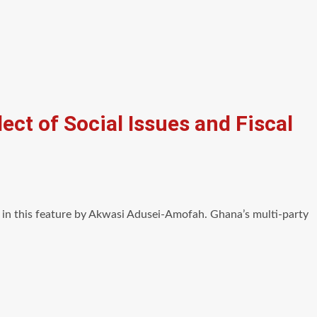
ect of Social Issues and Fiscal
d in this feature by Akwasi Adusei-Amofah. Ghana’s multi-party