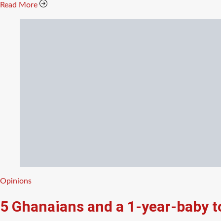
Read More
Categories
Opinions
5 Ghanaians and a 1-year-baby 