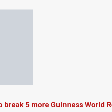
to break 5 more Guinness World 