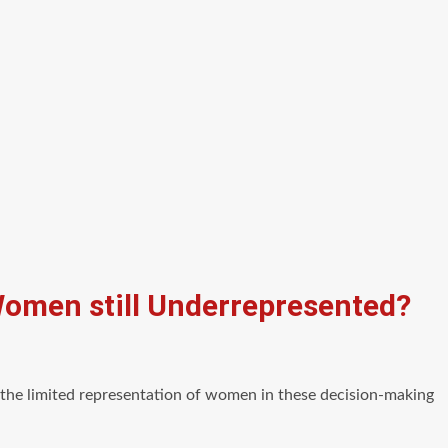
Women still Underrepresented?
f the limited representation of women in these decision-making