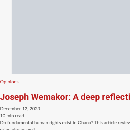
Categories
Opinions
Joseph Wemakor: A deep reflect
December 12, 2023
Estimated
10 min read
read
Do fundamental human rights exist in Ghana? This article revie
time
principles as well…