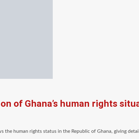
ion of Ghana’s human rights sit
ws the human rights status in the Republic of Ghana, giving det