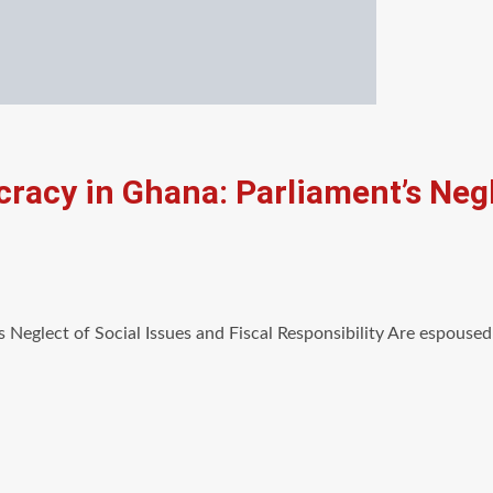
racy in Ghana: Parliament’s Negl
 Neglect of Social Issues and Fiscal Responsibility Are espouse