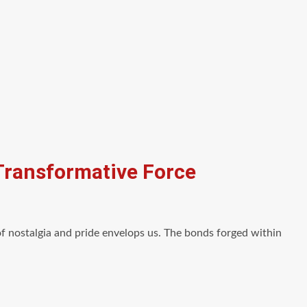
 Transformative Force
 nostalgia and pride envelops us. The bonds forged within