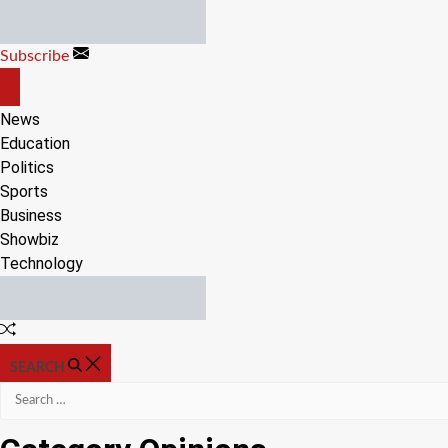
Skip
to
Subscribe
content
OFF
CANVAS
News
Education
Politics
Sports
Business
Showbiz
Technology
Random
Article
SEARCH
Search
for: