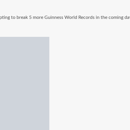
e attempting to break 5 more Guinness World Records in the comi