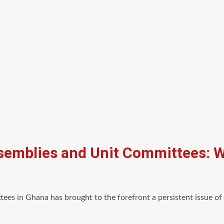
ssemblies and Unit Committees: 
tees in Ghana has brought to the forefront a persistent issue o