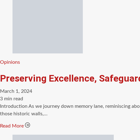
Categories
Opinions
Preserving Excellence, Safeguar
March 1, 2024
Estimated
3 min read
read
Introduction As we journey down memory lane, reminiscing about
time
those historic walls,…
Read More