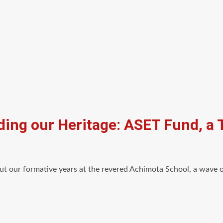
ding our Heritage: ASET Fund, a
 our formative years at the revered Achimota School, a wave of