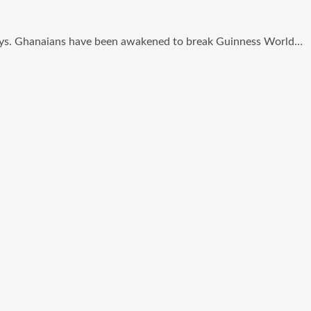
ng days. Ghanaians have been awakened to break Guinness World…