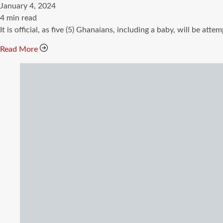
January 4, 2024
Estimated
4 min read
read
It is official, as five (5) Ghanaians, including a baby, will b
time
Read More