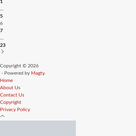
1
pagination
…
5
6
7
…
23
Copyright © 2026
- Powered by
Magty
.
Home
About Us
Contact Us
Copyright
Privacy Policy