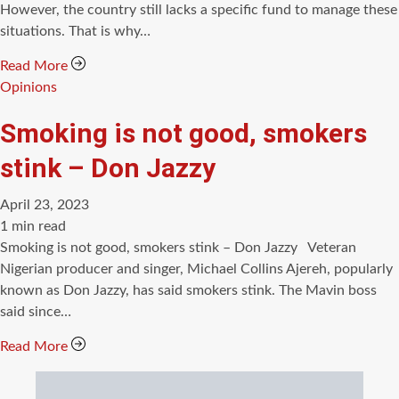
However, the country still lacks a specific fund to manage these
situations. That is why…
Read More
Categories
Opinions
Smoking is not good, smokers
stink – Don Jazzy
April 23, 2023
Estimated
1 min read
read
Smoking is not good, smokers stink – Don Jazzy Veteran
time
Nigerian producer and singer, Michael Collins Ajereh, popularly
known as Don Jazzy, has said smokers stink. The Mavin boss
said since…
Read More