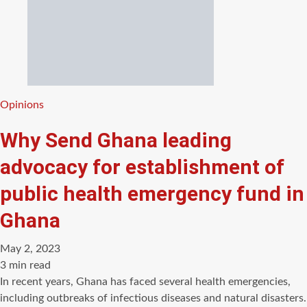
Categories
Opinions
Why Send Ghana leading
advocacy for establishment of
public health emergency fund in
Ghana
May 2, 2023
Estimated
3 min read
read
In recent years, Ghana has faced several health emergencies,
time
including outbreaks of infectious diseases and natural disasters.