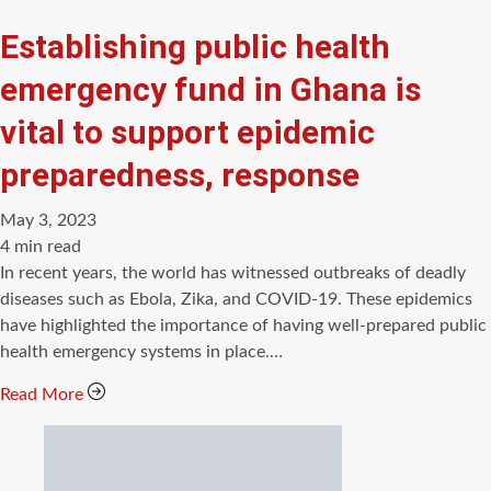
Establishing public health
emergency fund in Ghana is
vital to support epidemic
preparedness, response
May 3, 2023
Estimated
4 min read
read
In recent years, the world has witnessed outbreaks of deadly
time
diseases such as Ebola, Zika, and COVID-19. These epidemics
have highlighted the importance of having well-prepared public
health emergency systems in place.…
Read More