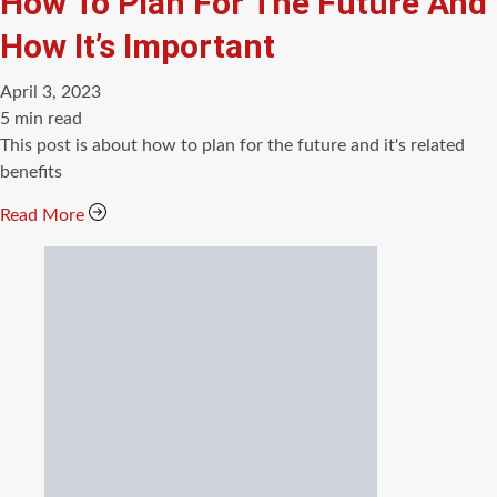
How To Plan For The Future And
How It’s Important
April 3, 2023
Estimated
5 min read
read
This post is about how to plan for the future and it's related
time
benefits
Read More