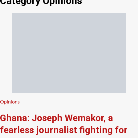
Category
Opinions
Categories
Opinions
Ghana: Joseph Wemakor, a
fearless journalist fighting for