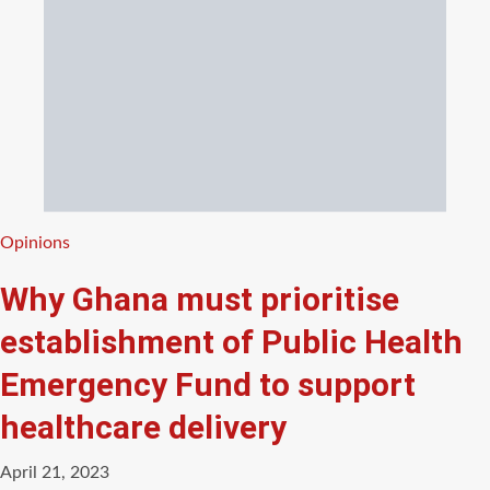
Categories
Opinions
Why Ghana must prioritise
establishment of Public Health
Emergency Fund to support
healthcare delivery
April 21, 2023