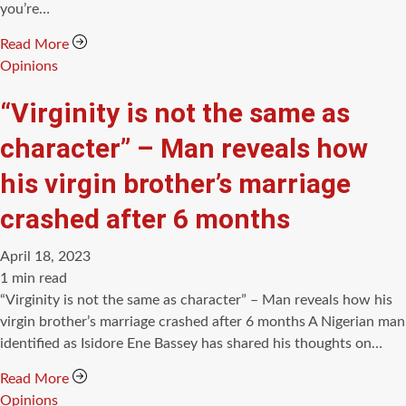
you’re…
Read More
Categories
Opinions
“Virginity is not the same as
character” – Man reveals how
his virgin brother’s marriage
crashed after 6 months
April 18, 2023
Estimated
1 min read
read
“Virginity is not the same as character” – Man reveals how his
time
virgin brother’s marriage crashed after 6 months A Nigerian man
identified as Isidore Ene Bassey has shared his thoughts on…
Read More
Categories
Opinions