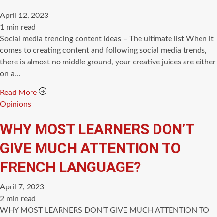
April 12, 2023
Estimated
1 min read
read
Social media trending content ideas – The ultimate list When it
time
comes to creating content and following social media trends,
there is almost no middle ground, your creative juices are either
on a…
Read More
Categories
Opinions
WHY MOST LEARNERS DON’T
GIVE MUCH ATTENTION TO
FRENCH LANGUAGE?
April 7, 2023
Estimated
2 min read
read
WHY MOST LEARNERS DON’T GIVE MUCH ATTENTION TO