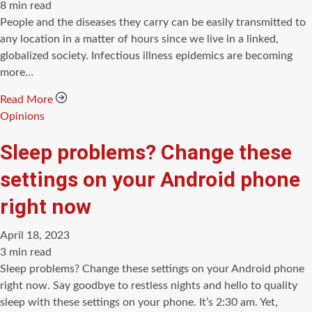
Estimated
8 min read
read
People and the diseases they carry can be easily transmitted to
time
any location in a matter of hours since we live in a linked,
globalized society. Infectious illness epidemics are becoming
more…
Read More
Categories
Opinions
Sleep problems? Change these
settings on your Android phone
right now
April 18, 2023
Estimated
3 min read
read
Sleep problems? Change these settings on your Android phone
time
right now. Say goodbye to restless nights and hello to quality
sleep with these settings on your phone. It’s 2:30 am. Yet,