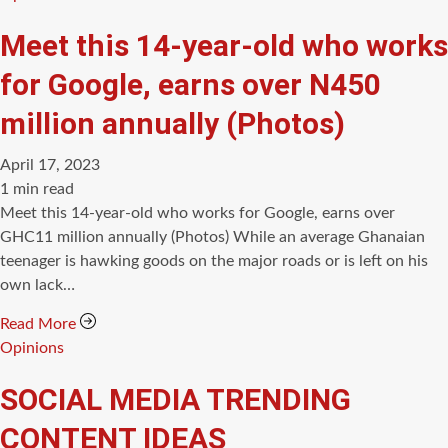
Meet this 14-year-old who works
for Google, earns over N450
million annually (Photos)
April 17, 2023
Estimated
1 min read
read
Meet this 14-year-old who works for Google, earns over
time
GHC11 million annually (Photos) While an average Ghanaian
teenager is hawking goods on the major roads or is left on his
own lack…
Read More
Categories
Opinions
SOCIAL MEDIA TRENDING
CONTENT IDEAS