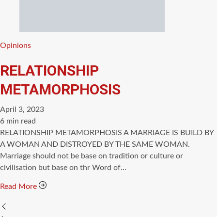
Categories
Opinions
RELATIONSHIP
METAMORPHOSIS
April 3, 2023
Estimated
6 min read
read
RELATIONSHIP METAMORPHOSIS A MARRIAGE IS BUILD BY
time
A WOMAN AND DISTROYED BY THE SAME WOMAN.
Marriage should not be base on tradition or culture or
civilisation but base on thr Word of…
Read More
Posts