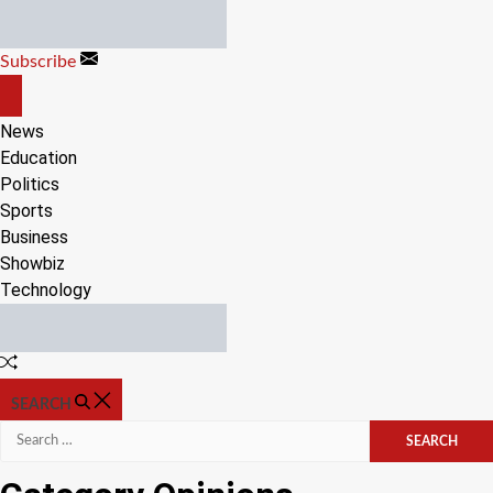
Skip
to
Subscribe
content
OFF
CANVAS
News
Education
Politics
Sports
Business
Showbiz
Technology
Random
Article
SEARCH
Search
for: