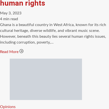
human rights
May 3, 2023
Estimated
4 min read
read
Ghana is a beautiful country in West Africa, known for its rich
time
cultural heritage, diverse wildlife, and vibrant music scene.
However, beneath this beauty lies several human rights issues,
including corruption, poverty,…
Read More
Categories
Opinions