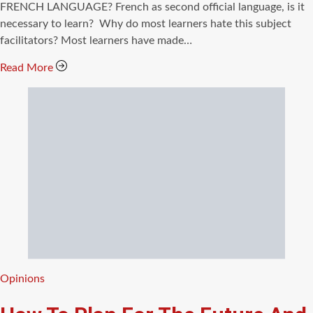
time
FRENCH LANGUAGE? French as second official language, is it
necessary to learn? Why do most learners hate this subject
facilitators? Most learners have made…
Read More
Categories
Opinions