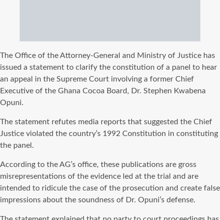
The Office of the Attorney-General and Ministry of Justice has
issued a statement to clarify the constitution of a panel to hear
an appeal in the Supreme Court involving a former Chief
Executive of the Ghana Cocoa Board, Dr. Stephen Kwabena
Opuni.
The statement refutes media reports that suggested the Chief
Justice violated the country’s 1992 Constitution in constituting
the panel.
According to the AG’s office, these publications are gross
misrepresentations of the evidence led at the trial and are
intended to ridicule the case of the prosecution and create false
impressions about the soundness of Dr. Opuni’s defense.
The statement explained that no party to court proceedings has