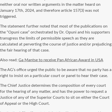
neither oral nor written arguments in the matter heard on
January 17th, 2024, and therefore article 157(3) was not
triggered.
The statement further noted that most of the publications on
the “Opuni case” orchestrated by Dr. Opuni and his supporters
transgress the limits of permissible speech as they are
calculated at perverting the course of justice and/or prejudicing
the fair hearing of that case.
Also read;
Ga Mantse to receive Pan African Award in USA
The AG’s office urged the public to be aware that no party has a
right to insist on a particular court or panel to hear their case.
The Chief Justice determines the composition of every court
for the hearing of any matter, and has the power to request a
Justice of any of the Superior Courts to sit on either the Court
of Appeal or the High Court.