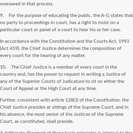
overawed in that process.
9. For the purpose of educating the public, the A-G states that
no party to proceedings in court, has a right to insist on a
particular court or panel of a court to hear his or her case.
In accordance with the Constitution and the Courts Act, 1993
(Act 459), the Chief Justice determines the composition of
every court for the hearing of any matter.
10. The Chief Justice is a member of every court in the
country and, has the power to request in writing a Justice of
any of the Superior Courts of Judicature to sit on either the
Court of Appeal or the High Court at any time.
Further, consistent with article 128(3) of the Constitution, the
Chief Justice presides at sittings of the Supreme Court, and in
his absence, the most senior of the Justices of the Supreme
Court, as constituted, shall preside.