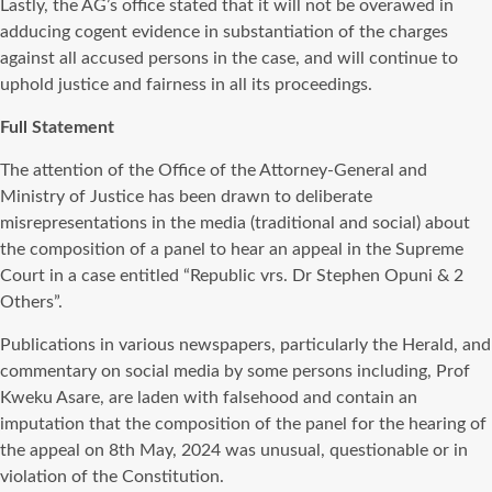
Lastly, the AG’s office stated that it will not be overawed in
adducing cogent evidence in substantiation of the charges
against all accused persons in the case, and will continue to
uphold justice and fairness in all its proceedings.
Full Statement
The attention of the Office of the Attorney-General and
Ministry of Justice has been drawn to deliberate
misrepresentations in the media (traditional and social) about
the composition of a panel to hear an appeal in the Supreme
Court in a case entitled “Republic vrs. Dr Stephen Opuni & 2
Others”.
Publications in various newspapers, particularly the Herald, and
commentary on social media by some persons including, Prof
Kweku Asare, are laden with falsehood and contain an
imputation that the composition of the panel for the hearing of
the appeal on 8th May, 2024 was unusual, questionable or in
violation of the Constitution.