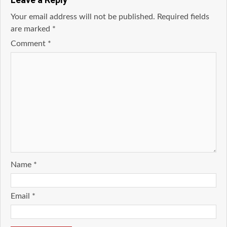
Your email address will not be published.
Required fields
are marked
*
Comment
*
Name
*
Email
*