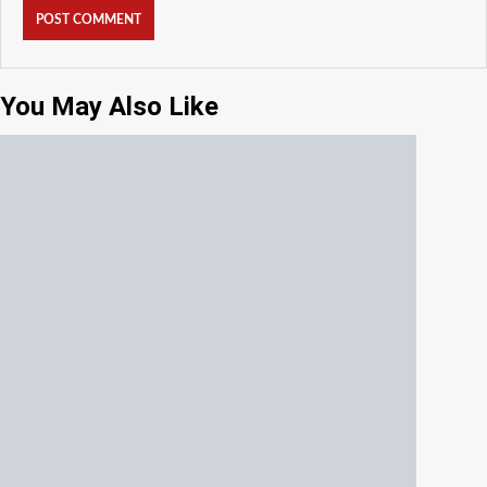
You May Also Like