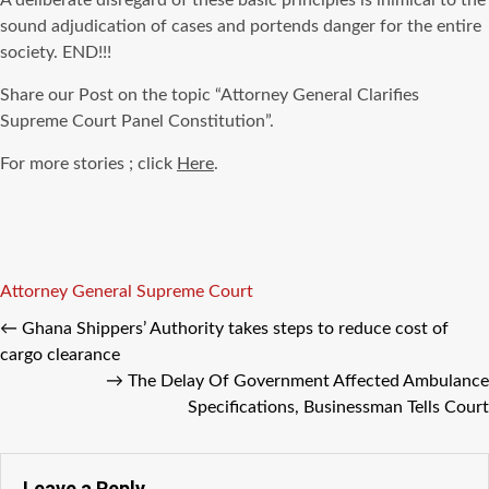
A deliberate disregard of these basic principles is inimical to the
sound adjudication of cases and portends danger for the entire
society. END!!!
Share our Post on the topic “Attorney General Clarifies
Supreme Court Panel Constitution”.
For more stories ; click
Here
.
Tags
Attorney General
Supreme Court
←
Ghana Shippers’ Authority takes steps to reduce cost of
cargo clearance
→
The Delay Of Government Affected Ambulance
Specifications, Businessman Tells Court
Leave a Reply