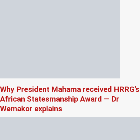
Why President Mahama received HRRG’s
African Statesmanship Award — Dr
Wemakor explains