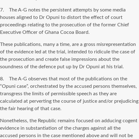
7. The A-G notes the persistent attempts by some media
houses aligned to Dr Opuni to distort the effect of court
proceedings relating to the prosecution of the former Chief
Executive Officer of Ghana Cocoa Board.
These publications, many a time, are a gross misrepresentation
of the evidence led at the trial, intended to ridicule the case of
the prosecution and create false impressions about the
soundness of the defence put up by Dr Opuni at his trial.
8. The A-G observes that most of the publications on the
“Opuni case”, orchestrated by the accused persons themselves,
transgress the limits of permissible speech as they are
calculated at perverting the course of justice and/or prejudicing
the fair hearing of that case.
Nonetheless, the Republic remains focused on adducing cogent
evidence in substantiation of the charges against all the
accused persons in the case mentioned above and will not be