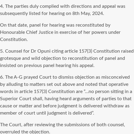
4. The parties duly complied with directions and appeal was
subsequently listed for hearing on 8th May, 2024.
On that date, panel for hearing was reconstituted by
Honourable Chief Justice in exercise of her powers under
Constitution.
5. Counsel for Dr Opuni citing article 157(3) Constitution raised
grotesque and wild objection to reconstitution of panel and
insisted on previous panel hearing his appeal.
6. The A-G prayed Court to dismiss objection as misconceived
by alluding to matters set out above and noted that operative
words in article 157(3) Constitution are “…no person sitting in a
Superior Court shall, having heard arguments of parties to that
cause or matter and before judgment is delivered withdraw as
member of court until judgment is delivered”.
The Court, after reviewing the submissions of both counsel,
overruled the objection.