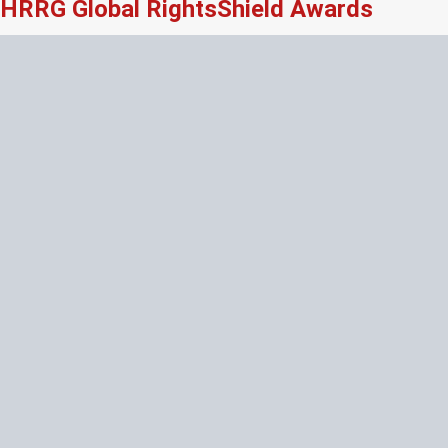
HRRG Global RightsShield Awards