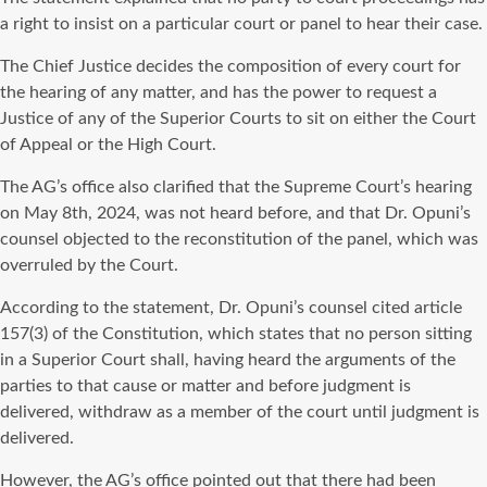
a right to insist on a particular court or panel to hear their case.
The Chief Justice decides the composition of every court for
the hearing of any matter, and has the power to request a
Justice of any of the Superior Courts to sit on either the Court
of Appeal or the High Court.
The AG’s office also clarified that the Supreme Court’s hearing
on May 8th, 2024, was not heard before, and that Dr. Opuni’s
counsel objected to the reconstitution of the panel, which was
overruled by the Court.
According to the statement, Dr. Opuni’s counsel cited article
157(3) of the Constitution, which states that no person sitting
in a Superior Court shall, having heard the arguments of the
parties to that cause or matter and before judgment is
delivered, withdraw as a member of the court until judgment is
delivered.
However, the AG’s office pointed out that there had been