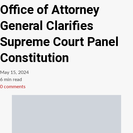
Office of Attorney
General Clarifies
Supreme Court Panel
Constitution
May 15, 2024
Estimated
6 min read
read
0 comments
time