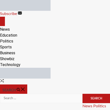
Skip
to
Subscribe
content
OFF
CANVAS
News
Education
Politics
Sports
Business
Showbiz
Technology
Random
Article
SEARCH
Search
for:
Categories
News
Politics