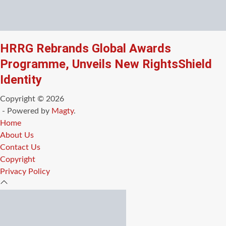
HRRG Rebrands Global Awards
Programme, Unveils New RightsShield
Identity
Copyright © 2026
- Powered by
Magty
.
Home
About Us
Contact Us
Copyright
Privacy Policy