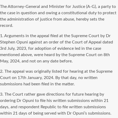
The Attorney-General and Minister for Justice (A-G), a party to
the case in question and owing a constitutional duty to protect
the administration of justice from abuse, hereby sets the
record.
1. Arguments in the appeal filed at the Supreme Court by Dr
Stephen Opuni against an order of the Court of Appeal dated
3rd July, 2023, for adoption of evidence led in the case
mentioned above, were heard by the Supreme Court on 8th
May, 2024, and not on any date before.
2. The appeal was originally listed for hearing at the Supreme
Court on 17th January, 2024. By that day, no written
submissions had been filed in the matter.
3. The Court rather gave directions for future hearing by
ordering Dr Opuni to file his written submissions within 21
days, and respondent Republic to file written submissions
within 21 days of being served with Dr Opuni’s submissions.