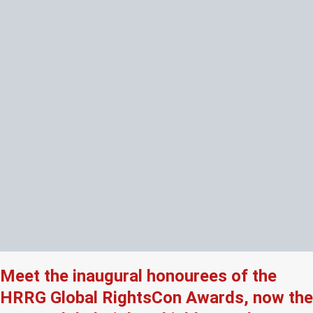
Meet the inaugural honourees of the
HRRG Global RightsCon Awards, now the