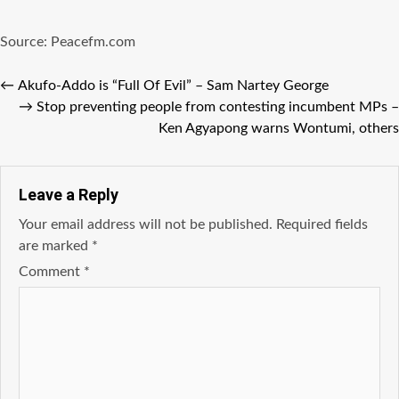
Source: Peacefm.com
←
Akufo-Addo is “Full Of Evil” – Sam Nartey George
→
Stop preventing people from contesting incumbent MPs –
Ken Agyapong warns Wontumi, others
Leave a Reply
Your email address will not be published.
Required fields
are marked
*
Comment
*