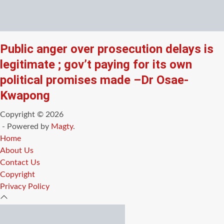
Public anger over prosecution delays is
legitimate ; gov’t paying for its own
political promises made –Dr Osae-
Kwapong
Copyright © 2026
- Powered by
Magty
.
Home
About Us
Contact Us
Copyright
Privacy Policy