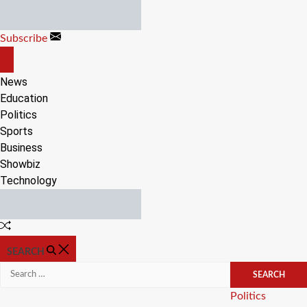
Skip
to
Subscribe
content
OFF
CANVAS
News
Education
Politics
Sports
Business
Showbiz
Technology
Random
Article
SEARCH
Search
for:
Categories
Politics