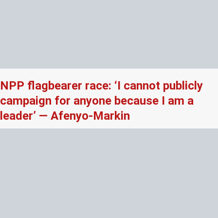
NPP flagbearer race: ‘I cannot publicly
campaign for anyone because I am a
leader’ — Afenyo-Markin