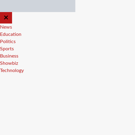
CLOSE
OFF
CANVAS
News
Education
Politics
Sports
Business
Showbiz
Technology