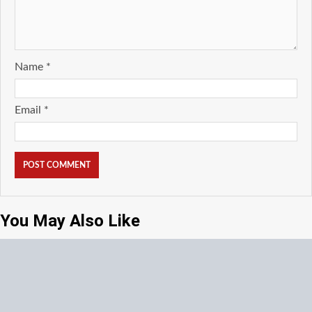
Name
*
Email
*
You May Also Like