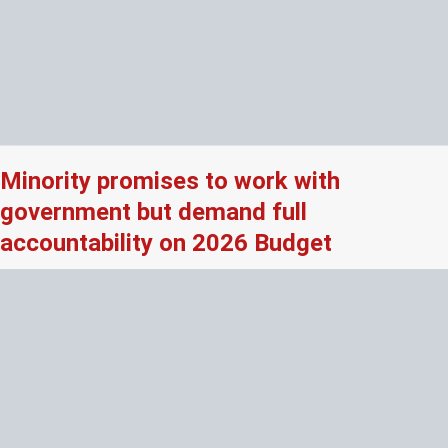
Minority promises to work with
government but demand full
accountability on 2026 Budget