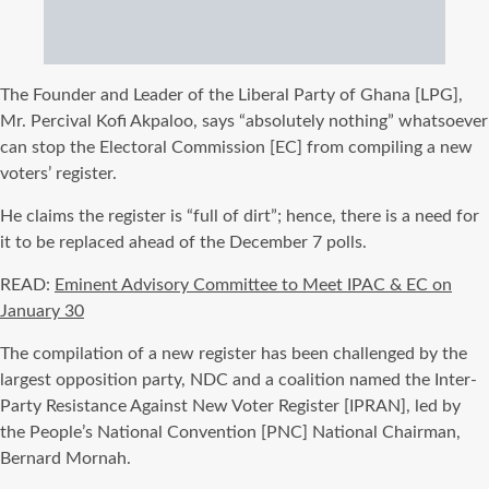
The Founder and Leader of the Liberal Party of Ghana [LPG],
Mr. Percival Kofi Akpaloo, says “absolutely nothing” whatsoever
can stop the Electoral Commission [EC] from compiling a new
voters’ register.
He claims the register is “full of dirt”; hence, there is a need for
it to be replaced ahead of the December 7 polls.
READ:
Eminent Advisory Committee to Meet IPAC & EC on
January 30
The compilation of a new register has been challenged by the
largest opposition party, NDC and a coalition named the Inter-
Party Resistance Against New Voter Register [IPRAN], led by
the People’s National Convention [PNC] National Chairman,
Bernard Mornah.