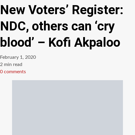
New Voters’ Register:
NDC, others can ‘cry
blood’ – Kofi Akpaloo
February 1, 2020
Estimated
2 min read
read
0 comments
time