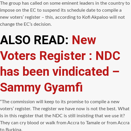
The group has called on some eminent leaders in the country to
impose on the EC to suspend its schedule date to compile a
new voters’ register – this, according to Kofi Akpaloo will not
change the EC’s decision.
ALSO READ:
New
Voters Register : NDC
has been vindicated –
Sammy Gyamfi
“The commission will keep to its promise to compile a new
voters’ register. The register we have now is not the best. What
is in this register that the NDC is still insisting that we use it?
They can cry blood or walk from Accra to Tamale or from Accra
to Burkina.