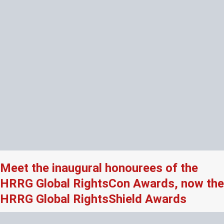
Meet the inaugural honourees of the
HRRG Global RightsCon Awards, now the
HRRG Global RightsShield Awards