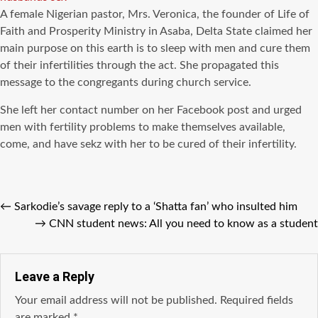
A female Nigerian pastor, Mrs. Veronica, the founder of Life of
Faith and Prosperity Ministry in Asaba, Delta State claimed her
main purpose on this earth is to sleep with men and cure them
of their infertilities through the act. She propagated this
message to the congregants during church service.
She left her contact number on her Facebook post and urged
men with fertility problems to make themselves available,
come, and have sekz with her to be cured of their infertility.
←
Sarkodie’s savage reply to a ‘Shatta fan’ who insulted him
→
CNN student news: All you need to know as a student
Leave a Reply
Your email address will not be published.
Required fields
are marked
*