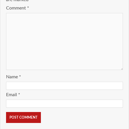
Comment
*
Name
*
Email
*