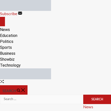
Skip
to
Subscribe
content
OFF
CANVAS
News
Education
Politics
Sports
Business
Showbiz
Technology
Random
Article
SEARCH
Search
for:
Categories
News