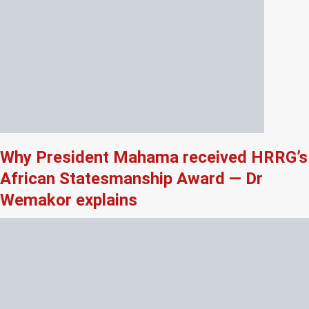
Why President Mahama received HRRG’s
African Statesmanship Award — Dr
Wemakor explains