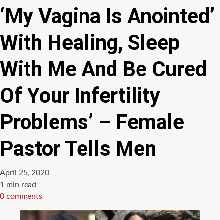
‘My Vagina Is Anointed’
With Healing, Sleep
With Me And Be Cured
Of Your Infertility
Problems’ – Female
Pastor Tells Men
April 25, 2020
Estimated
1 min read
read
0 comments
time