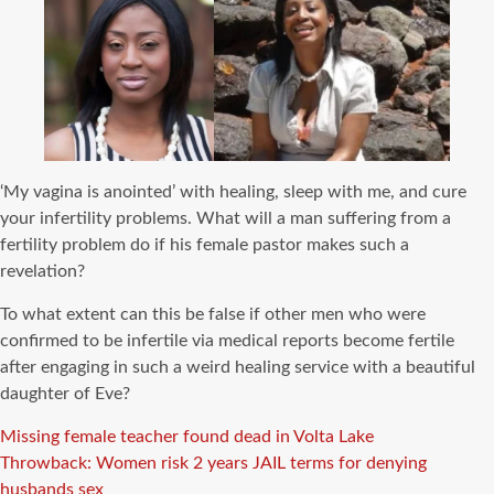
‘My vagina is anointed’ with healing, sleep with me, and cure
your infertility problems. What will a man suffering from a
fertility problem do if his female pastor makes such a
revelation?
To what extent can this be false if other men who were
confirmed to be infertile via medical reports become fertile
after engaging in such a weird healing service with a beautiful
daughter of Eve?
Missing female teacher found dead in Volta Lake
Throwback: Women risk 2 years JAIL terms for denying
husbands sex