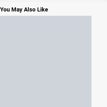
You May Also Like