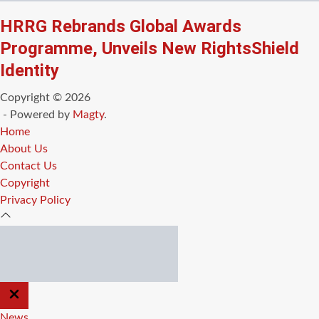
HRRG Rebrands Global Awards
Programme, Unveils New RightsShield
Identity
Copyright © 2026
- Powered by
Magty
.
Home
About Us
Contact Us
Copyright
Privacy Policy
CLOSE
OFF
CANVAS
News