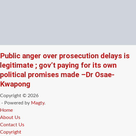
Public anger over prosecution delays is
legitimate ; gov’t paying for its own
political promises made –Dr Osae-
Kwapong
Copyright © 2026
- Powered by
Magty
.
Home
About Us
Contact Us
Copyright