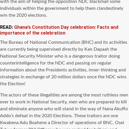
with the aim of helping the opposition NDC blackmail some
individuals within the government to help them clandestinely
win the 2020 elections.
READ:
Ghana’s Constitution Day celebration: Facts and
importance of the celebration
The Bureau of National Communication (BNC) and its activities
are currently being supervised directly by Kan Dapaah the
National Security Minister who is a dangerous traitor doing
counterintelligence for the NDC and passing on regular
information about the Presidents activities, inner-thinking and
strategies in exchange of 20 million dollars once the NDC wins
the Election!
The actors of these illegalities are among the most ruthless men
ever to work in National Security, men who are prepared to kill
and eliminate anyone who will stand in the way of Nana Akuffo
Addo’s defeat in the 2020 Elections. These traitors are one
Kwabena Adu Boahene a Director of operations of BNC, Osei