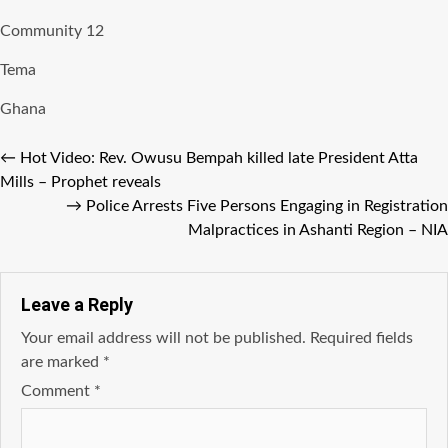
Community 12
Tema
Ghana
←
Hot Video: Rev. Owusu Bempah killed late President Atta
Mills – Prophet reveals
→
Police Arrests Five Persons Engaging in Registration
Malpractices in Ashanti Region – NIA
Leave a Reply
Your email address will not be published.
Required fields
are marked
*
Comment
*