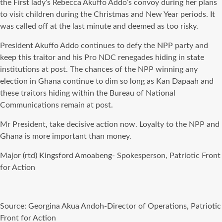
the First lady’s Rebecca Akuffo Addo’s convoy during her plans
to visit children during the Christmas and New Year periods. It
was called off at the last minute and deemed as too risky.
President Akuffo Addo continues to defy the NPP party and
keep this traitor and his Pro NDC renegades hiding in state
institutions at post. The chances of the NPP winning any
election in Ghana continue to dim so long as Kan Dapaah and
these traitors hiding within the Bureau of National
Communications remain at post.
Mr President, take decisive action now. Loyalty to the NPP and
Ghana is more important than money.
Major (rtd) Kingsford Amoabeng- Spokesperson, Patriotic Front
for Action
Source: Georgina Akua Andoh-Director of Operations, Patriotic
Front for Action