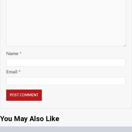
Name
*
Email
*
You May Also Like