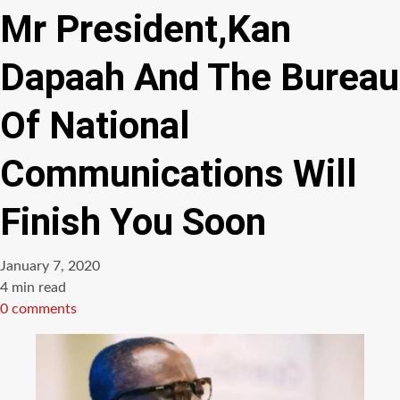
Mr President,Kan
Dapaah And The Bureau
Of National
Communications Will
Finish You Soon
January 7, 2020
Estimated
4 min read
read
0 comments
time