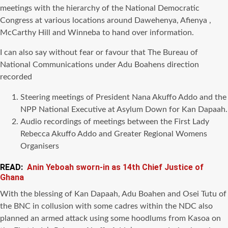
meetings with the hierarchy of the National Democratic
Congress at various locations around Dawehenya, Afienya ,
McCarthy Hill and Winneba to hand over information.
I can also say without fear or favour that The Bureau of
National Communications under Adu Boahens direction
recorded
Steering meetings of President Nana Akuffo Addo and the
NPP National Executive at Asylum Down for Kan Dapaah.
Audio recordings of meetings between the First Lady
Rebecca Akuffo Addo and Greater Regional Womens
Organisers
READ:
Anin Yeboah sworn-in as 14th Chief Justice of
Ghana
With the blessing of Kan Dapaah, Adu Boahen and Osei Tutu of
the BNC in collusion with some cadres within the NDC also
planned an armed attack using some hoodlums from Kasoa on