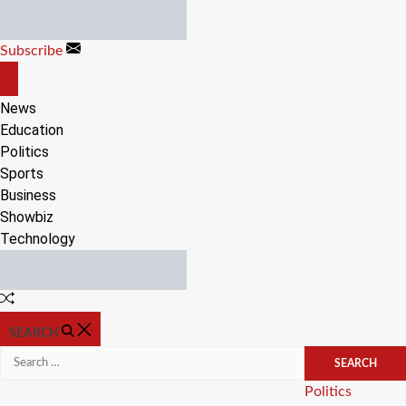
Skip
to
Subscribe
content
OFF
CANVAS
News
Education
Politics
Sports
Business
Showbiz
Technology
Random
Article
SEARCH
Search
for:
Categories
Politics