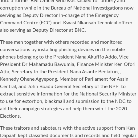
Tutu a former BNI Officer who was sacked for bribery and
corruption while in the Bureau of National Investigations now
serving as Deputy Director In-charge of the Emergency
Command Centre (ECC) and Kwasi Nkansah Technical officer
also serving as Deputy Director at BNC.
These men together with others recorded and monitored
conversations by installing phishing devices on the mobile
phones belonging to the President Nana Akufffo Addo, Vice
President Dr Mahamadu Bawumia, Finance Minister Ken Ofori
Atta, Secretary to the President Nana Asante Bediatuo, ,
Kennedy Ohene Agyepong, Member of Parliament for Assin
Central, and John Boadu General Secretary of the NPP to
extract sensitive information for the National Security Minister
to use for extortion, blackmail and submission to the NDC to
aid their campaign strategies and help them win t the 2020
Elections.
These traitors and saboteurs with the active support from Kan
Dapaah kept classified documents and records and held regular