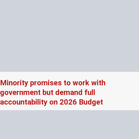
Minority promises to work with
government but demand full
accountability on 2026 Budget