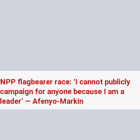
NPP flagbearer race: ‘I cannot publicly
campaign for anyone because I am a
leader’ — Afenyo-Markin