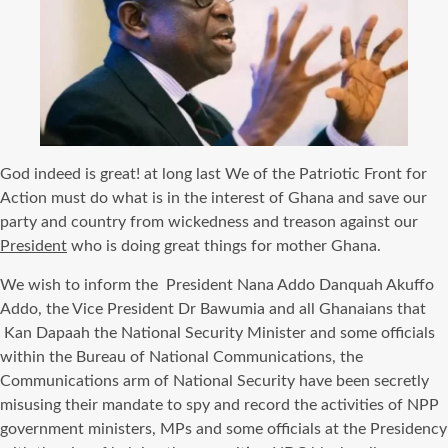
God indeed is great! at long last We of the Patriotic Front for
Action must do what is in the interest of Ghana and save our
party and country from wickedness and treason against our
President
who is doing great things for mother Ghana.
We wish to inform the President Nana Addo Danquah Akuffo
Addo, the Vice President Dr Bawumia and all Ghanaians that
Kan Dapaah the National Security Minister and some officials
within the Bureau of National Communications, the
Communications arm of National Security have been secretly
misusing their mandate to spy and record the activities of NPP
government ministers, MPs and some officials at the Presidency