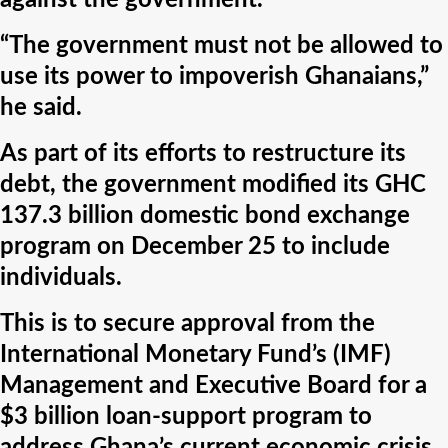
against the government.
“The government must not be allowed to
use its power to impoverish Ghanaians,”
he said.
As part of its efforts to restructure its
debt, the government modified its GHC
137.3 billion domestic bond exchange
program on December 25 to include
individuals.
This is to secure approval from the
International Monetary Fund’s (IMF)
Management and Executive Board for a
$3 billion loan-support program to