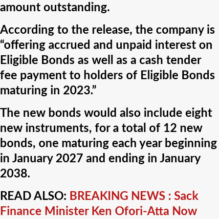
amount outstanding.
According to the release, the company is
“offering accrued and unpaid interest on
Eligible Bonds as well as a cash tender
fee payment to holders of Eligible Bonds
maturing in 2023.”
The new bonds would also include eight
new instruments, for a total of 12 new
bonds, one maturing each year beginning
in January 2027 and ending in January
2038.
READ ALSO:
BREAKING NEWS : Sack
Finance Minister Ken Ofori-Atta Now