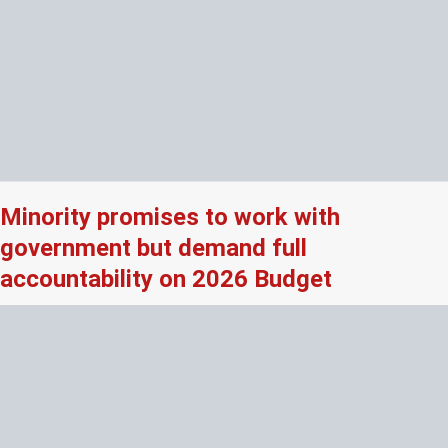
Minority promises to work with
government but demand full
accountability on 2026 Budget