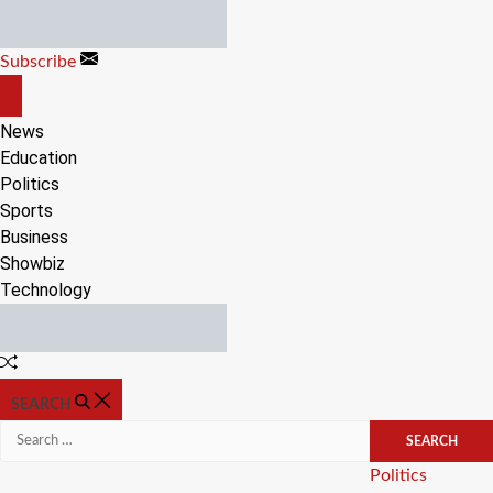
Skip
to
Subscribe
content
OFF
CANVAS
News
Education
Politics
Sports
Business
Showbiz
Technology
Random
Article
SEARCH
Search
for:
Categories
Politics