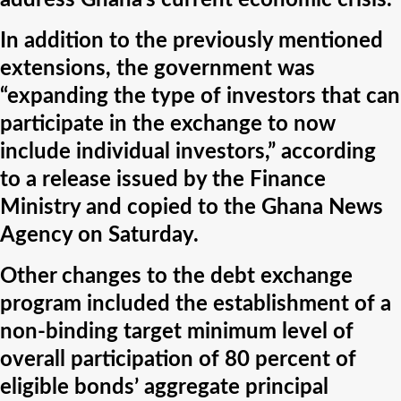
address Ghana’s current economic crisis.
In addition to the previously mentioned
extensions, the government was
“expanding the type of investors that can
participate in the exchange to now
include individual investors,” according
to a release issued by the Finance
Ministry and copied to the Ghana News
Agency on Saturday.
Other changes to the debt exchange
program included the establishment of a
non-binding target minimum level of
overall participation of 80 percent of
eligible bonds’ aggregate principal