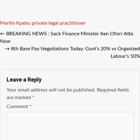
Tags
Martin Kpebu private legal practitioner
←
BREAKING NEWS : Sack Finance Minister Ken Ofori-Atta
Now
→
8th Base Pay Negotiations Today: Govt’s 20% vs Organized
Labour’s 50%
Leave a Reply
Your email address will not be published.
Required fields
are marked
*
Comment
*