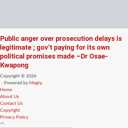
Public anger over prosecution delays is
legitimate ; gov’t paying for its own
political promises made –Dr Osae-
Kwapong
Copyright © 2026
- Powered by
Magty
.
Home
About Us
Contact Us
Copyright
Privacy Policy