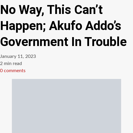
No Way, This Can’t
Happen; Akufo Addo’s
Government In Trouble
January 11, 2023
Estimated
2 min read
read
0 comments
time