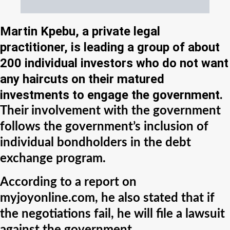
Martin Kpebu, a private legal
practitioner, is leading a group of about
200 individual investors who do not want
any haircuts on their matured
investments to engage the government.
Their involvement with the government
follows the government’s inclusion of
individual bondholders in the debt
exchange program.
According to a report on
myjoyonline.com, he also stated that if
the negotiations fail, he will file a lawsuit