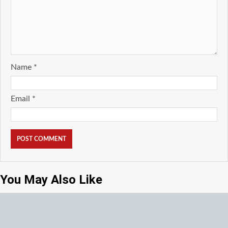
Name
*
Email
*
You May Also Like