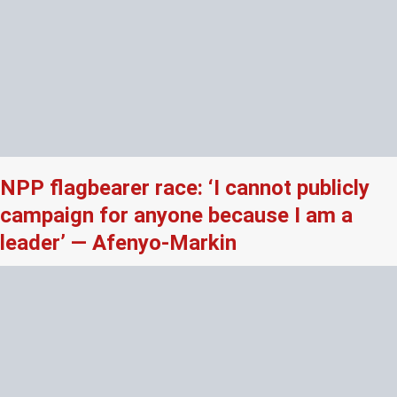
NPP flagbearer race: ‘I cannot publicly
campaign for anyone because I am a
leader’ — Afenyo-Markin