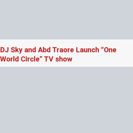
DJ Sky and Abd Traore Launch “One
World Circle” TV show