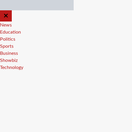
CLOSE
OFF
CANVAS
News
Education
Politics
Sports
Business
Showbiz
Technology