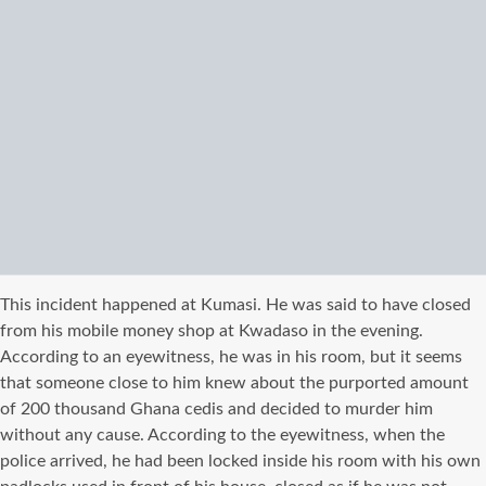
This incident happened at Kumasi. He was said to have closed
from his mobile money shop at Kwadaso in the evening.
According to an eyewitness, he was in his room, but it seems
that someone close to him knew about the purported amount
of 200 thousand Ghana cedis and decided to murder him
without any cause. According to the eyewitness, when the
police arrived, he had been locked inside his room with his own