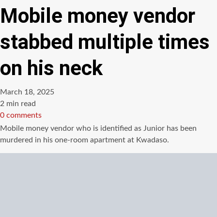
Mobile money vendor
stabbed multiple times
on his neck
March 18, 2025
Estimated
2 min read
read
0 comments
time
Mobile money vendor who is identified as Junior has been
murdered in his one-room apartment at Kwadaso.