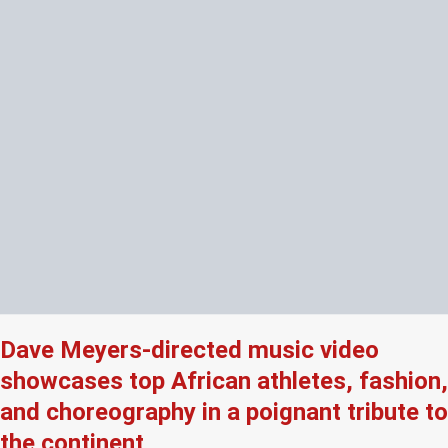
Dave Meyers-directed music video
showcases top African athletes, fashion,
and choreography in a poignant tribute to
the continent