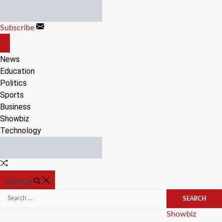
Skip
to
Subscribe
content
OFF
CANVAS
News
Education
Politics
Sports
Business
Showbiz
Technology
Random
Article
SEARCH
Search
for:
Categories
Showbiz