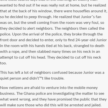
wanted to find out if he was really not at home, but he realized
that at the back of his window, there were houseflies around it,
so he decided to peep through. He realized that Junior˜s fan
was on, but the smell coming from the room was very foul, so
they decided to alert neighbors. The neighbors then called the
police. Upon the arrival of the police, they broke through the
front door and decided to enter, only to find 24-year-old Junior
in the room with his hands tied at his back, strangled to death
with a rope, and then stabbed many times on his neck in an
attempt to cut off his head. They decided to cut off his neck
too.
This has left a lot of neighbors confused because Junior was a
quiet person and didn’t™t like trouble.
Now netizens are afraid to venture into the mobile money
business. The Ghana police are investigating the matter to see
what went wrong, and they have promised the public that they
will make sure those who did this will be arrested and jailed.