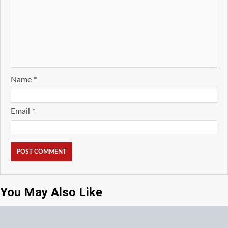
Name
*
Email
*
You May Also Like