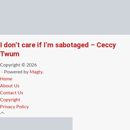
I don’t care if I’m sabotaged – Ceccy
Twum
Copyright © 2026
- Powered by
Magty
.
Home
About Us
Contact Us
Copyright
Privacy Policy