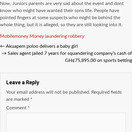
Now, Juniors parents are very sad about the event and dont
know who might have wanted their sons life. People have
pointed fingers at some suspects who might be behind the
whole thing, but it is alleged, so they are still looking into it.
Tags
Mobilemoney
Money laundering
robbery
←
Akuapem poloo delivers a baby girl
→
Sales agent jailed 7 years for squandering company’s cash of
GH¢75,895.00 on sports betting
Leave a Reply
Your email address will not be published.
Required fields
are marked
*
Comment
*