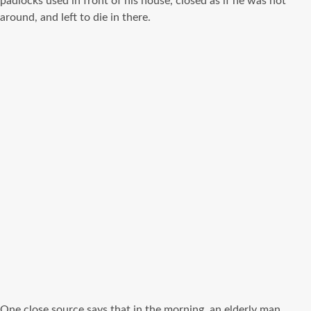
padlocks used in front of his house, closed as if he was not
around, and left to die in there.
One close source says that in the morning, an elderly man