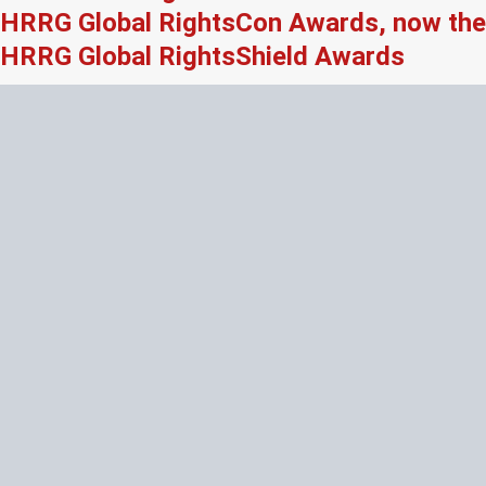
HRRG Global RightsCon Awards, now the
HRRG Global RightsShield Awards