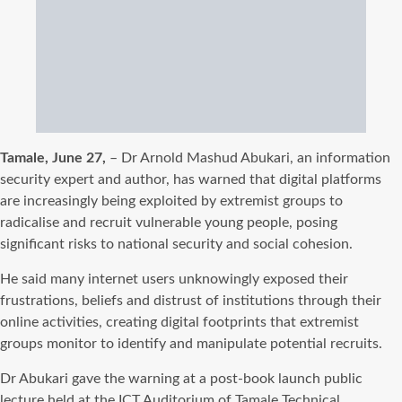
Tamale, June 27,
– Dr Arnold Mashud Abukari, an information
security expert and author, has warned that digital platforms
are increasingly being exploited by extremist groups to
radicalise and recruit vulnerable young people, posing
significant risks to national security and social cohesion.
He said many internet users unknowingly exposed their
frustrations, beliefs and distrust of institutions through their
online activities, creating digital footprints that extremist
groups monitor to identify and manipulate potential recruits.
Dr Abukari gave the warning at a post-book launch public
lecture held at the ICT Auditorium of Tamale Technical