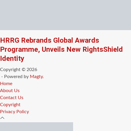
HRRG Rebrands Global Awards
Programme, Unveils New RightsShield
Identity
Copyright © 2026
- Powered by
Magty
.
Home
About Us
Contact Us
Copyright
Privacy Policy