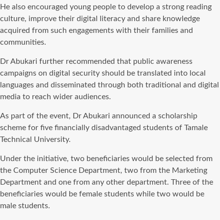
He also encouraged young people to develop a strong reading
culture, improve their digital literacy and share knowledge
acquired from such engagements with their families and
communities.
Dr Abukari further recommended that public awareness
campaigns on digital security should be translated into local
languages and disseminated through both traditional and digital
media to reach wider audiences.
As part of the event, Dr Abukari announced a scholarship
scheme for five financially disadvantaged students of Tamale
Technical University.
Under the initiative, two beneficiaries would be selected from
the Computer Science Department, two from the Marketing
Department and one from any other department. Three of the
beneficiaries would be female students while two would be
male students.