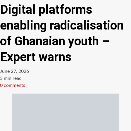
Digital platforms
enabling radicalisation
of Ghanaian youth –
Expert warns
June 27, 2026
Estimated
3 min read
read
0 comments
time