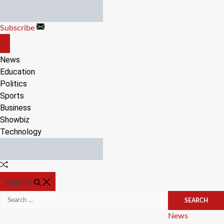
Skip
to
Subscribe
content
OFF
CANVAS
News
Education
Politics
Sports
Business
Showbiz
Technology
Random
Article
SEARCH
Search
for:
Categories
News