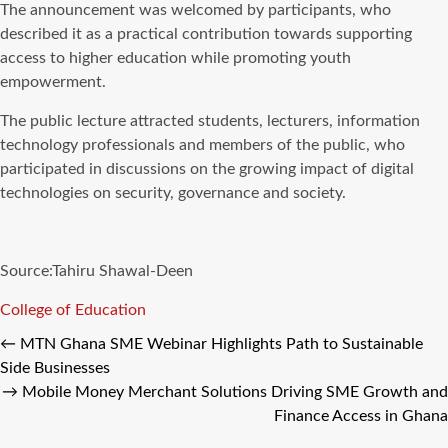
The announcement was welcomed by participants, who
described it as a practical contribution towards supporting
access to higher education while promoting youth
empowerment.
The public lecture attracted students, lecturers, information
technology professionals and members of the public, who
participated in discussions on the growing impact of digital
technologies on security, governance and society.
Source:Tahiru Shawal-Deen
Tags
College of Education
←
MTN Ghana SME Webinar Highlights Path to Sustainable
Side Businesses
→
Mobile Money Merchant Solutions Driving SME Growth and
Finance Access in Ghana