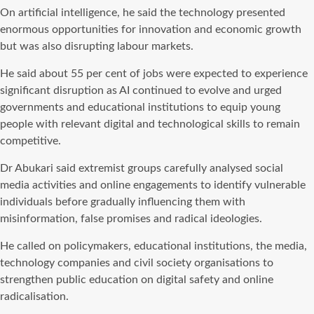
On artificial intelligence, he said the technology presented
enormous opportunities for innovation and economic growth
but was also disrupting labour markets.
He said about 55 per cent of jobs were expected to experience
significant disruption as AI continued to evolve and urged
governments and educational institutions to equip young
people with relevant digital and technological skills to remain
competitive.
Dr Abukari said extremist groups carefully analysed social
media activities and online engagements to identify vulnerable
individuals before gradually influencing them with
misinformation, false promises and radical ideologies.
He called on policymakers, educational institutions, the media,
technology companies and civil society organisations to
strengthen public education on digital safety and online
radicalisation.