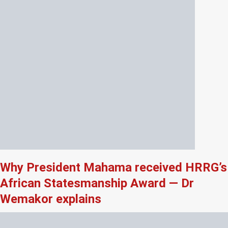
Why President Mahama received HRRG’s
African Statesmanship Award — Dr
Wemakor explains