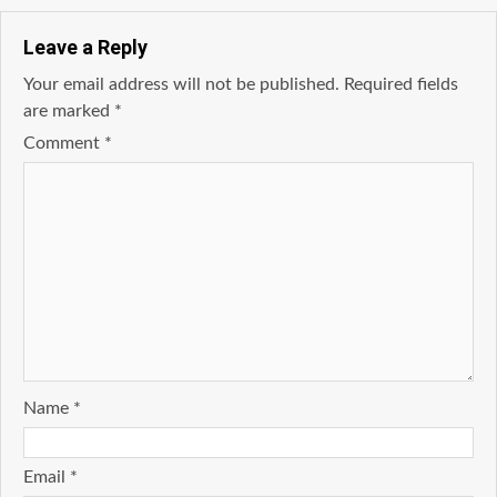
Leave a Reply
Your email address will not be published.
Required fields
are marked
*
Comment
*
Name
*
Email
*