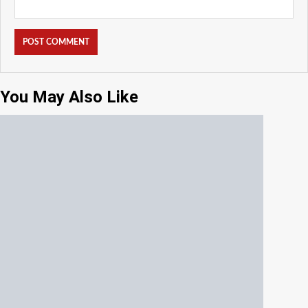
You May Also Like