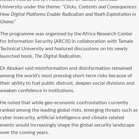
University under the theme:
“Clicks, Contents and Consequences:
How Digital Platforms Enable Radicalism and Youth Exploitation in
Ghana.”
The programme was organised by the Africa Research Center
for Information Security (ARCIS) in collaboration with Tamale
Technical University and featured discussions on his newly
launched book,
The Digital Radicalism
.
Dr Abukari said misinformation and disinformation remained
among the world’s most pressing short-term risks because of
their ability to fuel public distrust, deepen social divisions and
weaken confidence in institutions.
He noted that while geo-economic confrontation currently
ranked among the leading global risks, emerging threats such as
cyber insecurity, artificial intelligence and climate-related
events would increasingly shape the global security landscape
over the coming years.