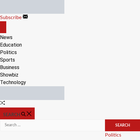
Skip
to
Subscribe
content
OFF
CANVAS
News
Education
Politics
Sports
Business
Showbiz
Technology
Random
Article
SEARCH
Search
for:
Categories
Politics