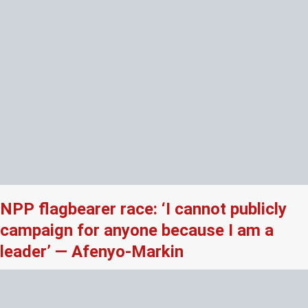
NPP flagbearer race: ‘I cannot publicly
campaign for anyone because I am a
leader’ — Afenyo-Markin