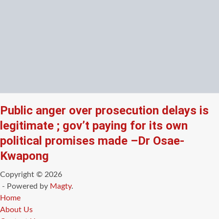
Public anger over prosecution delays is
legitimate ; gov’t paying for its own
political promises made –Dr Osae-
Kwapong
Copyright © 2026
- Powered by
Magty
.
Home
About Us