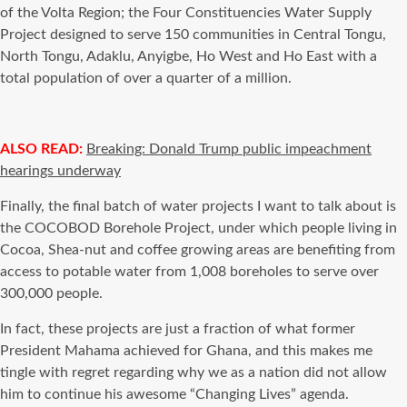
of the Volta Region; the Four Constituencies Water Supply
Project designed to serve 150 communities in Central Tongu,
North Tongu, Adaklu, Anyigbe, Ho West and Ho East with a
total population of over a quarter of a million.
ALSO READ:
Breaking: Donald Trump public impeachment
hearings underway
Finally, the final batch of water projects I want to talk about is
the COCOBOD Borehole Project, under which people living in
Cocoa, Shea-nut and coffee growing areas are benefiting from
access to potable water from 1,008 boreholes to serve over
300,000 people.
In fact, these projects are just a fraction of what former
President Mahama achieved for Ghana, and this makes me
tingle with regret regarding why we as a nation did not allow
him to continue his awesome “Changing Lives” agenda.