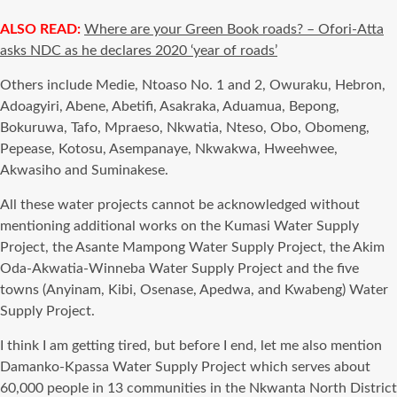
ALSO READ:
Where are your Green Book roads? – Ofori-Atta
asks NDC as he declares 2020 ‘year of roads’
Others include Medie, Ntoaso No. 1 and 2, Owuraku, Hebron,
Adoagyiri, Abene, Abetifi, Asakraka, Aduamua, Bepong,
Bokuruwa, Tafo, Mpraeso, Nkwatia, Nteso, Obo, Obomeng,
Pepease, Kotosu, Asempanaye, Nkwakwa, Hweehwee,
Akwasiho and Suminakese.
All these water projects cannot be acknowledged without
mentioning additional works on the Kumasi Water Supply
Project, the Asante Mampong Water Supply Project, the Akim
Oda-Akwatia-Winneba Water Supply Project and the five
towns (Anyinam, Kibi, Osenase, Apedwa, and Kwabeng) Water
Supply Project.
I think I am getting tired, but before I end, let me also mention
Damanko-Kpassa Water Supply Project which serves about
60,000 people in 13 communities in the Nkwanta North District