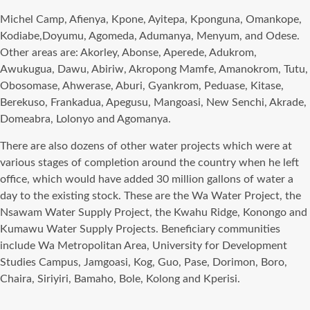
Michel Camp, Afienya, Kpone, Ayitepa, Kponguna, Omankope,
Kodiabe,Doyumu, Agomeda, Adumanya, Menyum, and Odese.
Other areas are: Akorley, Abonse, Aperede, Adukrom,
Awukugua, Dawu, Abiriw, Akropong Mamfe, Amanokrom, Tutu,
Obosomase, Ahwerase, Aburi, Gyankrom, Peduase, Kitase,
Berekuso, Frankadua, Apegusu, Mangoasi, New Senchi, Akrade,
Domeabra, Lolonyo and Agomanya.
There are also dozens of other water projects which were at
various stages of completion around the country when he left
office, which would have added 30 million gallons of water a
day to the existing stock. These are the Wa Water Project, the
Nsawam Water Supply Project, the Kwahu Ridge, Konongo and
Kumawu Water Supply Projects. Beneficiary communities
include Wa Metropolitan Area, University for Development
Studies Campus, Jamgoasi, Kog, Guo, Pase, Dorimon, Boro,
Chaira, Siriyiri, Bamaho, Bole, Kolong and Kperisi.