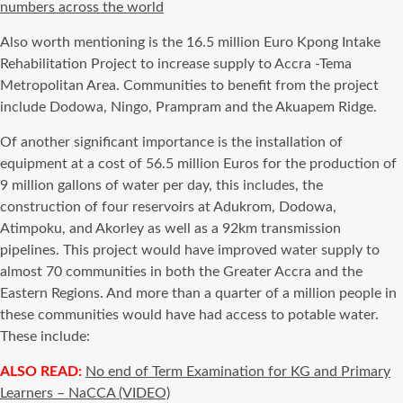
numbers across the world
Also worth mentioning is the 16.5 million Euro Kpong Intake
Rehabilitation Project to increase supply to Accra -Tema
Metropolitan Area. Communities to benefit from the project
include Dodowa, Ningo, Prampram and the Akuapem Ridge.
Of another significant importance is the installation of
equipment at a cost of 56.5 million Euros for the production of
9 million gallons of water per day, this includes, the
construction of four reservoirs at Adukrom, Dodowa,
Atimpoku, and Akorley as well as a 92km transmission
pipelines. This project would have improved water supply to
almost 70 communities in both the Greater Accra and the
Eastern Regions. And more than a quarter of a million people in
these communities would have had access to potable water.
These include:
ALSO READ:
No end of Term Examination for KG and Primary
Learners – NaCCA (VIDEO)