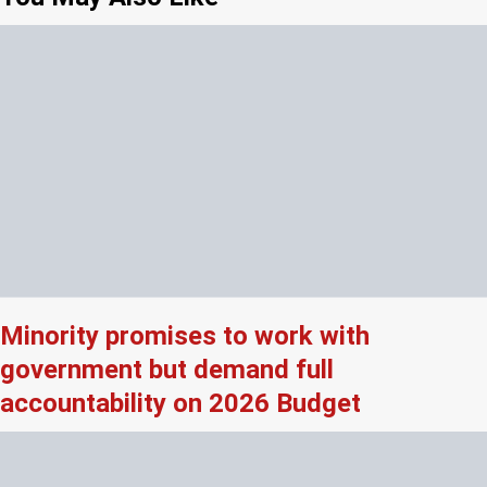
Minority promises to work with
government but demand full
accountability on 2026 Budget