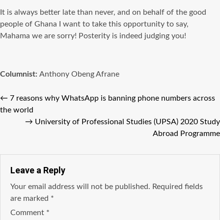
It is always better late than never, and on behalf of the good
people of Ghana I want to take this opportunity to say,
Mahama we are sorry! Posterity is indeed judging you!
Columnist:
Anthony Obeng Afrane
←
7 reasons why WhatsApp is banning phone numbers across
the world
→
University of Professional Studies (UPSA) 2020 Study
Abroad Programme
Leave a Reply
Your email address will not be published.
Required fields
are marked
*
Comment
*