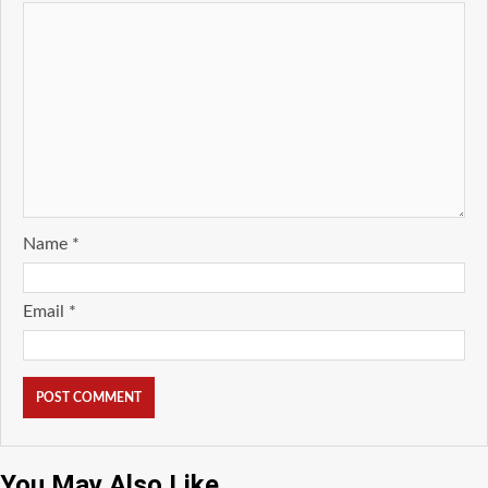
Name
*
Email
*
You May Also Like