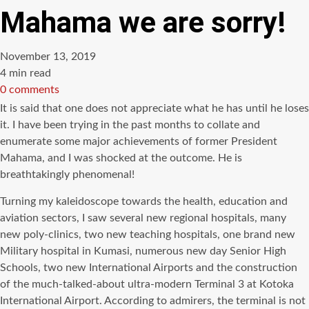
Mahama we are sorry!
November 13, 2019
Estimated
4 min read
read
0 comments
time
It is said that one does not appreciate what he has until he loses
it. I have been trying in the past months to collate and
enumerate some major achievements of former President
Mahama, and I was shocked at the outcome. He is
breathtakingly phenomenal!
Turning my kaleidoscope towards the health, education and
aviation sectors, I saw several new regional hospitals, many
new poly-clinics, two new teaching hospitals, one brand new
Military hospital in Kumasi, numerous new day Senior High
Schools, two new International Airports and the construction
of the much-talked-about ultra-modern Terminal 3 at Kotoka
International Airport. According to admirers, the terminal is not