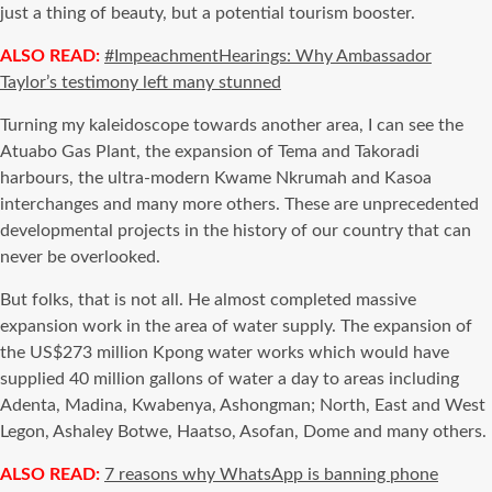
just a thing of beauty, but a potential tourism booster.
ALSO READ:
#ImpeachmentHearings: Why Ambassador
Taylor’s testimony left many stunned
Turning my kaleidoscope towards another area, I can see the
Atuabo Gas Plant, the expansion of Tema and Takoradi
harbours, the ultra-modern Kwame Nkrumah and Kasoa
interchanges and many more others. These are unprecedented
developmental projects in the history of our country that can
never be overlooked.
But folks, that is not all. He almost completed massive
expansion work in the area of water supply. The expansion of
the US$273 million Kpong water works which would have
supplied 40 million gallons of water a day to areas including
Adenta, Madina, Kwabenya, Ashongman; North, East and West
Legon, Ashaley Botwe, Haatso, Asofan, Dome and many others.
ALSO READ:
7 reasons why WhatsApp is banning phone