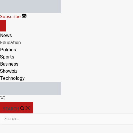
Skip
to
Subscribe
content
OFF
CANVAS
News
Education
Politics
Sports
Business
Showbiz
Technology
Random
Article
SEARCH
Search
for: