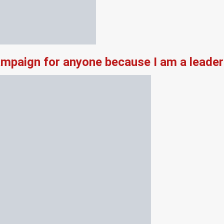
campaign for anyone because I am a leade