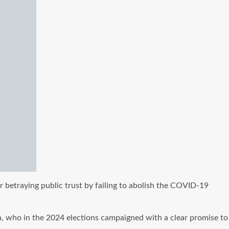
betraying public trust by failing to abolish the COVID-19
, who in the 2024 elections campaigned with a clear promise to