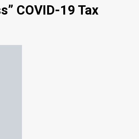
ss” COVID-19 Tax