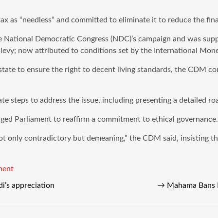
x as “needless” and committed to eliminate it to reduce the fin
e National Democratic Congress (NDC)’s campaign and was suppo
e levy; now attributed to conditions set by the International M
 state to ensure the right to decent living standards, the CDM co
 steps to address the issue, including presenting a detailed roa
ged Parliament to reaffirm a commitment to ethical governance.
 not only contradictory but demeaning,” the CDM said, insisting t
ment
i’s appreciation
→
Mahama Bans L