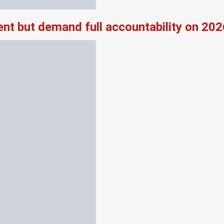
nt but demand full accountability on 20