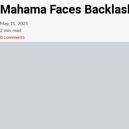
Mahama Faces Backlash
May 11, 2025
Estimated
2 min read
read
0 comments
time