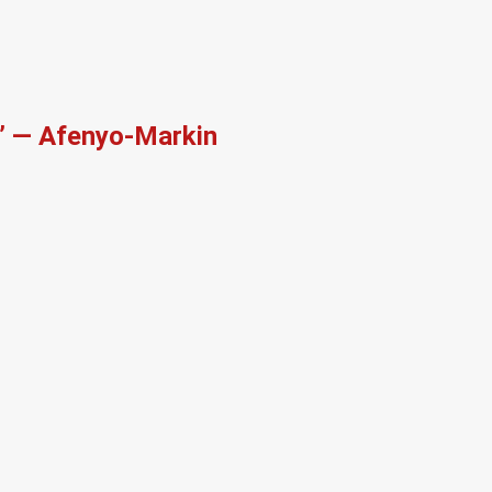
r’ — Afenyo-Markin