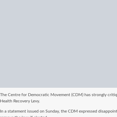
The Centre for Democratic Movement (CDM) has strongly critiqu
Health Recovery Levy.
In a statement issued on Sunday, the CDM expressed disappoint