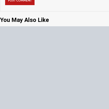
You May Also Like