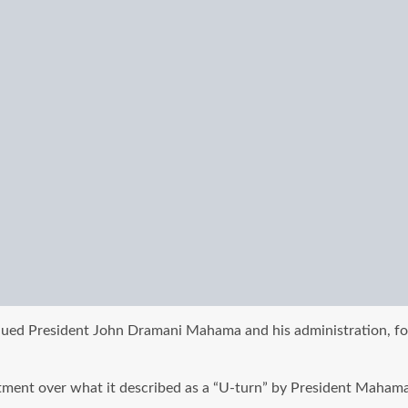
ed President John Dramani Mahama and his administration, for 
ment over what it described as a “U-turn” by President Mahama