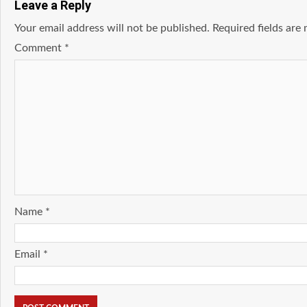
Leave a Reply
Your email address will not be published.
Required fields ar
Comment
*
Name
*
Email
*