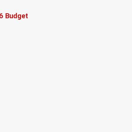
26 Budget