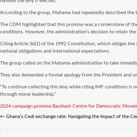
remove the levy if elected.
According to the group, Mahama had repeatedly described the ta
The CDM highlighted that this promise was a cornerstone of th
conditions. However, the administration’s decision to retain th
Citing Article 36(1) of the 1992 Constitution, which obliges the
national obligations and international expectations.
The group called on the Mahama administration to take immediate
They also demanded a formal apology from the President and ur
“To continue collecting this levy while citing IMF conditions is
through moral leadership.”
Tags
2024 campaign promise
Backlash
Centre for Democratic Move
←
Ghana’s Cedi exchange rate: Navigating the Impact of the Ced