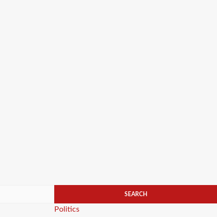
Categories
Politics