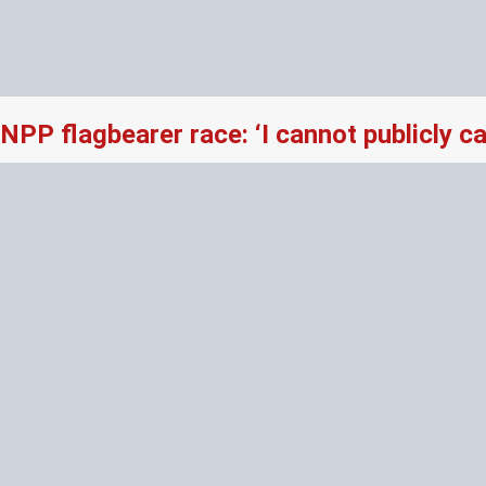
NPP flagbearer race: ‘I cannot publicly 