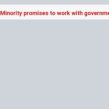
Minority promises to work with governme