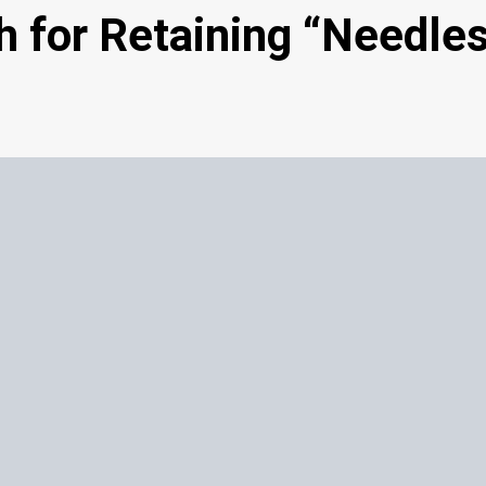
 for Retaining “Needle