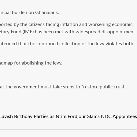
ancial burden on Ghanaians.
rted by the citizens facing inflation and worsening economic
onetary Fund (IMF) has been met with widespread disappointment.
ntended that the continued collection of the levy violates both
dmap for abolishing the levy.
hat the government must take steps to “restore public trust
avish Birthday Parties as Ntim Fordjour Slams NDC Appointees