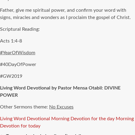
Father, give me spiritual power, and confirm your word with
signs, miracles and wonders as I proclaim the gospel of Christ.
Scriptural Reading:
Acts 1:4-8
#YearOfWisdom
#40DayOfPower
#GW2019
Living Word Devotional by Pastor Mensa Otabil: DIVINE
POWER
Other Sermons theme:
No Excuses
Tags
Living Word Devotional
Morning Devotion for the day
Morning
Devotion for today