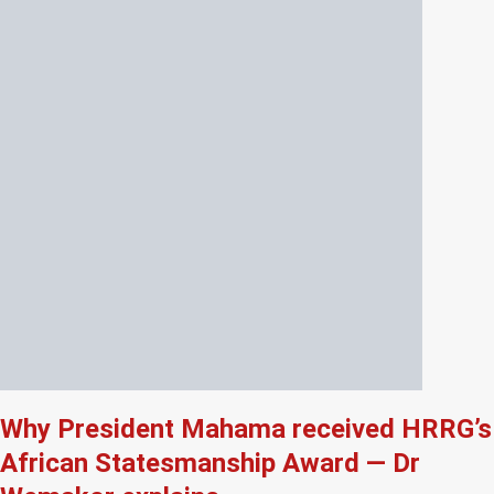
Why President Mahama received HRRG’s
African Statesmanship Award — Dr