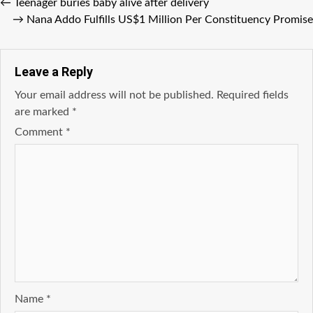
←
Teenager buries baby alive after delivery
→
Nana Addo Fulfills US$1 Million Per Constituency Promise
Leave a Reply
Your email address will not be published.
Required fields
are marked
*
Comment
*
Name
*