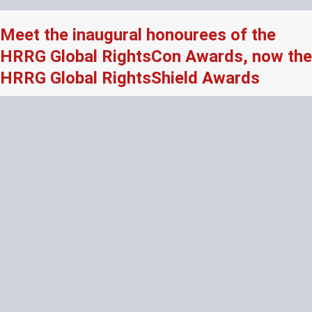
Meet the inaugural honourees of the
HRRG Global RightsCon Awards, now the
HRRG Global RightsShield Awards