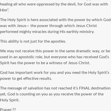
healing all who were oppressed by the devil, for God was with
Him”.
The Holy Spirit is here associated with the power by which God
was with Jesus— the power through which Jesus Christ
performed mighty miracles during His earthly ministry.
This ability is not just for the apostles.
We may not receive this power in the same dramatic way, or be
used in an apostolic role, but everyone who has received God’s
Spirit has the power to be a witness of Jesus Christ.
God has important work for you and you need the Holy Spirit’s
power to get effective results.
The message of salvation has not reached it’s FINAL destination
yet, God is counting on you as you receive the power of the
Holy Spirit.
Prayer:??