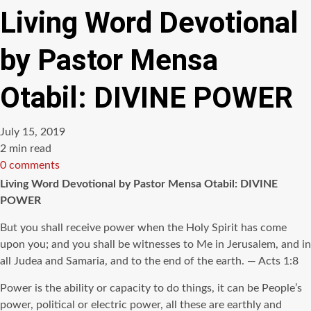
Living Word Devotional
by Pastor Mensa
Otabil: DIVINE POWER
July 15, 2019
Estimated
2 min read
read
0 comments
time
Living Word Devotional by Pastor Mensa Otabil: DIVINE
POWER
But you shall receive power when the Holy Spirit has come
upon you; and you shall be witnesses to Me in Jerusalem, and in
all Judea and Samaria, and to the end of the earth. — Acts 1:8
Power is the ability or capacity to do things, it can be People’s
power, political or electric power, all these are earthly and