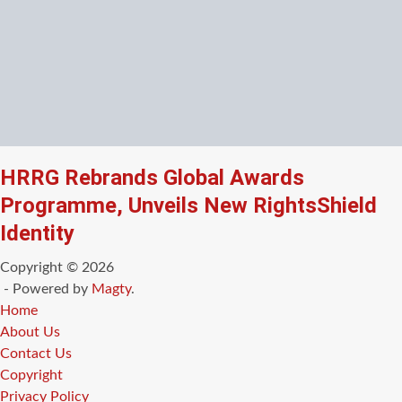
HRRG Rebrands Global Awards
Programme, Unveils New RightsShield
Identity
Copyright © 2026
- Powered by
Magty
.
Home
About Us
Contact Us
Copyright
Privacy Policy