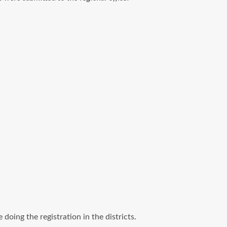
oing the registration in the districts.