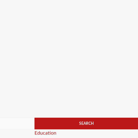
Categories
Education