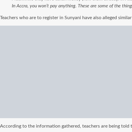
In Accra, you won’t pay anything.
These are some of the thin
Teachers who are to register in Sunyani have also alleged simil
According to the information gathered, teachers are being told t