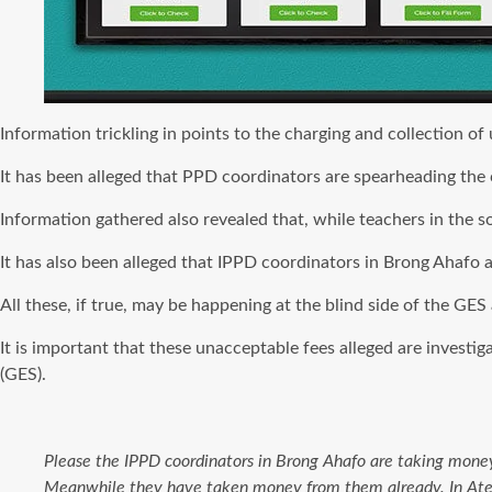
Information trickling in points to the charging and collection o
It has been alleged that PPD coordinators are spearheading the co
Information gathered also revealed that, while teachers in the 
It has also been alleged that IPPD coordinators in Brong Ahafo ar
All these, if true, may be happening at the blind side of the GE
It is important that these unacceptable fees alleged are inves
(GES).
Please the IPPD coordinators in Brong Ahafo are taking money
Meanwhile they have taken money from them already. In Atebu