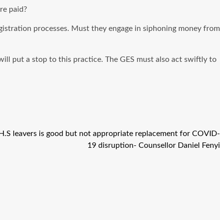
re paid?
egistration processes. Must they engage in siphoning money from
l put a stop to this practice. The GES must also act swiftly to
S.H.S leavers is good but not appropriate replacement for COVID-
19 disruption- Counsellor Daniel Fenyi