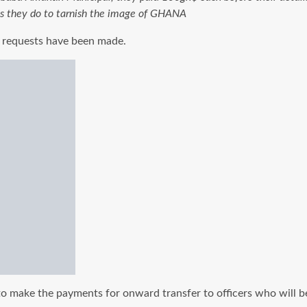
gs they do to tarnish the image of GHANA
ar requests have been made.
o make the payments for onward transfer to officers who will be d