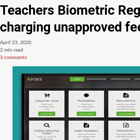
Teachers Biometric Regi
charging unapproved fe
April 23, 2020
Estimated
2 min read
read
3 comments
time