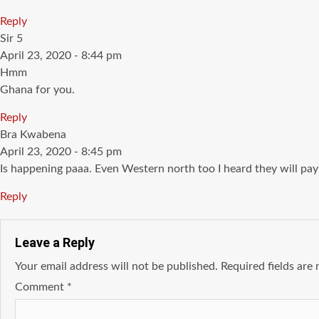
Reply
says:
Sir 5
April 23, 2020 - 8:44 pm
Hmm
Ghana for you.
Reply
says:
Bra Kwabena
April 23, 2020 - 8:45 pm
Is happening paaa. Even Western north too I heard they will pa
Reply
Leave a Reply
Your email address will not be published.
Required fields ar
Comment
*