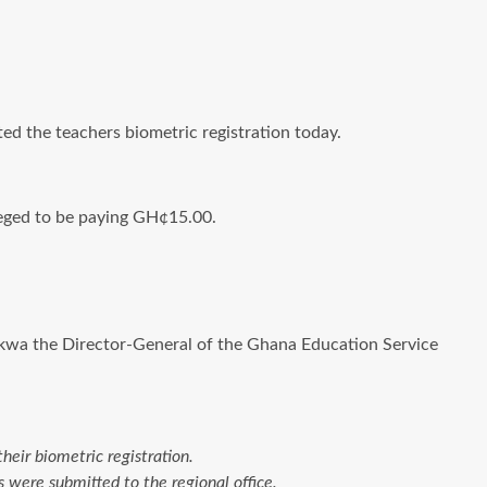
ted the teachers biometric registration today.
leged to be paying GH¢15.00.
nkwa the Director-General of the Ghana Education Service
eir biometric registration.
were submitted to the regional office.