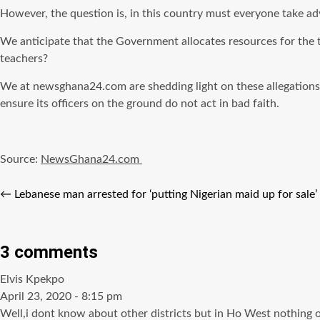
However, the question is, in this country must everyone take ad
We anticipate that the Government allocates resources for the t
teachers?
We at newsghana24.com are shedding light on these allegations wi
ensure its officers on the ground do not act in bad faith.
Source:
NewsGhana24.com
←
Lebanese man arrested for ‘putting Nigerian maid up for sale’
3 comments
says:
Elvis Kpekpo
April 23, 2020 - 8:15 pm
Well,i dont know about other districts but in Ho West nothing of