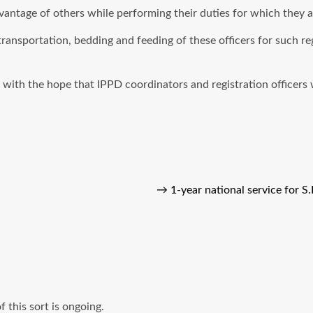
vantage of others while performing their duties for which they a
ransportation, bedding and feeding of these officers for such r
th the hope that IPPD coordinators and registration officers wil
→
1-year national service for 
 this sort is ongoing.