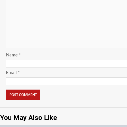
Name
*
Email
*
You May Also Like