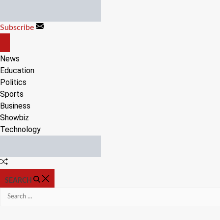
Skip
to
Subscribe
content
OFF
CANVAS
News
Education
Politics
Sports
Business
Showbiz
Technology
Random
Article
SEARCH
Search
for: