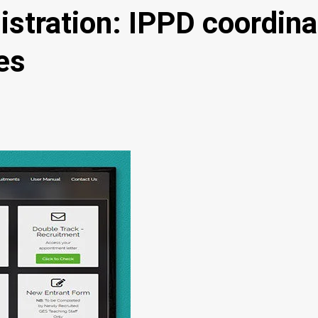
stration: IPPD coordinat
es