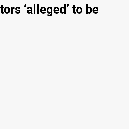
ors ‘alleged’ to be