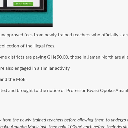
f unapproved fees from newly trained teachers who officially star
llection of the illegal fees.
some districts are paying GH¢50.00, those in Jaman North are al
e also engaged in a similar activity.
S and the MoE.
tigated and brought to the notice of Professor Kwasi Opoku-Ama
 from the newly trained teachers before allowing them to undergo th
bu Amantin Municipal, they paid 100gh¢ each before their details 