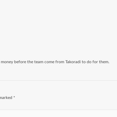
y money before the team come from Takoradi to do for them.
e marked
*