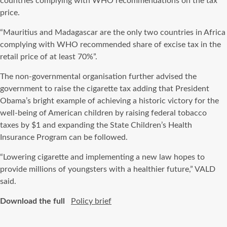
countries complying with WHO recommendations on the tax
price.
“Mauritius and Madagascar are the only two countries in Africa
complying with WHO recommended share of excise tax in the
retail price of at least 70%”.
The non-governmental organisation further advised the
government to raise the cigarette tax adding that President
Obama’s bright example of achieving a historic victory for the
well-being of American children by raising federal tobacco
taxes by $1 and expanding the State Children’s Health
Insurance Program can be followed.
“Lowering cigarette and implementing a new law hopes to
provide millions of youngsters with a healthier future,” VALD
said.
Download the full
Policy brief