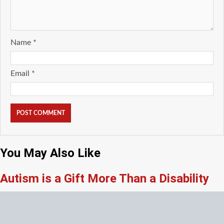
Name
*
Email
*
You May Also Like
Autism is a Gift More Than a Disability