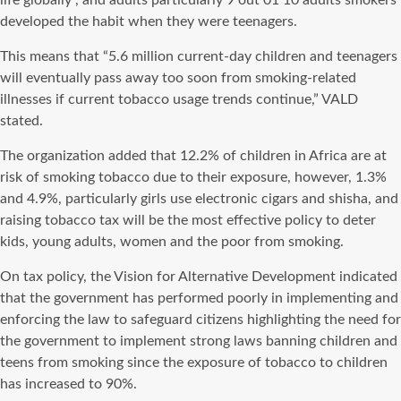
life globally”, and adults particularly 9 out 01 10 adults smokers
developed the habit when they were teenagers.
This means that “5.6 million current-day children and teenagers
will eventually pass away too soon from smoking-related
illnesses if current tobacco usage trends continue,” VALD
stated.
The organization added that 12.2% of children in Africa are at
risk of smoking tobacco due to their exposure, however, 1.3%
and 4.9%, particularly girls use electronic cigars and shisha, and
raising tobacco tax will be the most effective policy to deter
kids, young adults, women and the poor from smoking.
On tax policy, the Vision for Alternative Development indicated
that the government has performed poorly in implementing and
enforcing the law to safeguard citizens highlighting the need for
the government to implement strong laws banning children and
teens from smoking since the exposure of tobacco to children
has increased to 90%.