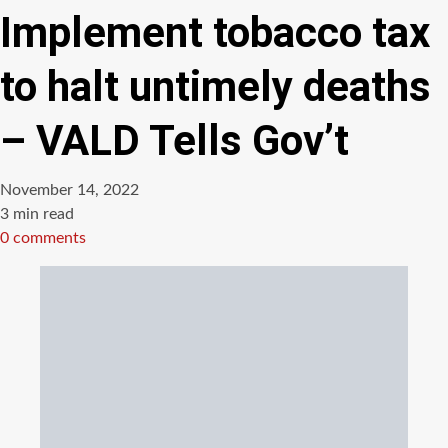
Implement tobacco tax
to halt untimely deaths
– VALD Tells Gov’t
November 14, 2022
Estimated
3 min read
read
0 comments
time