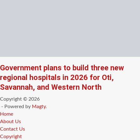
Government plans to build three new
regional hospitals in 2026 for Oti,
Savannah, and Western North
Copyright © 2026
- Powered by
Magty
.
Home
About Us
Contact Us
Copyright