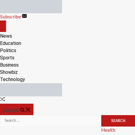
Skip
to
Subscribe
content
OFF
CANVAS
News
Education
Politics
Sports
Business
Showbiz
Technology
Random
Article
SEARCH
Search
for:
Categories
Health