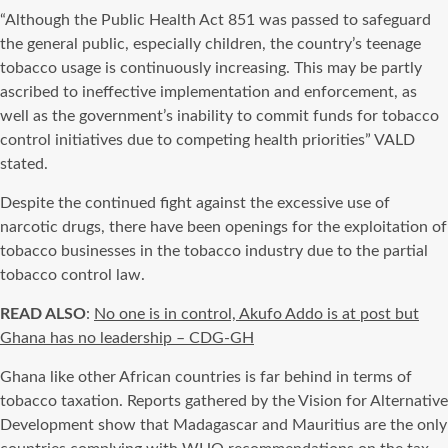
“Although the Public Health Act 851 was passed to safeguard
the general public, especially children, the country’s teenage
tobacco usage is continuously increasing. This may be partly
ascribed to ineffective implementation and enforcement, as
well as the government’s inability to commit funds for tobacco
control initiatives due to competing health priorities” VALD
stated.
Despite the continued fight against the excessive use of
narcotic drugs, there have been openings for the exploitation of
tobacco businesses in the tobacco industry due to the partial
tobacco control law.
READ ALSO
:
No one is in control, Akufo Addo is at post but
Ghana has no leadership – CDG-GH
Ghana like other African countries is far behind in terms of
tobacco taxation. Reports gathered by the Vision for Alternative
Development show that Madagascar and Mauritius are the only