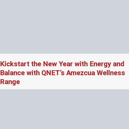
Kickstart the New Year with Energy and
Balance with QNET’s Amezcua Wellness
Range