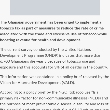
The Ghanaian government has been urged to implement a
tobacco tax as part of measures to reduce the rate of crime
associated with the trade and excessive use of tobacco while
boosting revenue for health and development.
The current survey conducted by the United Nations
Development Programme (UNDP) indicates that more than
6,700 Ghanaians die yearly because of tobacco use and
exposure and this accounts for 3% of all deaths in the country.
This information was contained in a policy brief released by the
Vision for Alternative Development (VALD).
According to a policy brief by the NGO, tobacco use “Is a
primary risk factor for non-communicable illnesses (NCDs) and
the purpose of most preventable diseases, disability and loss of