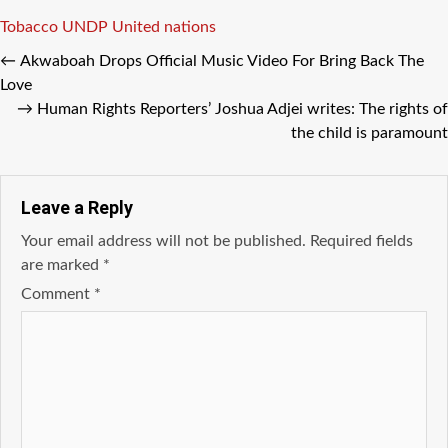
Tags
Tobacco
UNDP
United nations
←
Akwaboah Drops Official Music Video For Bring Back The
Love
→
Human Rights Reporters’ Joshua Adjei writes: The rights of
the child is paramount
Leave a Reply
Your email address will not be published.
Required fields
are marked
*
Comment
*