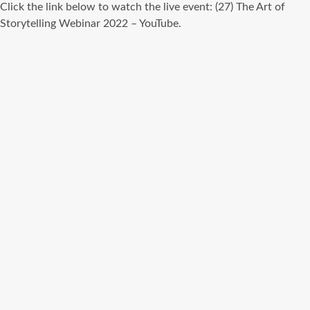
Click the link below to watch the live event: (27) The Art of
Storytelling Webinar 2022 – YouTube.