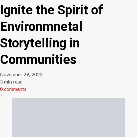
Ignite the Spirit of
Environmnetal
Storytelling in
Communities
November 29, 2022
Estimated
3 min read
read
0 comments
time