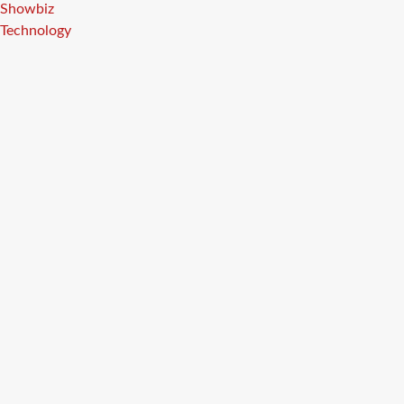
Showbiz
Technology