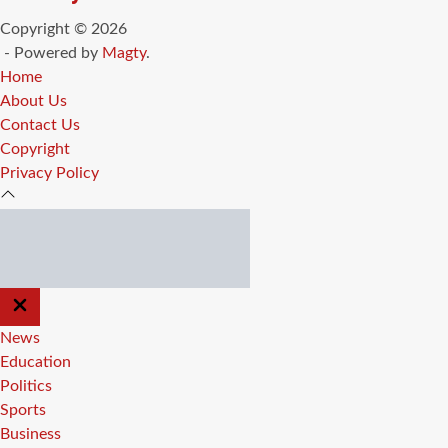
Copyright © 2026
- Powered by
Magty
.
Home
About Us
Contact Us
Copyright
Privacy Policy
CLOSE
OFF
CANVAS
News
Education
Politics
Sports
Business