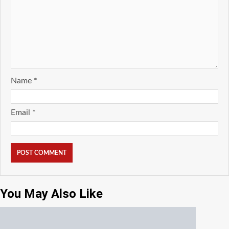
Name
*
Email
*
You May Also Like