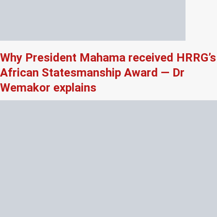
Why President Mahama received HRRG’s
African Statesmanship Award — Dr
Wemakor explains