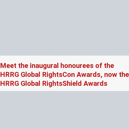
Meet the inaugural honourees of the
HRRG Global RightsCon Awards, now the
HRRG Global RightsShield Awards