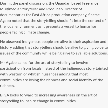
During the panel discussion, the Ugandan based Freelance
Multimedia Storyteller and Producer/Director of
documentaries for East Africa production company, Shemei
Agabo noted that the storytelling should fit into the context of
the local environment as it presents a vessel to humanise
people facing climate change.
He observed indigenous people are alive to their aspiration and
history adding that storytellers should be alive to giving voice to
issues of the community while being alive to available solutions.
Mr Agabo called for the art of storytelling to involve
participation from locals instead of the indigenous story tainted
with western or whitish nuisances adding that most
communities are losing the richness and social identity of the
richness.
B.ISA looks forward to increasing awareness on the art of
storytelling to inspire change in communities.