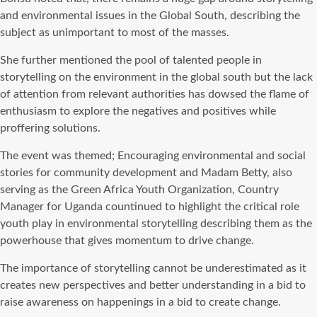
and environmental issues in the Global South, describing the
subject as unimportant to most of the masses.
She further mentioned the pool of talented people in
storytelling on the environment in the global south but the lack
of attention from relevant authorities has dowsed the flame of
enthusiasm to explore the negatives and positives while
proffering solutions.
The event was themed; Encouraging environmental and social
stories for community development and Madam Betty, also
serving as the Green Africa Youth Organization, Country
Manager for Uganda countinued to highlight the critical role
youth play in environmental storytelling describing them as the
powerhouse that gives momentum to drive change.
The importance of storytelling cannot be underestimated as it
creates new perspectives and better understanding in a bid to
raise awareness on happenings in a bid to create change.