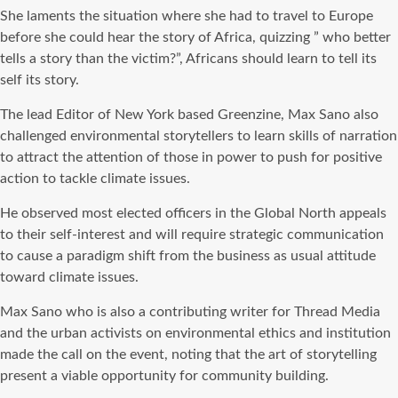
She laments the situation where she had to travel to Europe
before she could hear the story of Africa, quizzing ” who better
tells a story than the victim?”, Africans should learn to tell its
self its story.
The lead Editor of New York based Greenzine, Max Sano also
challenged environmental storytellers to learn skills of narration
to attract the attention of those in power to push for positive
action to tackle climate issues.
He observed most elected officers in the Global North appeals
to their self-interest and will require strategic communication
to cause a paradigm shift from the business as usual attitude
toward climate issues.
Max Sano who is also a contributing writer for Thread Media
and the urban activists on environmental ethics and institution
made the call on the event, noting that the art of storytelling
present a viable opportunity for community building.