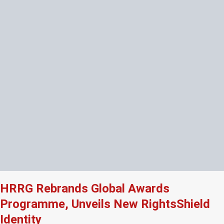
HRRG Rebrands Global Awards
Programme, Unveils New RightsShield
Identity