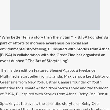
“Who better tells a story than the victim?” – B.ISA Founder. As
part of efforts to increase awareness on social and
environmental storytelling, B. Inspired with Stories from Africa
(B.ISA) in collaboration with the GreenZine has organised an
event dubbed “ The Art of Storytelling”.
The maiden edition featured Shemei Agabo, a Freelance
Multimedia storyteller from Uganda, Max Sano, a Lead Editor of
Greenzine from New York, Esther Camara founder of Youth
Initiative for Climate Action from Sierra Leone and the founder
of B.ISA, B. Inspired with Stories from Africa, Betty Osei Bonsu.
Speaking at the event, the scientific storyteller, Betty Osei
Bonsu noted that, there remains a huge gap around storytelling