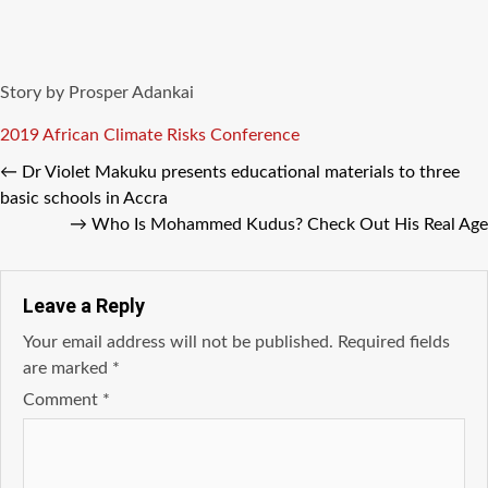
Story by Prosper Adankai
Tags
2019 African Climate Risks Conference
←
Dr Violet Makuku presents educational materials to three
basic schools in Accra
→
Who Is Mohammed Kudus? Check Out His Real Age
Leave a Reply
Your email address will not be published.
Required fields
are marked
*
Comment
*