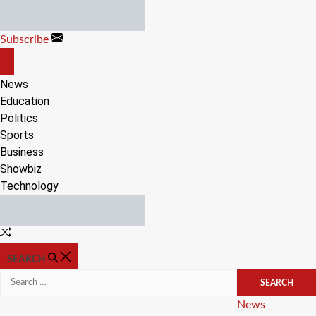
Skip
to
Subscribe
content
OFF
CANVAS
News
Education
Politics
Sports
Business
Showbiz
Technology
Random
Article
SEARCH
Search
for:
Categories
News