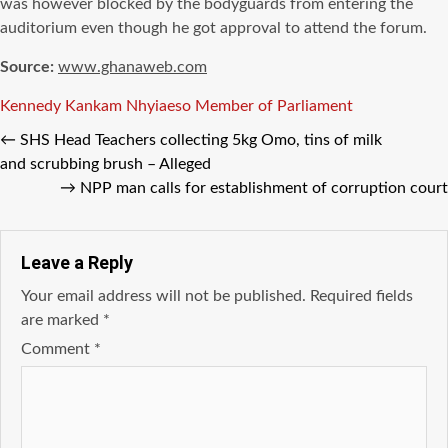
was however blocked by the bodyguards from entering the
auditorium even though he got approval to attend the forum.
Source:
www.ghanaweb.com
Tags
Kennedy Kankam
Nhyiaeso Member of Parliament
←
SHS Head Teachers collecting 5kg Omo, tins of milk
and scrubbing brush – Alleged
→
NPP man calls for establishment of corruption court
Leave a Reply
Your email address will not be published.
Required fields
are marked
*
Comment
*