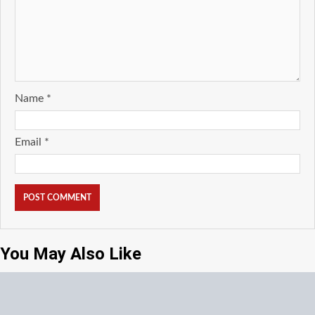
Name
*
Email
*
You May Also Like