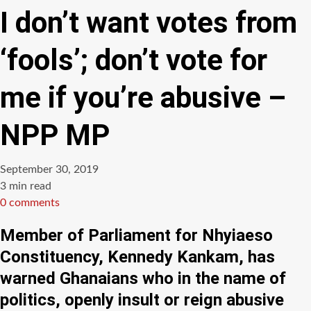
I don’t want votes from
‘fools’; don’t vote for
me if you’re abusive –
NPP MP
September 30, 2019
Estimated
3 min read
read
0 comments
time
Member of Parliament for Nhyiaeso
Constituency, Kennedy Kankam, has
warned Ghanaians who in the name of
politics, openly insult or reign abusive