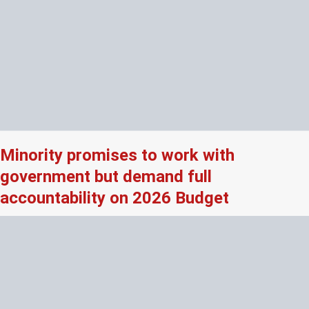
Minority promises to work with
government but demand full
accountability on 2026 Budget