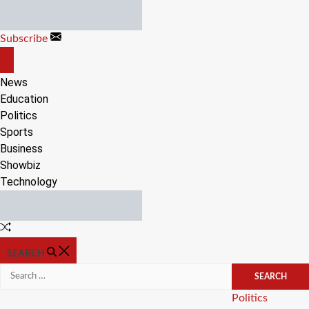
Skip
to
Subscribe
content
OFF
CANVAS
News
Education
Politics
Sports
Business
Showbiz
Technology
Random
Article
SEARCH
Search
for:
Categories
Politics