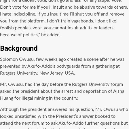
Fight for a decent vote, don’t go and ask for any stupid vote.
Don’t vote for me if you’ll insult and be abusive towards others.
I hate indiscipline. If you insult me I’ll shut you off and remove
you from the platform. I don’t train vagabonds. I don’t like
foolish people’s vote, you cannot insult adults or leaders
because of politics,” he added.
Background
Solomon Owusu, few weeks ago created a scene after he was
prevented by Akufo-Addo’s bodyguards from a gathering at
Rutgers University, New Jersey, USA.
Mr. Owusu, had the day before the Rutgers University forum
asked the president about the arrest and deportation of Aisha
Huang for illegal mining in the country.
Although the president answered his question, Mr. Owusu who
looked unsatisfied with the President’s answer booked to
attend the next forum to ask Akufo-Addo further questions but