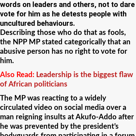
words on leaders and others, not to dare
vote for him as he detests people with
uncultured behaviours.
Describing those who do that as fools,
the NPP MP stated categorically that an
abusive person has no right to vote for
him.
Also Read:
Leadership is the biggest flaw
of African politicians
The MP was reacting to a widely
circulated video on social media over a
man reigning insults at Akufo-Addo after
he was prevented by the president’s