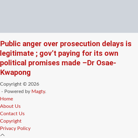
Public anger over prosecution delays is
legitimate ; gov’t paying for its own
political promises made –Dr Osae-
Kwapong
Copyright © 2026
- Powered by
Magty
.
Home
About Us
Contact Us
Copyright
Privacy Policy