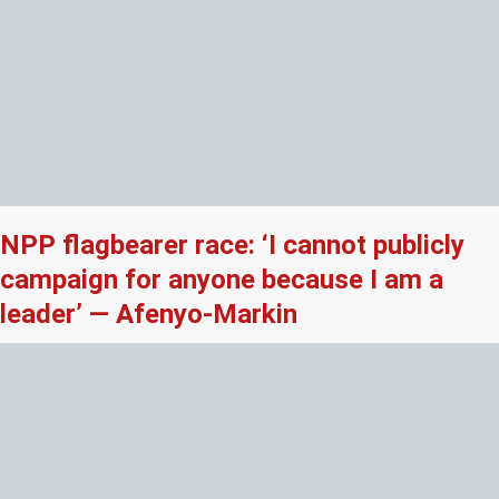
NPP flagbearer race: ‘I cannot publicly
campaign for anyone because I am a
leader’ — Afenyo-Markin