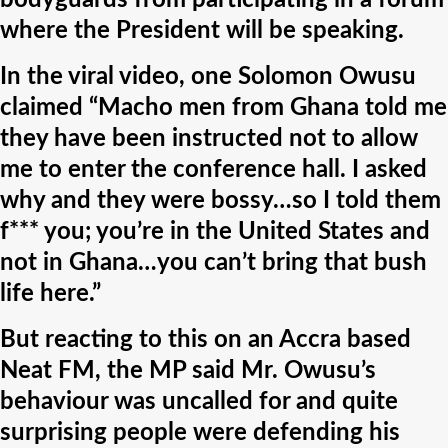
bodyguards from participating in a forum
where the President will be speaking.
In the viral video, one Solomon Owusu
claimed “Macho men from Ghana told me
they have been instructed not to allow
me to enter the conference hall. I asked
why and they were bossy…so I told them
f*** you; you’re in the United States and
not in Ghana…you can’t bring that bush
life here.”
But reacting to this on an Accra based
Neat FM, the MP said Mr. Owusu’s
behaviour was uncalled for and quite
surprising people were defending his