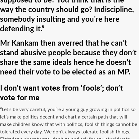
supposed to be? You think that is the
way the country should go? Indiscipline,
somebody insulting and you’re here
defending it.”
Mr Kankam then averred that he can’t
stand abusive people because they don’t
share the same ideals hence he doesn’t
need their vote to be elected as an MP.
I don’t want votes from ‘fools’; don’t
vote for me
“Let’s be very careful, you’re a young guy growing in politics so
let’s make politics decent and chart a certain path that will
make children know that with politics, foolish things cannot be
tolerated every day. We don’t always tolerate foolish things.