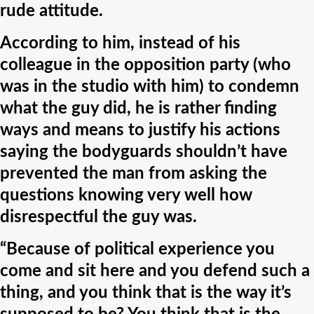
rude attitude.
According to him, instead of his
colleague in the opposition party (who
was in the studio with him) to condemn
what the guy did, he is rather finding
ways and means to justify his actions
saying the bodyguards shouldn’t have
prevented the man from asking the
questions knowing very well how
disrespectful the guy was.
“Because of political experience you
come and sit here and you defend such a
thing, and you think that is the way it’s