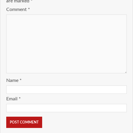
are marked
*
Comment
*
Name
*
Email
*