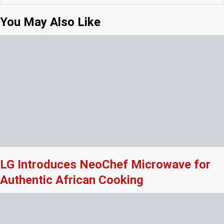
You May Also Like
LG Introduces NeoChef Microwave for
Authentic African Cooking