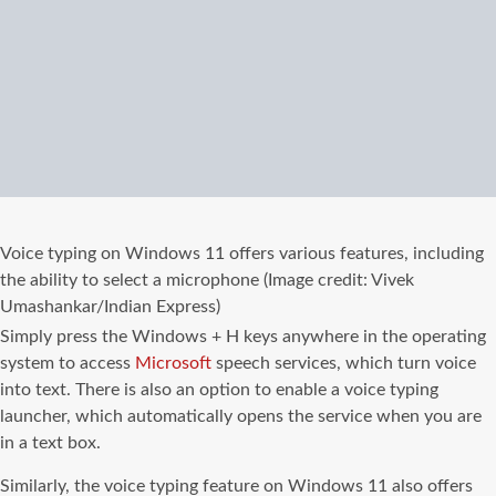
Voice typing on Windows 11 offers various features, including
the ability to select a microphone (Image credit: Vivek
Umashankar/Indian Express)
Simply press the Windows + H keys anywhere in the operating
system to access
Microsoft
speech services, which turn voice
into text. There is also an option to enable a voice typing
launcher, which automatically opens the service when you are
in a text box.
Similarly, the voice typing feature on Windows 11 also offers