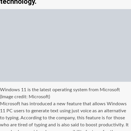
technology.
Windows 11 is the latest operating system from Microsoft
(Image credit: Microsoft)
Microsoft has introduced a new feature that allows Windows
11 PC users to generate text using just voice as an alternative
to typing. According to the company, this feature is for those
who are tired of typing and is also said to boost productivity. It