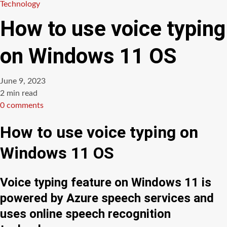
Technology
How to use voice typing
on Windows 11 OS
June 9, 2023
Estimated
2 min read
read
0 comments
time
How to use voice typing on
Windows 11 OS
Voice typing feature on Windows 11 is
powered by Azure speech services and
uses online speech recognition