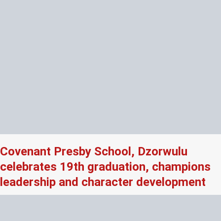
Covenant Presby School, Dzorwulu
celebrates 19th graduation, champions
leadership and character development