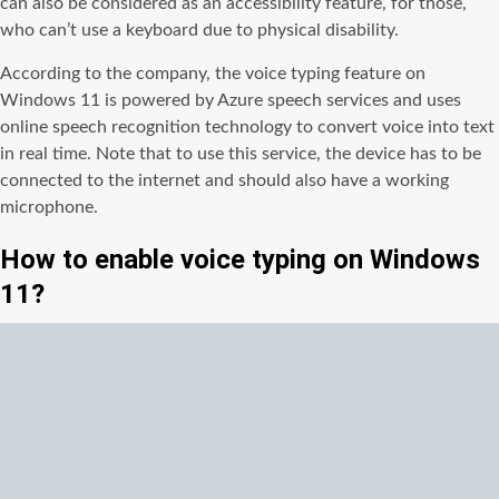
can also be considered as an accessibility feature, for those,
who can’t use a keyboard due to physical disability.
According to the company, the voice typing feature on
Windows 11 is powered by Azure speech services and uses
online speech recognition technology to convert voice into text
in real time. Note that to use this service, the device has to be
connected to the internet and should also have a working
microphone.
How to enable voice typing on Windows
11?