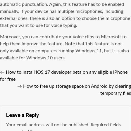
automatic punctuation. Again, this feature has to be enabled
manually. If your device has multiple microphones, including
external ones, there is also an option to choose the microphone
that you want to use for voice typing.
Moreover, you can contribute your voice clips to Microsoft to
help them improve the feature. Note that this feature is not
only available on computers running Windows 11, but it is also
available for Windows 10 users.
←
How to install iOS 17 developer beta on any eligible iPhone
for free
→
How to free up storage space on Android by clearing
temporary files
Leave a Reply
Your email address will not be published.
Required fields