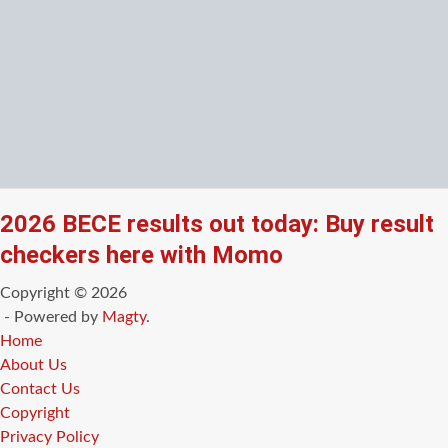
2026 BECE results out today: Buy result
checkers here with Momo
Copyright © 2026
- Powered by
Magty
.
Home
About Us
Contact Us
Copyright
Privacy Policy