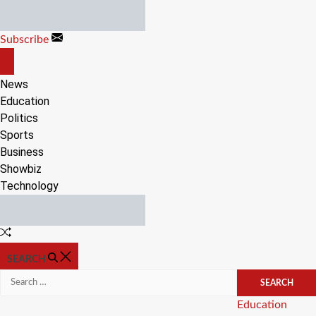
Skip
to
Subscribe
content
OFF
CANVAS
News
Education
Politics
Sports
Business
Showbiz
Technology
Random
Article
SEARCH
Search
for:
Categories
Education