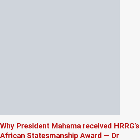
Why President Mahama received HRRG’s
African Statesmanship Award — Dr