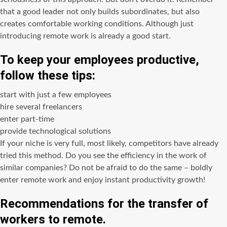
that a good leader not only builds subordinates, but also
creates comfortable working conditions. Although just
introducing remote work is already a good start.
To keep your employees productive,
follow these tips:
start with just a few employees
hire several freelancers
enter part-time
provide technological solutions
If your niche is very full, most likely, competitors have already
tried this method. Do you see the efficiency in the work of
similar companies? Do not be afraid to do the same – boldly
enter remote work and enjoy instant productivity growth!
Recommendations for the transfer of
workers to remote.