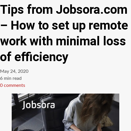
Tips from Jobsora.com
– How to set up remote
work with minimal loss
of efficiency
May 24, 2020
Estimated
6 min read
read
0 comments
time