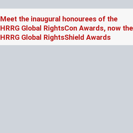
Meet the inaugural honourees of the
HRRG Global RightsCon Awards, now the
HRRG Global RightsShield Awards