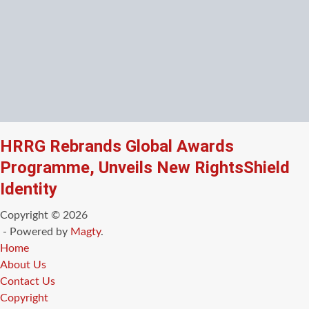
HRRG Rebrands Global Awards
Programme, Unveils New RightsShield
Identity
Copyright © 2026
- Powered by
Magty
.
Home
About Us
Contact Us
Copyright