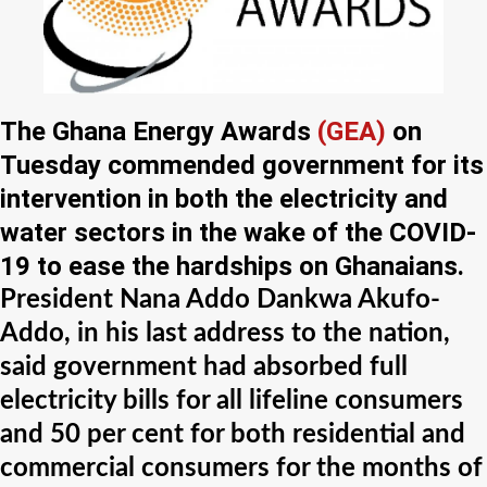
The Ghana Energy Awards
(GEA)
on
Tuesday commended government for its
intervention in both the electricity and
water sectors in the wake of the COVID-
19 to ease the hardships on Ghanaians.
President Nana Addo Dankwa Akufo-
Addo, in his last address to the nation,
said government had absorbed full
electricity bills for all lifeline consumers
and 50 per cent for both residential and
commercial consumers for the months of