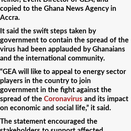
copied to the Ghana News Agency in
Accra.
It said the swift steps taken by
government to contain the spread of the
virus had been applauded by Ghanaians
and the international community.
“GEA will like to appeal to energy sector
players in the country to join
government in the fight against the
spread of the
Coronavirus
and its impact
on economic and social life,” it said.
The statement encouraged the
stakeholders to support affected