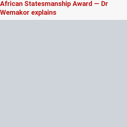
African Statesmanship Award — Dr
Wemakor explains