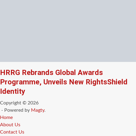
HRRG Rebrands Global Awards
Programme, Unveils New RightsShield
Identity
Copyright © 2026
- Powered by
Magty
.
Home
About Us
Contact Us