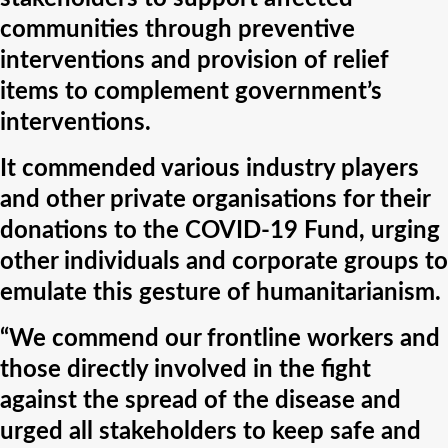
communities through preventive
interventions and provision of relief
items to complement government’s
interventions.
It commended various industry players
and other private organisations for their
donations to the COVID-19 Fund, urging
other individuals and corporate groups to
emulate this gesture of humanitarianism.
“We commend our frontline workers and
those directly involved in the fight
against the spread of the disease and
urged all stakeholders to keep safe and