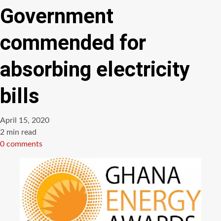
Government
commended for
absorbing electricity
bills
April 15, 2020
Estimated
2 min read
read
0 comments
time