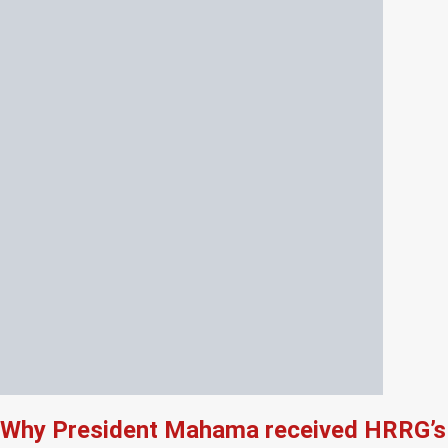
Why President Mahama received HRRG’s