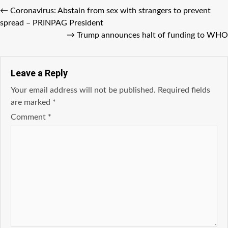
←
Coronavirus: Abstain from sex with strangers to prevent
spread – PRINPAG President
→
Trump announces halt of funding to WHO
Leave a Reply
Your email address will not be published.
Required fields
are marked
*
Comment
*