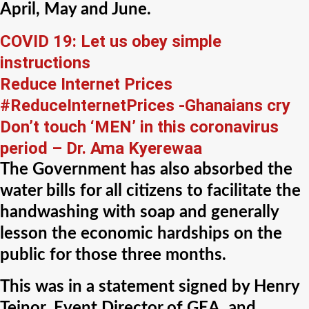
April, May and June.
COVID 19: Let us obey simple
instructions
Reduce Internet Prices
#ReduceInternetPrices -Ghanaians cry
Don’t touch ‘MEN’ in this coronavirus
period – Dr. Ama Kyerewaa
The Government has also absorbed the
water bills for all citizens to facilitate the
handwashing with soap and generally
lesson the economic hardships on the
public for those three months.
This was in a statement signed by Henry
Teinor, Event Director of GEA, and