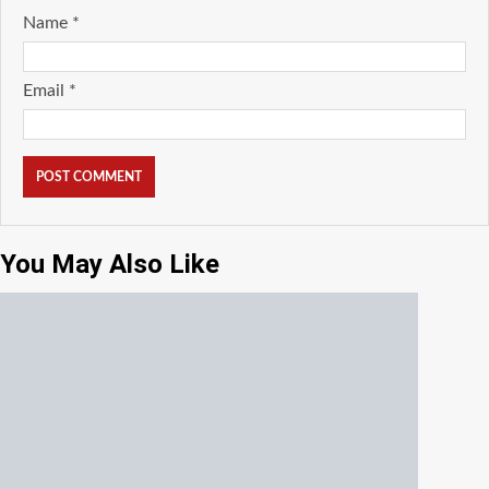
Name
*
Email
*
You May Also Like