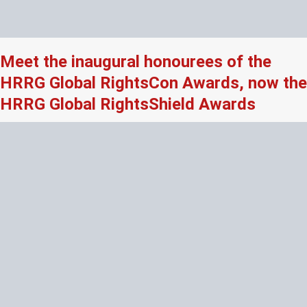
Meet the inaugural honourees of the
HRRG Global RightsCon Awards, now the
HRRG Global RightsShield Awards