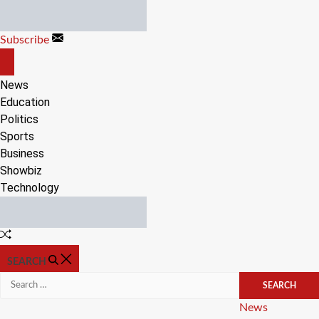
Skip
to
Subscribe
content
OFF
CANVAS
News
Education
Politics
Sports
Business
Showbiz
Technology
Random
Article
SEARCH
Search
for:
Categories
News