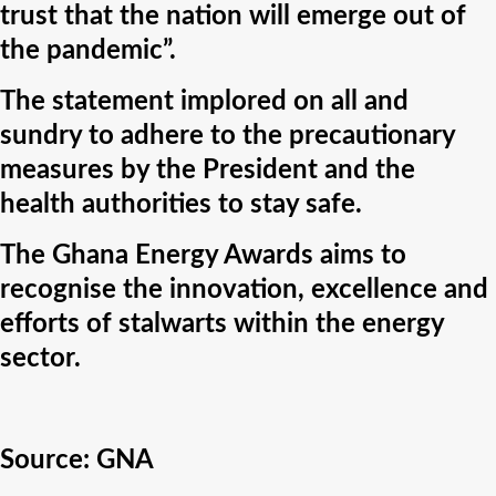
trust that the nation will emerge out of
the pandemic”.
The statement implored on all and
sundry to adhere to the precautionary
measures by the President and the
health authorities to stay safe.
The Ghana Energy Awards aims to
recognise the innovation, excellence and
efforts of stalwarts within the energy
sector.
Source:
GNA