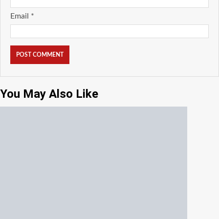
Email
*
You May Also Like