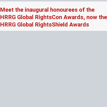
Meet the inaugural honourees of the
HRRG Global RightsCon Awards, now the
HRRG Global RightsShield Awards