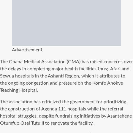
Advertisement
The Ghana Medical Association (GMA) has raised concerns over
the delays in completing major health facilities thus; Afari and
Sewua hospitals in the Ashanti Region, which it attributes to
the ongoing congestion and pressure on the Komfo Anokye
Teaching Hospital.
The association has criticized the government for prioritizing
the construction of Agenda 111 hospitals while the referral
hospital struggles, despite fundraising initiatives by Asantehene
Otumfuo Osei Tutu II to renovate the facility.