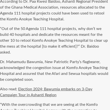
According to Dr. Paa Kwesi Baidoo, Ashanti Regional President
of the Ghana Medical Association, resources allocated to the
Agenda 111 hospital projects could have been used to retool
the Komfo Anokye Teaching Hospital.
“Out of the 50 Agenda 111 hospital projects, why don’t we
build 40 hospitals and dedicate the resources meant for the
other 10 to retool Komfo Anokye Teaching Hospital to clear up
the mess at the hospital [to make it efficient]?” Dr. Baidoo
asked.
Dr. Mahamudu Bawumia, New Patriotic Party’s flagbearer,
acknowledged the congestion issue at Komfo Anokye Teaching
Hospital and assured that the Afari and Sewua hospitals would
be completed soon.
Also read;
Election 2024; Bawumia embarks on 3-Day
Campaign Tour in Ashanti Region
“With the overcrowding that we are seeing at the Komfo