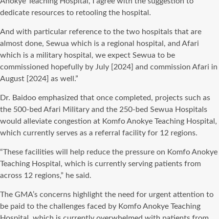
Anokye Teaching Hospital, I agree with the suggestion to
dedicate resources to retooling the hospital.
And with particular reference to the two hospitals that are
almost done, Sewua which is a regional hospital, and Afari
which is a military hospital, we expect Sewua to be
commissioned hopefully by July [2024] and commission Afari in
August [2024] as well.”
Dr. Baidoo emphasized that once completed, projects such as
the 500-bed Afari Military and the 250-bed Sewua Hospitals
would alleviate congestion at Komfo Anokye Teaching Hospital,
which currently serves as a referral facility for 12 regions.
“These facilities will help reduce the pressure on Komfo Anokye
Teaching Hospital, which is currently serving patients from
across 12 regions,” he said.
The GMA’s concerns highlight the need for urgent attention to
be paid to the challenges faced by Komfo Anokye Teaching
Hospital, which is currently overwhelmed with patients from