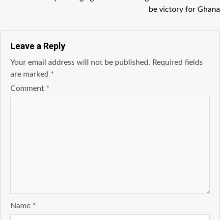
be victory for Ghana
Leave a Reply
Your email address will not be published.
Required fields
are marked
*
Comment
*
Name
*