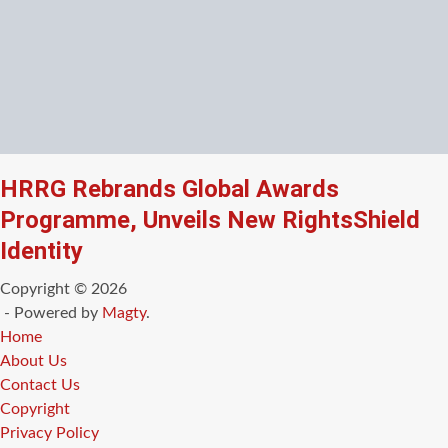
HRRG Rebrands Global Awards
Programme, Unveils New RightsShield
Identity
Copyright © 2026
- Powered by
Magty
.
Home
About Us
Contact Us
Copyright
Privacy Policy