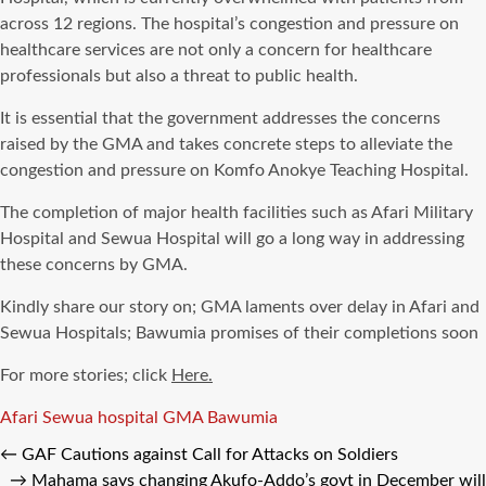
across 12 regions. The hospital’s congestion and pressure on
healthcare services are not only a concern for healthcare
professionals but also a threat to public health.
It is essential that the government addresses the concerns
raised by the GMA and takes concrete steps to alleviate the
congestion and pressure on Komfo Anokye Teaching Hospital.
The completion of major health facilities such as Afari Military
Hospital and Sewua Hospital will go a long way in addressing
these concerns by GMA.
Kindly share our story on; GMA laments over delay in Afari and
Sewua Hospitals; Bawumia promises of their completions soon
For more stories; click
Here.
Tags
Afari Sewua hospital GMA Bawumia
←
GAF Cautions against Call for Attacks on Soldiers
→
Mahama says changing Akufo-Addo’s govt in December will