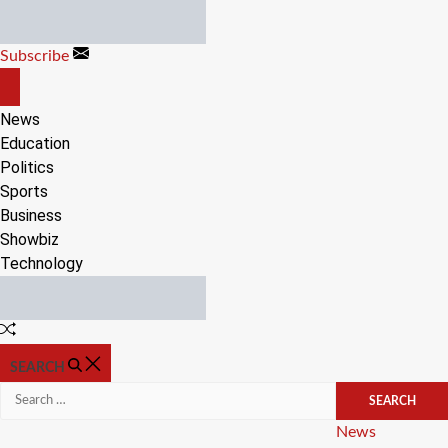
Skip
to
Subscribe
content
OFF
CANVAS
News
Education
Politics
Sports
Business
Showbiz
Technology
Random
Article
SEARCH
Search
for:
Categories
News