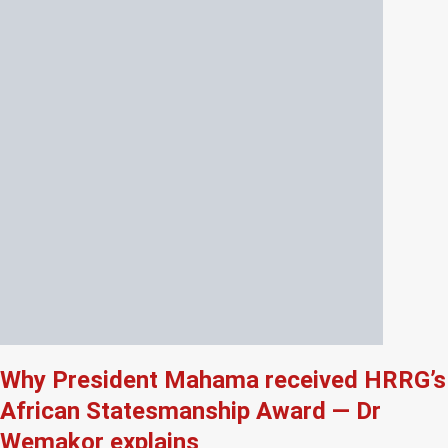
Why President Mahama received HRRG’s
African Statesmanship Award — Dr
Wemakor explains