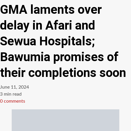
GMA laments over
delay in Afari and
Sewua Hospitals;
Bawumia promises of
their completions soon
June 11, 2024
Estimated
3 min read
read
0 comments
time