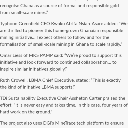
recognise Ghana as a source of formal and responsible gold
from small-scale mines.”
Typhoon Greenfield CEO Kwaku Afrifa Nsiah-Asare added: “We
are thrilled to pioneer this home-grown Ghanaian responsible
mining initiative… I expect others to follow and for the
formalisation of small-scale mining in Ghana to scale rapidly.”
Omar Liess of MKS PAMP said: “We’re proud to support this
initiative and look forward to continued collaboration… to
inspire similar initiatives globally.”
Ruth Crowell, LBMA Chief Executive, stated: “This is exactly
the kind of initiative LBMA supports.”
TDi Sustainability Executive Chair Assheton Carter praised the
effort: “It is never easy and takes time, in this case, four years of
hard work on the ground.”
The project also uses DGI’s MineTrace tech platform to ensure