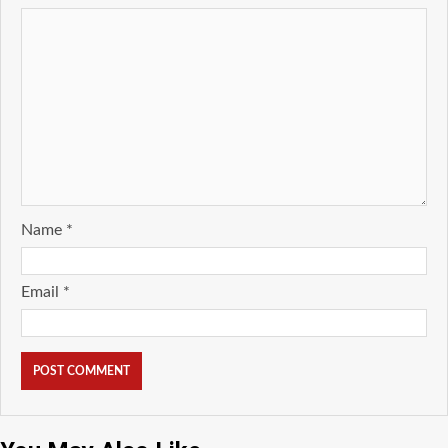
Name
*
Email
*