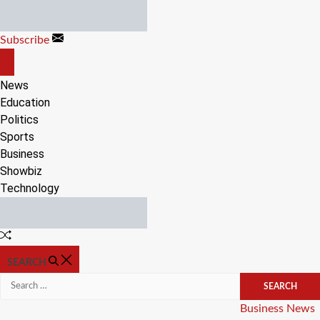
Skip
to
Subscribe
content
OFF
CANVAS
News
Education
Politics
Sports
Business
Showbiz
Technology
Random
Article
SEARCH
Search
for:
Categories
Business
News