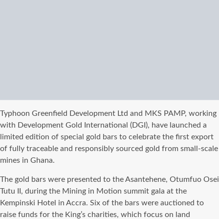
Typhoon Greenfield Development Ltd and MKS PAMP, working
with Development Gold International (DGI), have launched a
limited edition of special gold bars to celebrate the first export
of fully traceable and responsibly sourced gold from small-scale
mines in Ghana.
The gold bars were presented to the Asantehene, Otumfuo Osei
Tutu II, during the Mining in Motion summit gala at the
Kempinski Hotel in Accra. Six of the bars were auctioned to
raise funds for the King’s charities, which focus on land