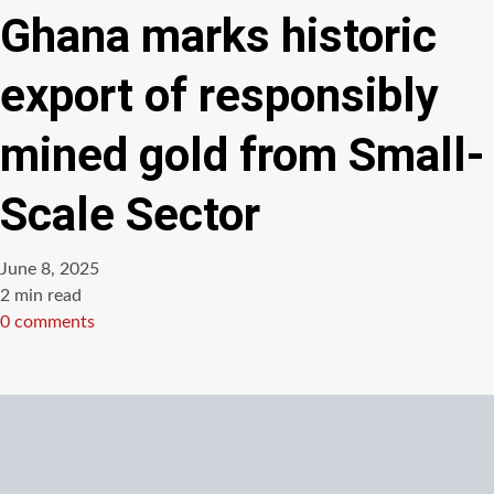
Ghana marks historic
export of responsibly
mined gold from Small-
Scale Sector
June 8, 2025
Estimated
2 min read
read
0 comments
time