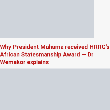
Why President Mahama received HRRG’s
African Statesmanship Award — Dr
Wemakor explains