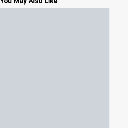
You May Also Like