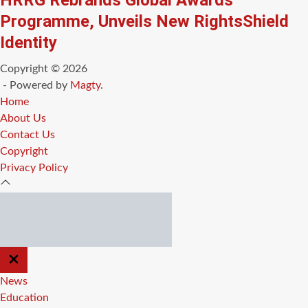
HRRG Rebrands Global Awards
Programme, Unveils New RightsShield
Identity
Copyright © 2026
- Powered by
Magty
.
Home
About Us
Contact Us
Copyright
Privacy Policy
CLOSE
OFF
CANVAS
News
Education