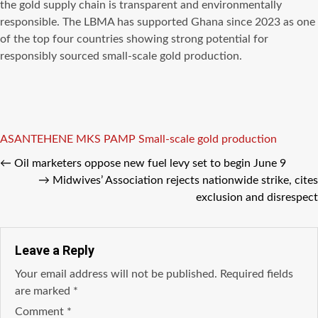
the gold supply chain is transparent and environmentally
responsible. The LBMA has supported Ghana since 2023 as one
of the top four countries showing strong potential for
responsibly sourced small-scale gold production.
Tags
ASANTEHENE
MKS PAMP
Small-scale gold production
←
Oil marketers oppose new fuel levy set to begin June 9
→
Midwives’ Association rejects nationwide strike, cites
exclusion and disrespect
Leave a Reply
Your email address will not be published.
Required fields
are marked
*
Comment
*