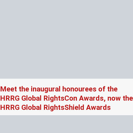
Meet the inaugural honourees of the
HRRG Global RightsCon Awards, now the
HRRG Global RightsShield Awards