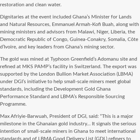
restoration and clean water.
Dignitaries at the event included Ghana’s Minister for Lands
and Natural Resources, Emmanuel Armah-Kofi Buah, along with
mining ministers and advisors from Malawi, Niger, Liberia, the
Democratic Republic of Congo, Guinea-Conakry, Somalia, Côte
d’Ivoire, and key leaders from Ghana’s mining sector.
The gold was mined at Typhoon Greenfield’s Adomanu site and
refined at MKS PAMP’s facility in Switzerland. The export was
supported by the London Bullion Market Association (LBMA)
under DGI’s initiative to help small-scale miners meet global
standards, including the Development Gold Ghana
Performance Standard and LBMA’s Responsible Sourcing
Programme.
Max Afriyie-Barwuah, President of DGI, said: “This is a major
milestone in the Ghanaian gold industry… It signals the serious
intention of small-scale miners in Ghana to meet international
standards and of LBMA Good Delivery List (GDL) refiners to