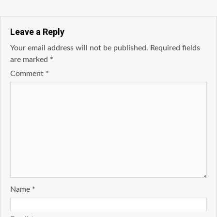
Leave a Reply
Your email address will not be published.
Required fields
are marked
*
Comment
*
Name
*