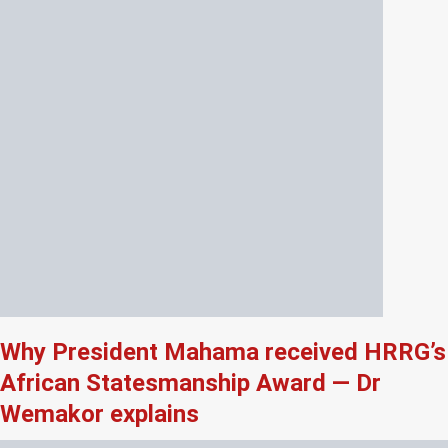
Why President Mahama received HRRG’s
African Statesmanship Award — Dr
Wemakor explains