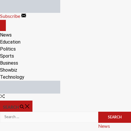
Skip
to
Subscribe
content
OFF
CANVAS
News
Education
Politics
Sports
Business
Showbiz
Technology
Random
Article
SEARCH
Search
for:
Categories
News