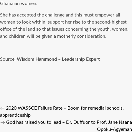
Ghanaian women.
She has accepted the challenge and this must empower all
women to look within, support her rise to the second-highest
office of the land so that issues concerning the youth, women,
and children will be given a motherly consideration.
Source:
Wisdom Hammond – Leadership Expert
←
2020 WASSCE Failure Rate – Boom for remedial schools,
apprenticeship
→
God has raised you to lead – Dr. Duffuor to Prof. Jane Naana
Opoku-Agyeman