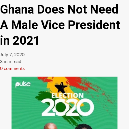
Ghana Does Not Need
A Male Vice President
in 2021
July 7, 2020
Estimated
3 min read
read
0 comments
time