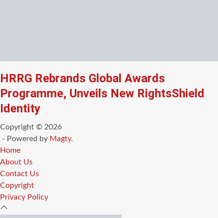
HRRG Rebrands Global Awards
Programme, Unveils New RightsShield
Identity
Copyright © 2026
- Powered by
Magty
.
Home
About Us
Contact Us
Copyright
Privacy Policy