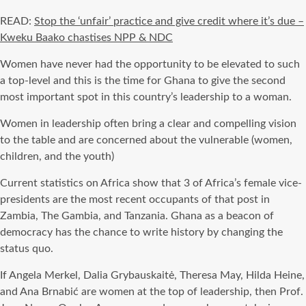
READ:
Stop the ‘unfair’ practice and give credit where it’s due –
Kweku Baako chastises NPP & NDC
Women have never had the opportunity to be elevated to such
a top-level and this is the time for Ghana to give the second
most important spot in this country’s leadership to a woman.
Women in leadership often bring a clear and compelling vision
to the table and are concerned about the vulnerable (women,
children, and the youth)
Current statistics on Africa show that 3 of Africa’s female vice-
presidents are the most recent occupants of that post in
Zambia, The Gambia, and Tanzania. Ghana as a beacon of
democracy has the chance to write history by changing the
status quo.
If Angela Merkel, Dalia Grybauskaitė, Theresa May, Hilda Heine,
and Ana Brnabić are women at the top of leadership, then Prof.