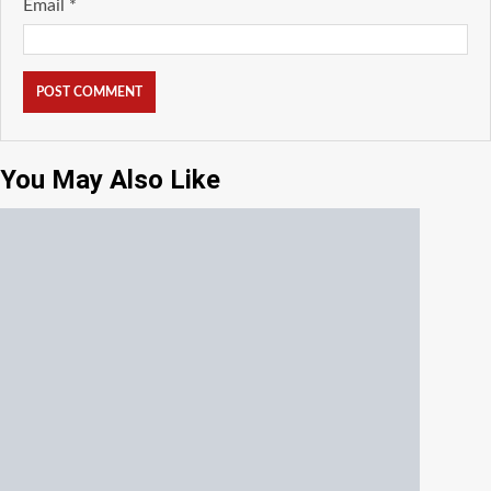
Email
*
You May Also Like