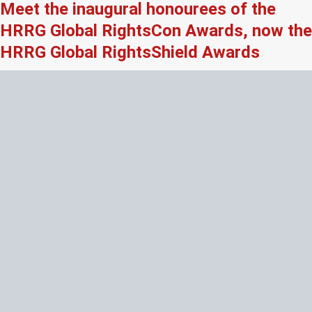
Meet the inaugural honourees of the
HRRG Global RightsCon Awards, now the
HRRG Global RightsShield Awards