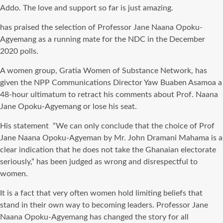
Addo. The love and support so far is just amazing.
has praised the selection of Professor Jane Naana Opoku-
Agyemang as a running mate for the NDC in the December
2020 polls.
A women group, Gratia Women of Substance Network, has
given the NPP Communications Director Yaw Buaben Asamoa a
48-hour ultimatum to retract his comments about Prof. Naana
Jane Opoku-Agyemang or lose his seat.
His statement “We can only conclude that the choice of Prof
Jane Naana Opoku-Agyeman by Mr. John Dramani Mahama is a
clear indication that he does not take the Ghanaian electorate
seriously,” has been judged as wrong and disrespectful to
women.
It is a fact that very often women hold limiting beliefs that
stand in their own way to becoming leaders. Professor Jane
Naana Opoku-Agyemang has changed the story for all