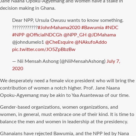
Jane Naana Opoku-Agyemang and women have a stake in
decision making in Ghana.
Dear NPP, Ursula Owusu wants to know something.
????????????
#JohnMahama2020
#Bawumia
#NDC
#NPP
@OfficialNDCGh
@NPP_GH
@JDMahama
@johndumelo1
@CheEsquire
@NAkufoAddo
pic.twitter.com/JO5ZpBbzBw
— Nii Mensah Ashong (@NiiMensahAshong)
July 7,
2020
We desperately need a female vice president who will bring the
contribution of women a notch higher. Prof. Jane Naana
Opoku-Agyemang may be akin to Yaa Asantewaa of our time.
Gender-based organizations, women organizations, and
women, in general, must embrace one of their kind. It is time to
balance the men and women in leadership at the presidency.
Ghanaians have rejected Bawumia, and the NPP led by Nana