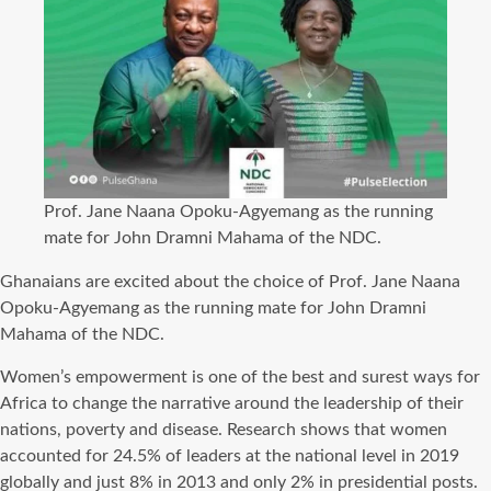
Prof. Jane Naana Opoku-Agyemang as the running
mate for John Dramni Mahama of the NDC.
Ghanaians are excited about the choice of Prof. Jane Naana
Opoku-Agyemang as the running mate for John Dramni
Mahama of the NDC.
Women’s empowerment is one of the best and surest ways for
Africa to change the narrative around the leadership of their
nations, poverty and disease. Research shows that women
accounted for 24.5% of leaders at the national level in 2019
globally and just 8% in 2013 and only 2% in presidential posts.