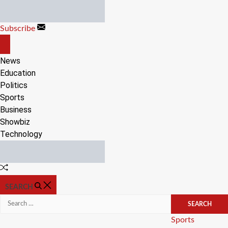
Skip
to
Subscribe
content
OFF
CANVAS
News
Education
Politics
Sports
Business
Showbiz
Technology
Random
Article
SEARCH
Search
for:
Categories
Sports