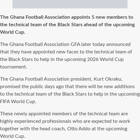
The Ghana Football Association appoints 5 new members to
the technical team of the Black Stars ahead of the upcoming
World Cup.
The Ghana Football Association GFA later today announced
that they have appointed new faces to the technical team of
the Black Stars to help in the upcoming 2026 World Cup
tournament.
The Ghana Football Association president, Kurt Okraku,
promised the public days ago that there will be new additions
to the technical team of the Black Stars to help in the upcoming
FIFA World Cup.
These newly appointed members of the technical team are
highly experienced professionals who are expected to work
together with the head coach, Otto Addo at the upcoming
World Cup.