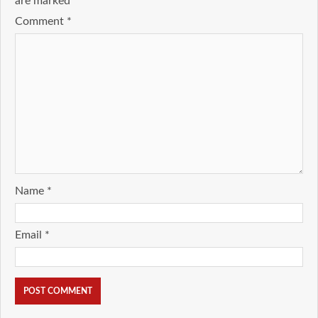
are marked
*
Comment
*
Name
*
Email
*