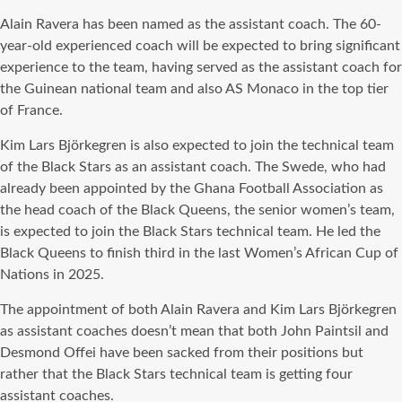
Alain Ravera has been named as the assistant coach. The 60-
year-old experienced coach will be expected to bring significant
experience to the team, having served as the assistant coach for
the Guinean national team and also AS Monaco in the top tier
of France.
Kim Lars Björkegren is also expected to join the technical team
of the Black Stars as an assistant coach. The Swede, who had
already been appointed by the Ghana Football Association as
the head coach of the Black Queens, the senior women’s team,
is expected to join the Black Stars technical team. He led the
Black Queens to finish third in the last Women’s African Cup of
Nations in 2025.
The appointment of both Alain Ravera and Kim Lars Björkegren
as assistant coaches doesn’t mean that both John Paintsil and
Desmond Offei have been sacked from their positions but
rather that the Black Stars technical team is getting four
assistant coaches.