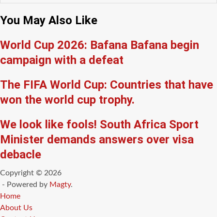
You May Also Like
World Cup 2026: Bafana Bafana begin
campaign with a defeat
The FIFA World Cup: Countries that have
won the world cup trophy.
We look like fools! South Africa Sport
Minister demands answers over visa
debacle
Copyright © 2026
- Powered by
Magty
.
Home
About Us