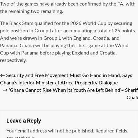
Two of the games have already been confirmed by the FA, with
the remaining two remaining.
The Black Stars qualified for the 2026 World Cup by securing
pole position in Group I after accumulating a total of 25 points.
And we’re drawn in Group L with England, Croatia, and
Panama. Ghana will be playing their first game at the World
Cup with Panama before playing England and Croatia,
respectively.
←
Security and Free Movement Must Go Hand in Hand, Says
Ghana’s Interior Minister at Africa Prosperity Dialogue
→
‘Ghana Cannot Rise When Its Youth Are Left Behind’– Sherif
Ghali
Leave a Reply
Your email address will not be published.
Required fields