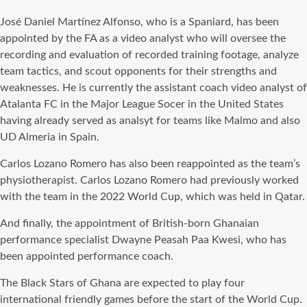
José Daniel Martínez Alfonso, who is a Spaniard, has been
appointed by the FA as a video analyst who will oversee the
recording and evaluation of recorded training footage, analyze
team tactics, and scout opponents for their strengths and
weaknesses. He is currently the assistant coach video analyst of
Atalanta FC in the Major League Socer in the United States
having already served as analsyt for teams like Malmo and also
UD Almeria in Spain.
Carlos Lozano Romero has also been reappointed as the team’s
physiotherapist. Carlos Lozano Romero had previously worked
with the team in the 2022 World Cup, which was held in Qatar.
And finally, the appointment of British-born Ghanaian
performance specialist Dwayne Peasah Paa Kwesi, who has
been appointed performance coach.
The Black Stars of Ghana are expected to play four
international friendly games before the start of the World Cup.