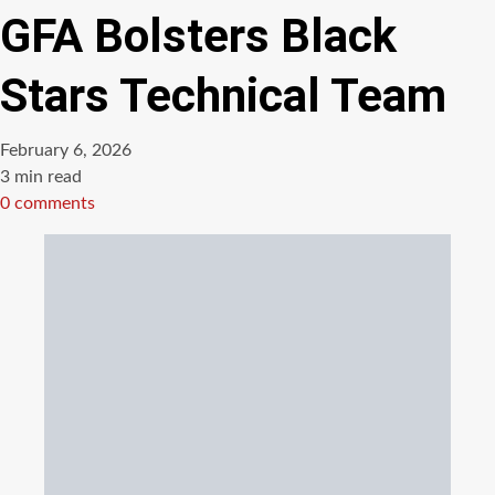
GFA Bolsters Black
Stars Technical Team
February 6, 2026
Estimated
3 min read
read
0 comments
time