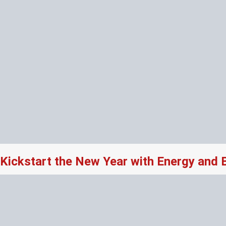
Kickstart the New Year with Energy and