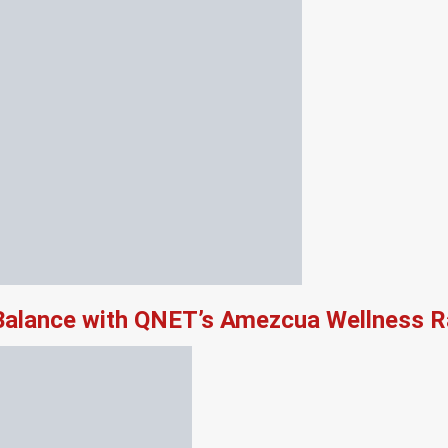
 Balance with QNET’s Amezcua Wellness 