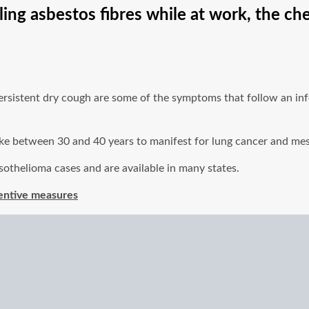
ling asbestos fibres while at work, the ch
persistent dry cough are some of the symptoms that follow an inf
 take between 30 and 40 years to manifest for lung cancer and me
sothelioma cases and are available in many states.
entive measures