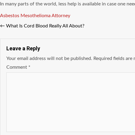
In many parts of the world, less help is available in case one nee
Tags
Asbestos
Mesothelioma Attorney
←
What Is Cord Blood Really All About?
Leave a Reply
Your email address will not be published.
Required fields ar
Comment
*