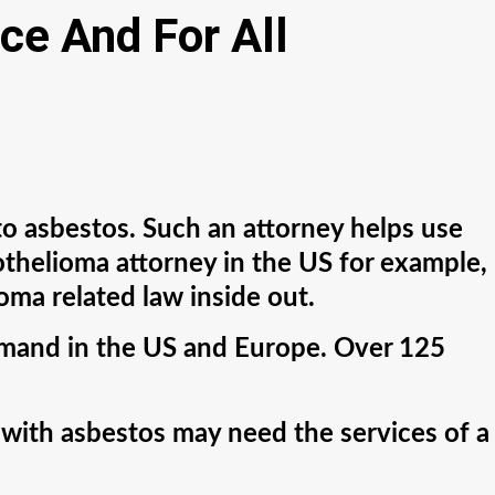
ce And For All
to asbestos. Such an attorney helps use
sothelioma attorney in the US for example,
ma related law inside out.
emand in the US and Europe. Over 125
 with asbestos may need the services of a