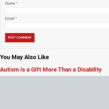
Name
*
Email
*
You May Also Like
Autism is a Gift More Than a Disability