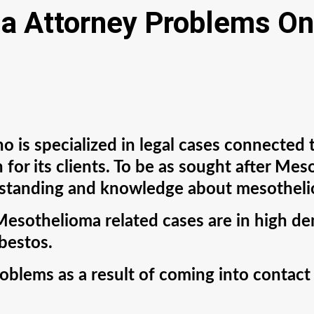
a Attorney Problems On
 is specialized in legal cases connected 
 for its clients. To be as sought after Me
rstanding and knowledge about mesothelio
Mesothelioma related cases are in high d
sbestos.
oblems as a result of coming into contact