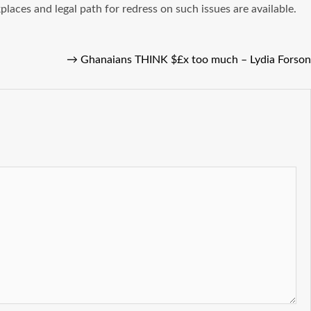
kplaces and legal path for redress on such issues are available.
→
Ghanaians THINK $£x too much – Lydia Forson