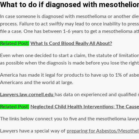
What to do if diagnosed with
mesotheli
In case someone is diagnosed with mesothelioma or another die
process. Failure to act swiftly may lead to once inability to pres
file a case. One has between 1-6 years to get a mesothelioma att
Related Post:
What Is Cord Blood Really All About?
Even when one decided to start a claim, the statute of limitat
as possible when the diagnosis is made before you lose the rights
America has made it legal for products to have up to 1% of asbes
Americans and the world at large.
Lawyers.law.cornell.edu
has data on experienced and qualified
Related Post
:
Neglected Child Health Interventions; The Cause
The links below connect you to five and the mesothelioma lawyer
Lawyers have a special way of
preparing for Asbestos/Mesothe