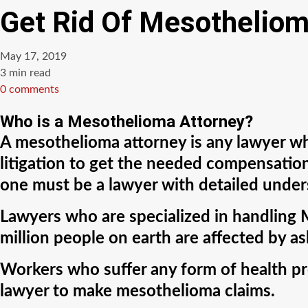
Get Rid Of Mesotheliom
May 17, 2019
Estimated
3 min read
read
0 comments
time
Who is a Mesothelioma Attorney?
A mesothelioma attorney is any lawyer who
litigation to get the needed compensation
one must be a lawyer with detailed unde
Lawyers who are specialized in handling 
million people on earth are affected by a
Workers who suffer any form of health pr
lawyer to make mesothelioma claims.