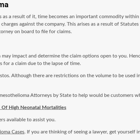
oma
s as a result of it, time becomes an important commodity withi
s charges against the company. This arises as a result of Statutes
orney on board to file for claims.
ion may impact and determine the claim options open to you. He
 for a claim due to the lapse of time.
tos. Although there are restrictions on the volume to be used in 
 mesothelioma Attorneys by State to help would be customers wh
 Of High Neonatal Mortalities
s available to assist you.
lioma Cases
. If you are thinking of seeing a lawyer, get yoursel