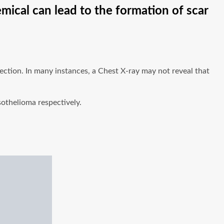
emical can lead to the formation of scar
ection. In many instances, a Chest X-ray may not reveal that
sothelioma respectively.