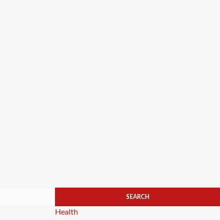
Categories
Health