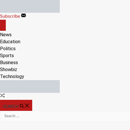
Skip
to
Subscribe
content
OFF
CANVAS
News
Education
Politics
Sports
Business
Showbiz
Technology
Random
Article
SEARCH
Search
for: