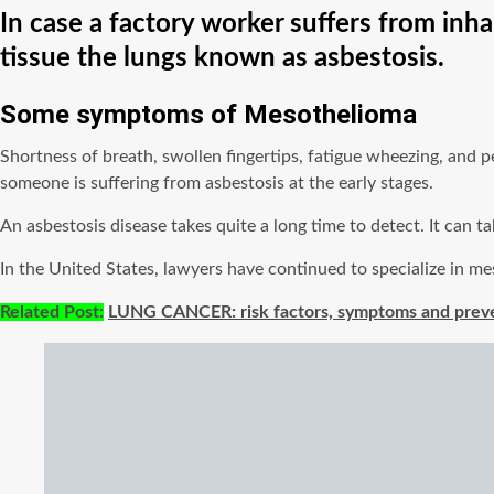
In case a factory worker suffers from inha
tissue the lungs known as asbestosis.
Some symptoms of M
esothelioma
Shortness of breath, swollen fingertips, fatigue wheezing, and 
someone is suffering from asbestosis at the early stages.
An asbestosis disease takes quite a long time to detect. It can
In the United States, lawyers have continued to specialize in me
Related Post:
LUNG CANCER: risk factors, symptoms and prev