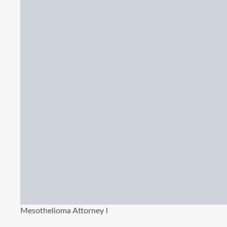
Mesothelioma Attorney l