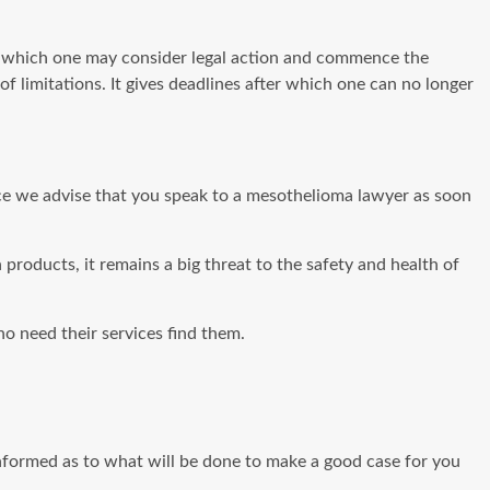
n which one may consider legal action and commence the
 of limitations. It gives deadlines after which one can no longer
nce we advise that you speak to a mesothelioma lawyer as soon
products, it remains a big threat to the safety and health of
o need their services find them.
f informed as to what will be done to make a good case for you