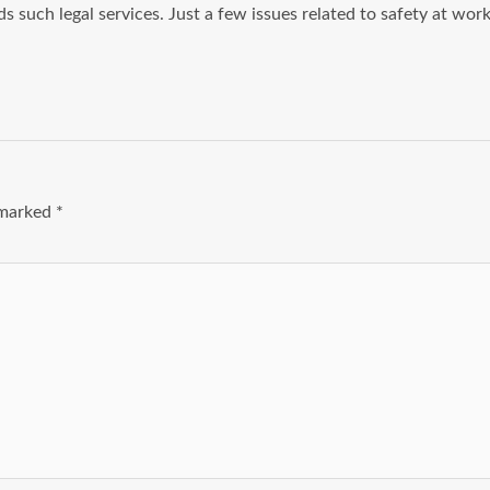
ds such legal services. Just a few issues related to safety at wor
e marked
*