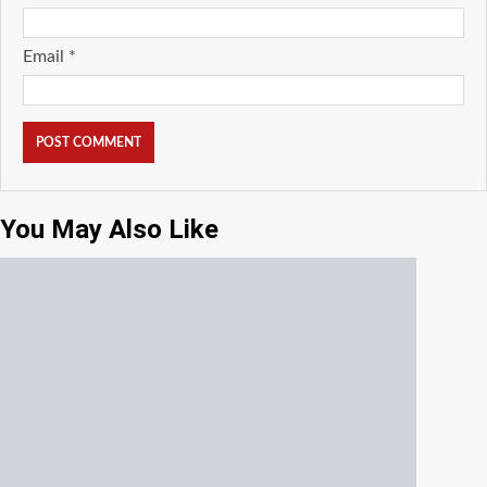
Email
*
You May Also Like