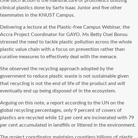
One such action is the manufacture of prosthetics utilizing
clinical plastics done by Sarfo Isaac Junior and five other
teammates in the KNUST Campus.
Delivering a lecture at the Plastic-free Campus Webinar, the
Accra Project Coordinator for GAYO, Ms Betty Osei Bonsu
stressed the need to tackle plastic pollution across the whole
plastic value chain with a focus on prevention rather than
curative measures to effectively deal with the menace.
She observed the recycling approach adopted by the
government to reduce plastic waste is not sustainable given
that recycling is not the end of life of the product and will
eventually end up being disposed of in the ecosystem.
Arguing on this note, a report according to the UN on the
global recycling percentages, only 9 percent of covers of
plastics are recycled while 12 per cent are incinerated with 79
per cent accumulated in landfills or littered in the environment.
The project coordinator maintains countless billions of plastic