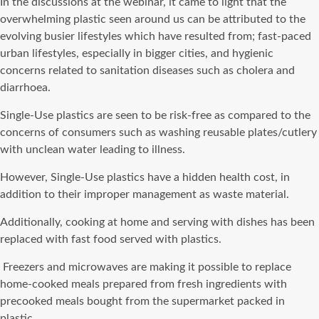
In the discussions at the webinar, it came to light that the
overwhelming plastic seen around us can be attributed to the
evolving busier lifestyles which have resulted from; fast-paced
urban lifestyles, especially in bigger cities, and hygienic
concerns related to sanitation diseases such as cholera and
diarrhoea.
Single-Use plastics are seen to be risk-free as compared to the
concerns of consumers such as washing reusable plates/cutlery
with unclean water leading to illness.
However, Single-Use plastics have a hidden health cost, in
addition to their improper management as waste material.
Additionally, cooking at home and serving with dishes has been
replaced with fast food served with plastics.
Freezers and microwaves are making it possible to replace
home-cooked meals prepared from fresh ingredients with
precooked meals bought from the supermarket packed in
plastic.