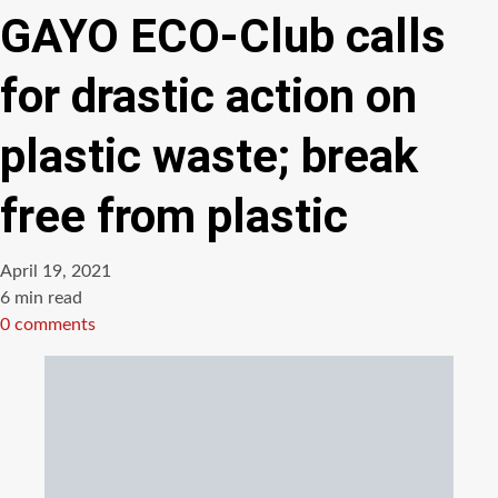
GAYO ECO-Club calls
for drastic action on
plastic waste; break
free from plastic
April 19, 2021
Estimated
6 min read
read
0 comments
time