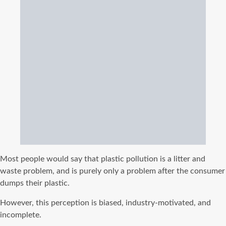
Most people would say that plastic pollution is a litter and
waste problem, and is purely only a problem after the consumer
dumps their plastic.
However, this perception is biased, industry-motivated, and
incomplete.