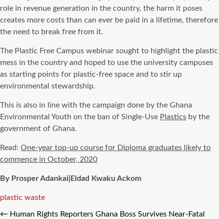
role in revenue generation in the country, the harm it poses
creates more costs than can ever be paid in a lifetime, therefore
the need to break free from it.
The Plastic Free Campus webinar sought to highlight the plastic
mess in the country and hoped to use the university campuses
as starting points for plastic-free space and to stir up
environmental stewardship.
This is also in line with the campaign done by the Ghana
Environmental Youth on the ban of Single-Use
Plastics
by the
government of Ghana.
Read:
One-year top-up course for Diploma graduates likely to
commence in October, 2020
By Prosper Adankai|Eldad Kwaku Ackom
Tags
plastic waste
←
Human Rights Reporters Ghana Boss Survives Near-Fatal