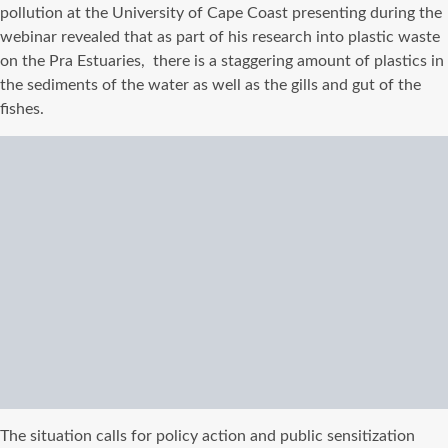
pollution at the University of Cape Coast presenting during the
webinar revealed that as part of his research into plastic waste
on the Pra Estuaries, there is a staggering amount of plastics in
the sediments of the water as well as the gills and gut of the
fishes.
The situation calls for policy action and public sensitization