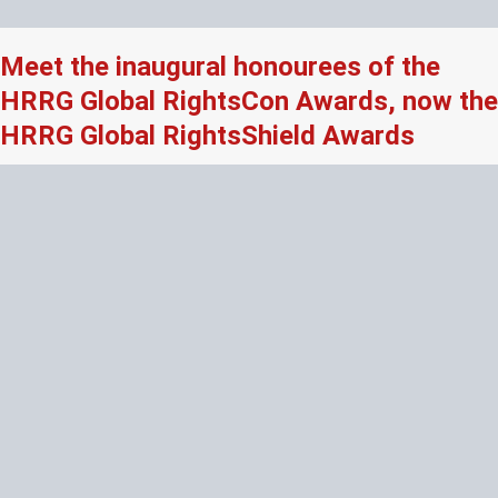
Meet the inaugural honourees of the
HRRG Global RightsCon Awards, now the
HRRG Global RightsShield Awards