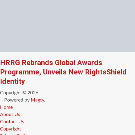
HRRG Rebrands Global Awards
Programme, Unveils New RightsShield
Identity
Copyright © 2026
- Powered by
Magty
.
Home
About Us
Contact Us
Copyright