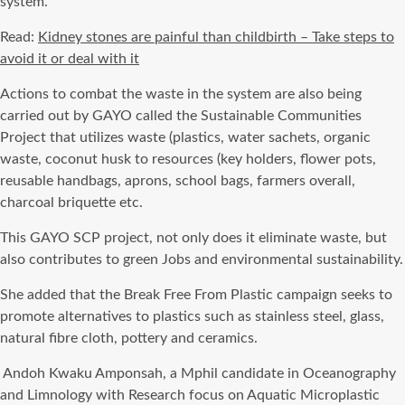
system.
Read:
Kidney stones are painful than childbirth – Take steps to
avoid it or deal with it
Actions to combat the waste in the system are also being
carried out by GAYO called the Sustainable Communities
Project that utilizes waste (plastics, water sachets, organic
waste, coconut husk to resources (key holders, flower pots,
reusable handbags, aprons, school bags, farmers overall,
charcoal briquette etc.
This GAYO SCP project, not only does it eliminate waste, but
also contributes to green Jobs and environmental sustainability.
She added that the Break Free From Plastic campaign seeks to
promote alternatives to plastics such as stainless steel, glass,
natural fibre cloth, pottery and ceramics.
Andoh Kwaku Amponsah, a Mphil candidate in Oceanography
and Limnology with Research focus on Aquatic Microplastic