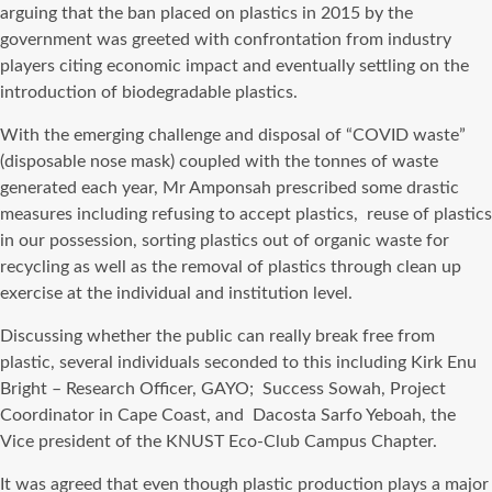
arguing that the ban placed on plastics in 2015 by the
government was greeted with confrontation from industry
players citing economic impact and eventually settling on the
introduction of biodegradable plastics.
With the emerging challenge and disposal of “COVID waste”
(disposable nose mask) coupled with the tonnes of waste
generated each year, Mr Amponsah prescribed some drastic
measures including refusing to accept plastics, reuse of plastics
in our possession, sorting plastics out of organic waste for
recycling as well as the removal of plastics through clean up
exercise at the individual and institution level.
Discussing whether the public can really break free from
plastic, several individuals seconded to this including Kirk Enu
Bright – Research Officer, GAYO; Success Sowah, Project
Coordinator in Cape Coast, and Dacosta Sarfo Yeboah, the
Vice president of the KNUST Eco-Club Campus Chapter.
It was agreed that even though plastic production plays a major