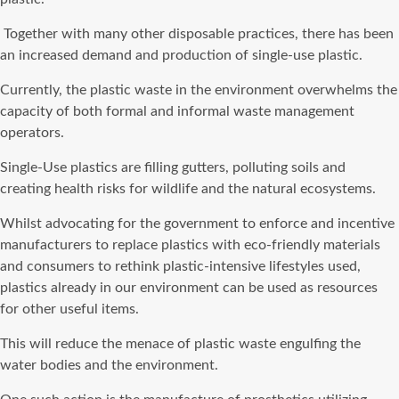
Together with many other disposable practices, there has been
an increased demand and production of single-use plastic.
Currently, the plastic waste in the environment overwhelms the
capacity of both formal and informal waste management
operators.
Single-Use plastics are filling gutters, polluting soils and
creating health risks for wildlife and the natural ecosystems.
Whilst advocating for the government to enforce and incentive
manufacturers to replace plastics with eco-friendly materials
and consumers to rethink plastic-intensive lifestyles used,
plastics already in our environment can be used as resources
for other useful items.
This will reduce the menace of plastic waste engulfing the
water bodies and the environment.