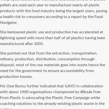
pellets are used each year to manufacture nearly all plastic
products with the food industry being the largest users, posing
a health risk to consumers according to a report by the Food
Navigator.
She bemoaned plastic use and production has accelerated at
lightning speed with more than half of all plastics having been
manufactured after 2005.
She pointed out that from the extraction, transportation,
refinery, production, distribution, consumption through
disposal, most of the raw materials goes into waste hence the
need for the government to ensure accountability from
production houses.
Ms Osei Bonsu further indicated that GAYO in collaboration
with about 1900 organizations championed by #Break Free
From Plastic is advocating the Plastic Free Campaign while
coaching solutions to the already existing plastic waste in the