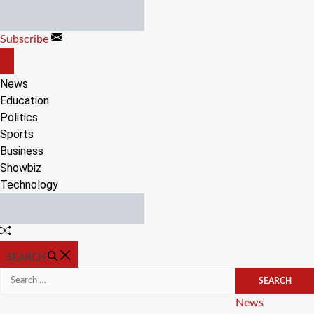
Skip
to
Subscribe
content
OFF
CANVAS
News
Education
Politics
Sports
Business
Showbiz
Technology
Random
Article
SEARCH
Search
for:
Categories
News