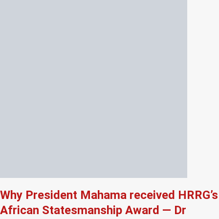
Why President Mahama received HRRG’s
African Statesmanship Award — Dr