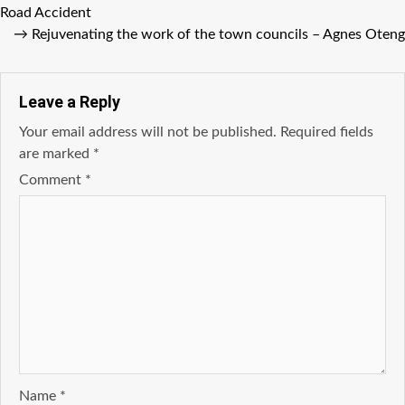
Road Accident
→
Rejuvenating the work of the town councils – Agnes Oteng
Leave a Reply
Your email address will not be published.
Required fields
are marked
*
Comment
*
Name
*