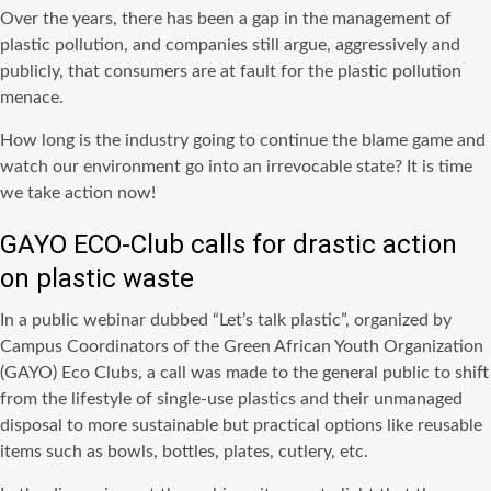
Over the years, there has been a gap in the management of
plastic pollution, and companies still argue, aggressively and
publicly, that consumers are at fault for the plastic pollution
menace.
How long is the industry going to continue the blame game and
watch our environment go into an irrevocable state? It is time
we take action now!
GAYO ECO-Club calls for drastic action
on plastic waste
In a public webinar dubbed “Let’s talk plastic”, organized by
Campus Coordinators of the Green African Youth Organization
(GAYO) Eco Clubs, a call was made to the general public to shift
from the lifestyle of single-use plastics and their unmanaged
disposal to more sustainable but practical options like reusable
items such as bowls, bottles, plates, cutlery, etc.