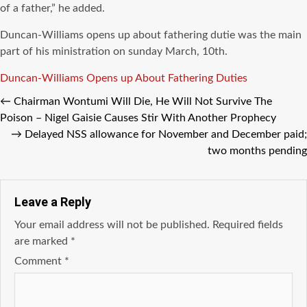
of a father,” he added.
Duncan-Williams opens up about fathering dutie was the main
part of his ministration on sunday March, 10th.
Tags
Duncan-Williams Opens up About Fathering Duties
←
Chairman Wontumi Will Die, He Will Not Survive The
Poison – Nigel Gaisie Causes Stir With Another Prophecy
→
Delayed NSS allowance for November and December paid;
two months pending
Leave a Reply
Your email address will not be published.
Required fields
are marked
*
Comment
*