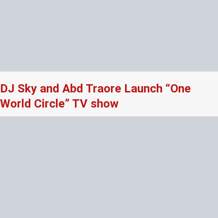
DJ Sky and Abd Traore Launch “One
World Circle” TV show