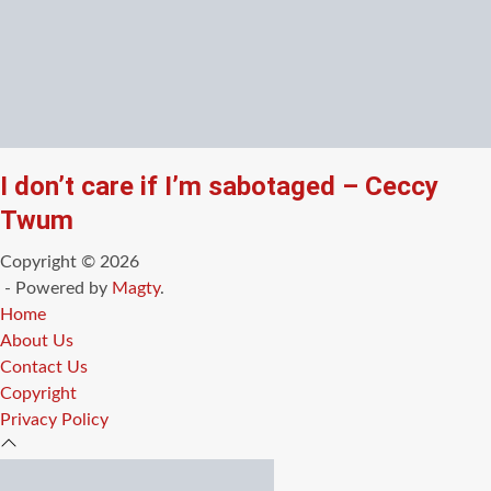
I don’t care if I’m sabotaged – Ceccy
Twum
Copyright © 2026
- Powered by
Magty
.
Home
About Us
Contact Us
Copyright
Privacy Policy