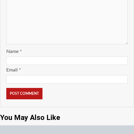
Name
*
Email
*
You May Also Like