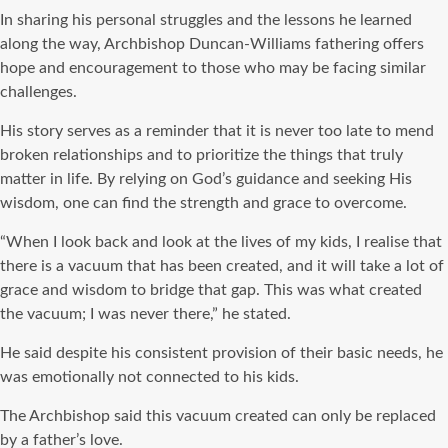
In sharing his personal struggles and the lessons he learned
along the way, Archbishop Duncan-Williams fathering offers
hope and encouragement to those who may be facing similar
challenges.
His story serves as a reminder that it is never too late to mend
broken relationships and to prioritize the things that truly
matter in life. By relying on God’s guidance and seeking His
wisdom, one can find the strength and grace to overcome.
“When I look back and look at the lives of my kids, I realise that
there is a vacuum that has been created, and it will take a lot of
grace and wisdom to bridge that gap. This was what created
the vacuum; I was never there,” he stated.
He said despite his consistent provision of their basic needs, he
was emotionally not connected to his kids.
The Archbishop said this vacuum created can only be replaced
by a father’s love.