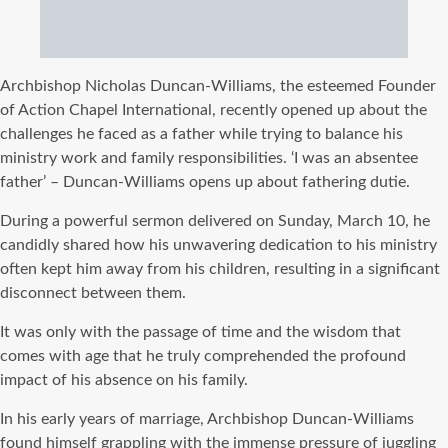
Archbishop Nicholas Duncan-Williams, the esteemed Founder
of Action Chapel International, recently opened up about the
challenges he faced as a father while trying to balance his
ministry work and family responsibilities. ‘I was an absentee
father’ – Duncan-Williams opens up about fathering dutie.
During a powerful sermon delivered on Sunday, March 10, he
candidly shared how his unwavering dedication to his ministry
often kept him away from his children, resulting in a significant
disconnect between them.
It was only with the passage of time and the wisdom that
comes with age that he truly comprehended the profound
impact of his absence on his family.
In his early years of marriage, Archbishop Duncan-Williams
found himself grappling with the immense pressure of juggling