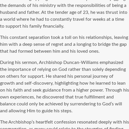
the demands of his ministry with the responsibilities of being a
husband and father. At the tender age of 23, he was thrust into
a world where he had to constantly travel for weeks at a time
to support his family financially.
This constant separation took a toll on his relationships, leaving
him with a deep sense of regret and a longing to bridge the gap
that had formed between him and his loved ones.
During his sermon, Archbishop Duncan-Williams emphasized
the importance of relying on God rather than solely depending
on others for support. He shared his personal journey of
growth and self-discovery, highlighting how he learned to lean
on his faith and seek guidance from a higher power. Through his
own experiences, he discovered that true fulfillment and
balance could only be achieved by surrendering to God’s will
and allowing Him to guide his steps.
The Archbishop’s heartfelt confession resonated deeply with his
congregation, as many could relate to the struggles of finding