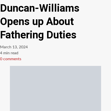
Duncan-Williams
Opens up About
Fathering Duties
March 13, 2024
Estimated
4 min read
read
0 comments
time