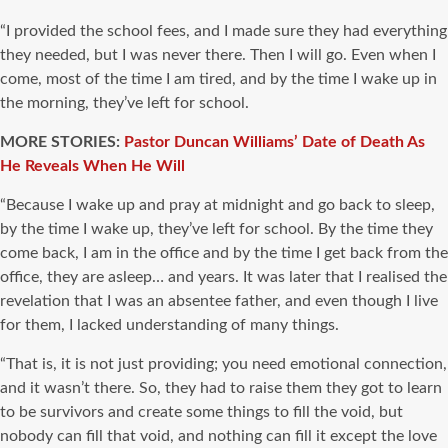
“I provided the school fees, and I made sure they had everything
they needed, but I was never there. Then I will go. Even when I
come, most of the time I am tired, and by the time I wake up in
the morning, they’ve left for school.
MORE STORIES:
Pastor Duncan Williams’ Date of Death As
He Reveals When He Will
“Because I wake up and pray at midnight and go back to sleep,
by the time I wake up, they’ve left for school. By the time they
come back, I am in the office and by the time I get back from the
office, they are asleep… and years. It was later that I realised the
revelation that I was an absentee father, and even though I live
for them, I lacked understanding of many things.
“That is, it is not just providing; you need emotional connection,
and it wasn’t there. So, they had to raise them they got to learn
to be survivors and create some things to fill the void, but
nobody can fill that void, and nothing can fill it except the love