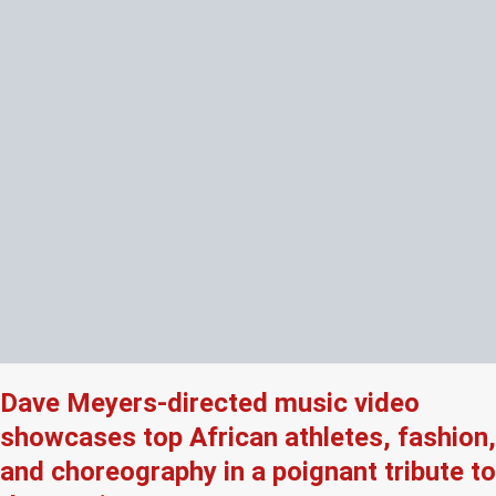
Dave Meyers-directed music video
showcases top African athletes, fashion,
and choreography in a poignant tribute to