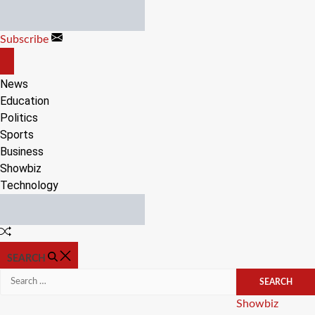
Skip
to
Subscribe
content
OFF
CANVAS
News
Education
Politics
Sports
Business
Showbiz
Technology
Random
Article
SEARCH
Search
for:
Categories
Showbiz