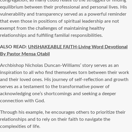
equilibrium between their professional and personal lives. His
vulnerability and transparency served as a powerful reminder
that even those in positions of spiritual leadership are not
exempt from the challenges of maintaining healthy
relationships and fulfilling familial responsibilities.
ALSO READ:
UNSHAKEABLE FAITH-Living Word Devotional
By Pastor Mensa Otabil
Archbishop Nicholas Duncan-Williams’ story serves as an
inspiration to all who find themselves torn between their work
and their loved ones. His journey of self-reflection and growth
serves as a testament to the transformative power of
acknowledging one’s shortcomings and seeking a deeper
connection with God.
Through his example, he encourages others to prioritize their
relationships and to rely on their faith to navigate the
complexities of life.