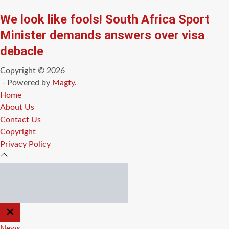
We look like fools! South Africa Sport
Minister demands answers over visa
debacle
Copyright © 2026
- Powered by
Magty
.
Home
About Us
Contact Us
Copyright
Privacy Policy
CLOSE
OFF
CANVAS
News