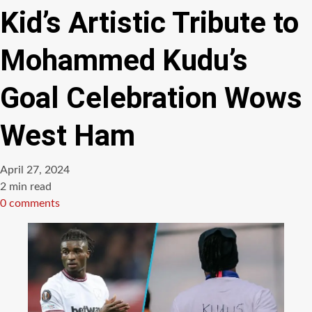
Kid’s Artistic Tribute to
Mohammed Kudu’s
Goal Celebration Wows
West Ham
April 27, 2024
Estimated
2 min read
read
0 comments
time