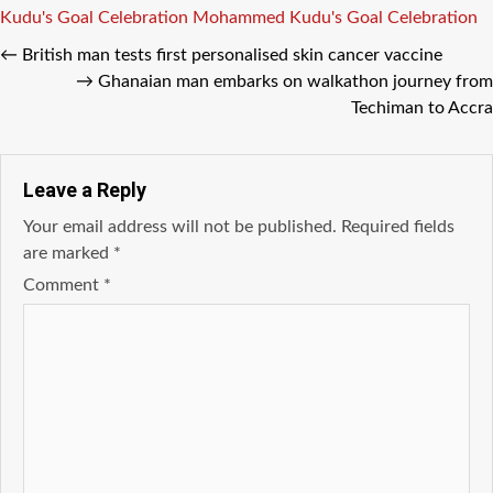
Tags
Kudu's Goal Celebration
Mohammed Kudu's Goal Celebration
←
British man tests first personalised skin cancer vaccine
→
Ghanaian man embarks on walkathon journey from
Techiman to Accra
Leave a Reply
Your email address will not be published.
Required fields
are marked
*
Comment
*