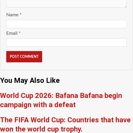
Name
*
Email
*
You May Also Like
World Cup 2026: Bafana Bafana begin
campaign with a defeat
The FIFA World Cup: Countries that have
won the world cup trophy.