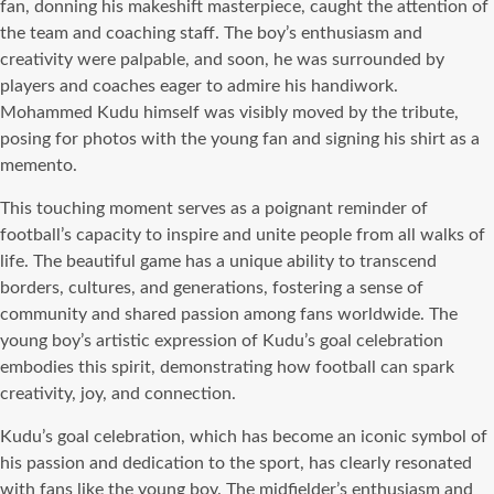
fan, donning his makeshift masterpiece, caught the attention of
the team and coaching staff. The boy’s enthusiasm and
creativity were palpable, and soon, he was surrounded by
players and coaches eager to admire his handiwork.
Mohammed Kudu himself was visibly moved by the tribute,
posing for photos with the young fan and signing his shirt as a
memento.
This touching moment serves as a poignant reminder of
football’s capacity to inspire and unite people from all walks of
life. The beautiful game has a unique ability to transcend
borders, cultures, and generations, fostering a sense of
community and shared passion among fans worldwide. The
young boy’s artistic expression of Kudu’s goal celebration
embodies this spirit, demonstrating how football can spark
creativity, joy, and connection.
Kudu’s goal celebration, which has become an iconic symbol of
his passion and dedication to the sport, has clearly resonated
with fans like the young boy. The midfielder’s enthusiasm and