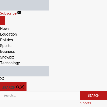
Skip
to
Subscribe
content
OFF
CANVAS
News
Education
Politics
Sports
Business
Showbiz
Technology
Random
Article
SEARCH
Search
for:
Categories
Sports