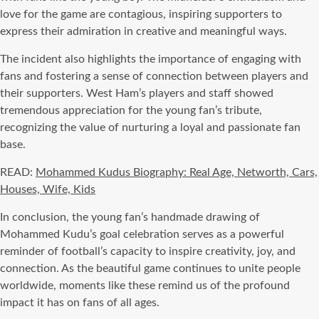
love for the game are contagious, inspiring supporters to
express their admiration in creative and meaningful ways.
The incident also highlights the importance of engaging with
fans and fostering a sense of connection between players and
their supporters. West Ham’s players and staff showed
tremendous appreciation for the young fan’s tribute,
recognizing the value of nurturing a loyal and passionate fan
base.
READ:
Mohammed Kudus Biography: Real Age, Networth, Cars,
Houses, Wife, Kids
In conclusion, the young fan’s handmade drawing of
Mohammed Kudu’s goal celebration serves as a powerful
reminder of football’s capacity to inspire creativity, joy, and
connection. As the beautiful game continues to unite people
worldwide, moments like these remind us of the profound
impact it has on fans of all ages.