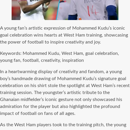
A young fan’s artistic expression of Mohammed Kudu’s iconic
goal celebration wins hearts at West Ham training, showcasing
the power of football to inspire creativity and joy.
Keywords: Mohammed Kudu, West Ham, goal celebration,
young fan, football, creativity, inspiration
In a heartwarming display of creativity and fandom, a young
boy’s handmade drawing of Mohammed Kudu’s signature goal
celebration on his shirt stole the spotlight at West Ham’s recent
training session. The youngster’s artistic tribute to the
Ghanaian midfielder’s iconic gesture not only showcased his
admiration for the player but also highlighted the profound
impact of football on fans of all ages.
As the West Ham players took to the training pitch, the young