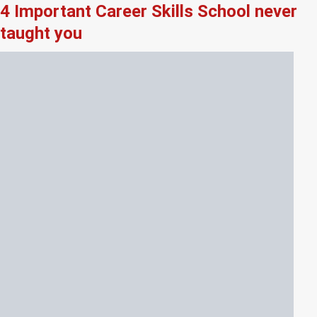
4 Important Career Skills School never
taught you