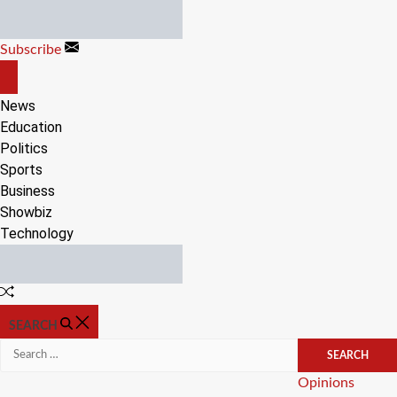
Skip
to
Subscribe
content
OFF
CANVAS
News
Education
Politics
Sports
Business
Showbiz
Technology
Random
Article
SEARCH
Search
for:
Categories
Opinions