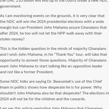
the GHC 210 billion will end up in the courts under a new NDC
government.
As I am monitoring events on the grounds, it is very clear that
the NDC will win the 2024 presidential elections with a wide
margin but can President John Mahama assure Ghanaians that
after 2024, he too will not let the NPP walk away with their
stolen money?
This is the hidden question in the minds of majority Ghanaians
and I wish John Mahama, in his “Thank You” tour, will take that
opportunity to answer those questions. Majority of Ghanaians
want John Mahama to start talking like an opposition leader
and not like a former President.
Some NDC folks are saying Dr. Bawumiah’s use of the Chief
Imam in politics shows how desperate he is for power. Why
shouldn’t John Mahama also be that desperate? The elections in
2024 will not be for the children and the cowards.
I am per this article reminding John Mahama that Ghanaians