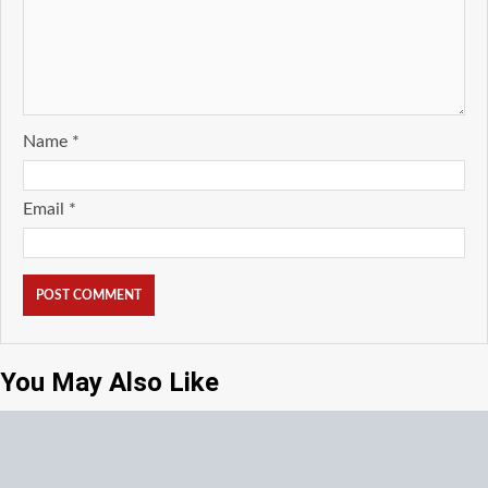
Name
*
Email
*
You May Also Like