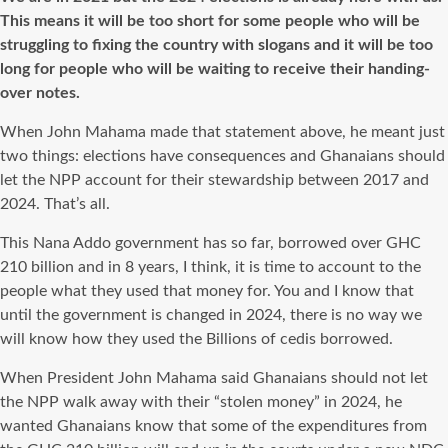
This means it will be too short for some people who will be
struggling to fixing the country with slogans and it will be too
long for people who will be waiting to receive their handing-
over notes.
When John Mahama made that statement above, he meant just
two things: elections have consequences and Ghanaians should
let the NPP account for their stewardship between 2017 and
2024. That’s all.
This Nana Addo government has so far, borrowed over GHC
210 billion and in 8 years, I think, it is time to account to the
people what they used that money for. You and I know that
until the government is changed in 2024, there is no way we
will know how they used the Billions of cedis borrowed.
When President John Mahama said Ghanaians should not let
the NPP walk away with their “stolen money” in 2024, he
wanted Ghanaians know that some of the expenditures from