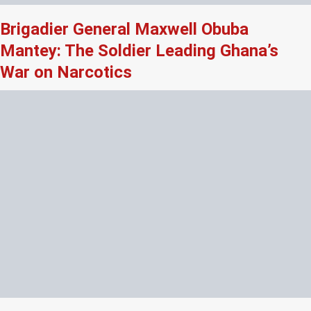
Brigadier General Maxwell Obuba
Mantey: The Soldier Leading Ghana’s
War on Narcotics