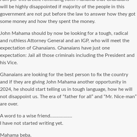
will be highly disappointed if majority of the people in this
government are not put before the law to answer how they got
some money and how they spent the money.
John Mahama should by now be looking for a tough, radical
and ruthless Attorney General and an IGP, who will meet the
expectation of Ghanaians. Ghanaians have just one
expectation: Jail all those criminals including the President and
his Vice.
Ghanaians are looking for the best person to fix the country
and if they are giving John Mahama another opportunity in
2024, he should start telling us in tough language, how he will
not disappoint us. The era of “father for all” and “Mr. Nice-man”
are over.
A word to a wise friend………………
I have not started writing yet.
Mahama beba.