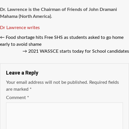
Dr. Lawrence is the Chairman of Friends of John Dramani
Mahama (North America).
Tags
Dr Lawrence writes
←
Food shortage hits Free SHS as students asked to go home
early to avoid shame
→
2021 WASSCE starts today for School candidates
Leave a Reply
Your email address will not be published.
Required fields
are marked
*
Comment
*