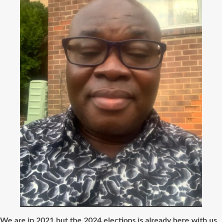
We are in 2021 but the 2024 elections is already here with us.