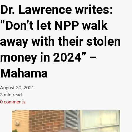
Dr. Lawrence writes:
”Don’t let NPP walk
away with their stolen
money in 2024” –
Mahama
August 30, 2021
Estimated
3 min read
read
0 comments
time