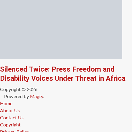
Silenced Twice: Press Freedom and
Disability Voices Under Threat in Africa
Copyright © 2026
- Powered by
Magty
.
Home
About Us
Contact Us
Copyright
Privacy Policy