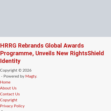
HRRG Rebrands Global Awards
Programme, Unveils New RightsShield
Identity
Copyright © 2026
- Powered by
Magty
.
Home
About Us
Contact Us
Copyright
Privacy Policy