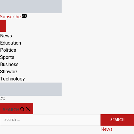
Skip
to
Subscribe
content
OFF
CANVAS
News
Education
Politics
Sports
Business
Showbiz
Technology
Random
Article
SEARCH
Search
for:
Categories
News