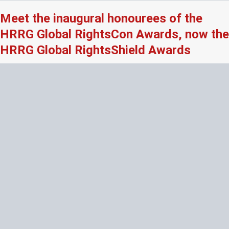
Meet the inaugural honourees of the
HRRG Global RightsCon Awards, now the
HRRG Global RightsShield Awards