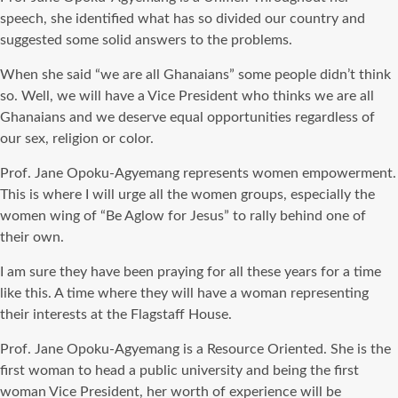
speech, she identified what has so divided our country and
suggested some solid answers to the problems.
When she said “we are all Ghanaians” some people didn’t think
so. Well, we will have a Vice President who thinks we are all
Ghanaians and we deserve equal opportunities regardless of
our sex, religion or color.
Prof. Jane Opoku-Agyemang represents women empowerment.
This is where I will urge all the women groups, especially the
women wing of “Be Aglow for Jesus” to rally behind one of
their own.
I am sure they have been praying for all these years for a time
like this. A time where they will have a woman representing
their interests at the Flagstaff House.
Prof. Jane Opoku-Agyemang is a Resource Oriented. She is the
first woman to head a public university and being the first
woman Vice President, her worth of experience will be