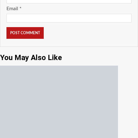
Email
*
You May Also Like