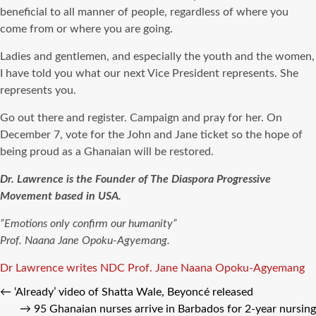
beneficial to all manner of people, regardless of where you
come from or where you are going.
Ladies and gentlemen, and especially the youth and the women,
I have told you what our next Vice President represents. She
represents you.
Go out there and register. Campaign and pray for her. On
December 7, vote for the John and Jane ticket so the hope of
being proud as a Ghanaian will be restored.
Dr. Lawrence is the Founder of The Diaspora Progressive
Movement based in USA.
”Emotions only confirm our humanity”
Prof. Naana Jane Opoku-Agyemang.
Tags
Dr Lawrence writes
NDC
Prof. Jane Naana Opoku-Agyemang
←
‘Already’ video of Shatta Wale, Beyoncé released
→
95 Ghanaian nurses arrive in Barbados for 2-year nursing