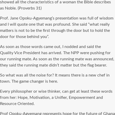
showed all the characteristics of a woman the Bible describes
as Noble. (Proverbs 31)
Prof. Jane Opoku-Agyemang’s presentation was full of wisdom
and I will quote one that was profound. She said “what really
matters is not to be the first through the door but to hold the
door for those behind you”.
As soon as those words came out, I nodded and said the
Quality Vice President has arrived. The NPP were pushing for
our running mate. As soon as the running mate was announced,
they said the running mate didn’t matter but the flag bearer.
So what was all the noise for? It means there is a new chef in
town. The game changer is here.
Every philosopher or wise thinker, can get at least these words
from her: Hope, Motivation, a Unifier, Empowerment and
Resource Oriented.
Prof Opoku-Agyemang represents hope for the future of Ghana