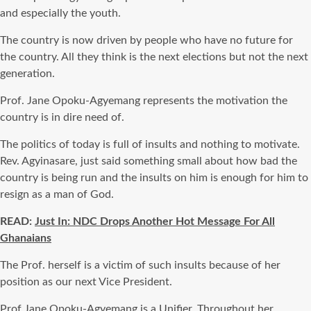
and especially the youth.
The country is now driven by people who have no future for
the country. All they think is the next elections but not the next
generation.
Prof. Jane Opoku-Agyemang represents the motivation the
country is in dire need of.
The politics of today is full of insults and nothing to motivate.
Rev. Agyinasare, just said something small about how bad the
country is being run and the insults on him is enough for him to
resign as a man of God.
READ:
Just In: NDC Drops Another Hot Message For All
Ghanaians
The Prof. herself is a victim of such insults because of her
position as our next Vice President.
Prof Jane Opoku-Agyemang is a Unifier. Throughout her