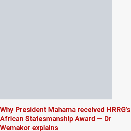
Why President Mahama received HRRG’s
African Statesmanship Award — Dr
Wemakor explains