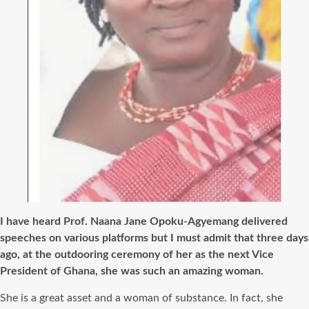
I have heard Prof. Naana Jane Opoku-Agyemang delivered
speeches on various platforms but I must admit that three days
ago, at the outdooring ceremony of her as the next Vice
President of Ghana, she was such an amazing woman.
She is a great asset and a woman of substance. In fact, she