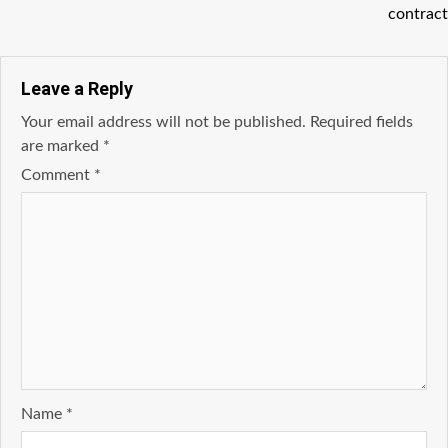
contract
Leave a Reply
Your email address will not be published.
Required fields
are marked
*
Comment
*
Name
*