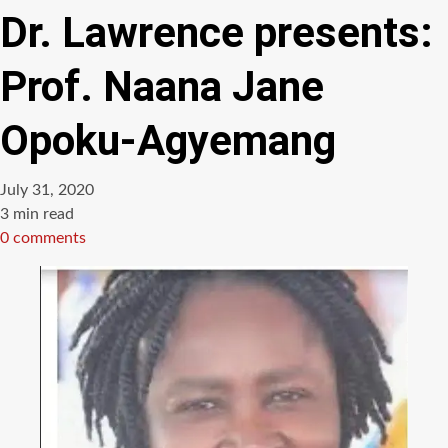
Dr. Lawrence presents:
Prof. Naana Jane
Opoku-Agyemang
July 31, 2020
Estimated
3 min read
read
0 comments
time