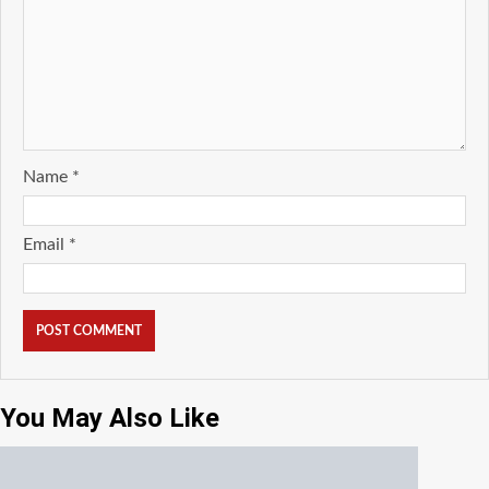
Name
*
Email
*
You May Also Like