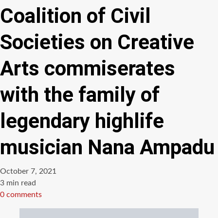
Coalition of Civil
Societies on Creative
Arts commiserates
with the family of
legendary highlife
musician Nana Ampadu
October 7, 2021
Estimated
3 min read
read
0 comments
time