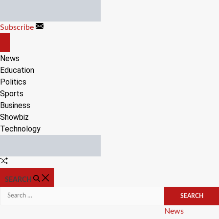
Skip
to
Subscribe
content
OFF
CANVAS
News
Education
Politics
Sports
Business
Showbiz
Technology
Random
Article
SEARCH
Search
for:
Categories
News