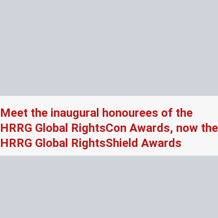
Meet the inaugural honourees of the
HRRG Global RightsCon Awards, now the
HRRG Global RightsShield Awards