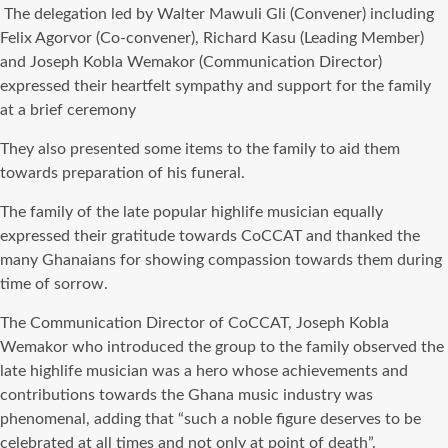
The delegation led by Walter Mawuli Gli (Convener) including
Felix Agorvor (Co-convener), Richard Kasu (Leading Member)
and Joseph Kobla Wemakor (Communication Director)
expressed their heartfelt sympathy and support for the family
at a brief ceremony
They also presented some items to the family to aid them
towards preparation of his funeral.
The family of the late popular highlife musician equally
expressed their gratitude towards CoCCAT and thanked the
many Ghanaians for showing compassion towards them during
time of sorrow.
The Communication Director of CoCCAT, Joseph Kobla
Wemakor who introduced the group to the family observed the
late highlife musician was a hero whose achievements and
contributions towards the Ghana music industry was
phenomenal, adding that “such a noble figure deserves to be
celebrated at all times and not only at point of death”.