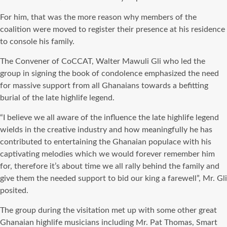
For him, that was the more reason why members of the
coalition were moved to register their presence at his residence
to console his family.
The Convener of CoCCAT, Walter Mawuli Gli who led the
group in signing the book of condolence emphasized the need
for massive support from all Ghanaians towards a befitting
burial of the late highlife legend.
“I believe we all aware of the influence the late highlife legend
wields in the creative industry and how meaningfully he has
contributed to entertaining the Ghanaian populace with his
captivating melodies which we would forever remember him
for, therefore it’s about time we all rally behind the family and
give them the needed support to bid our king a farewell”, Mr. Gli
posited.
The group during the visitation met up with some other great
Ghanaian highlife musicians including Mr. Pat Thomas, Smart