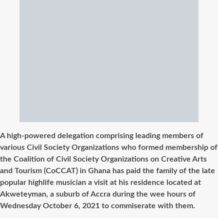
A high-powered delegation comprising leading members of
various Civil Society Organizations who formed membership of
the Coalition of Civil Society Organizations on Creative Arts
and Tourism (CoCCAT) in Ghana has paid the family of the late
popular highlife musician a visit at his residence located at
Akweteyman, a suburb of Accra during the wee hours of
Wednesday October 6, 2021 to commiserate with them.