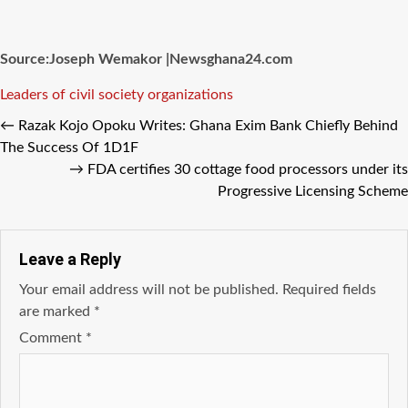
Source:Joseph Wemakor |Newsghana24.com
Tags
Leaders of civil society organizations
←
Razak Kojo Opoku Writes: Ghana Exim Bank Chiefly Behind
The Success Of 1D1F
→
FDA certifies 30 cottage food processors under its
Progressive Licensing Scheme
Leave a Reply
Your email address will not be published.
Required fields
are marked
*
Comment
*