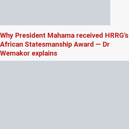
Why President Mahama received HRRG’s
African Statesmanship Award — Dr
Wemakor explains