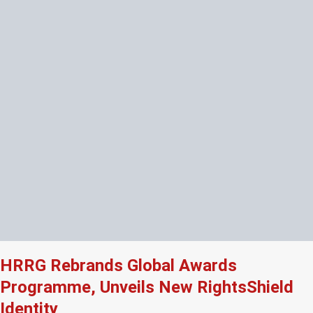
HRRG Rebrands Global Awards
Programme, Unveils New RightsShield
Identity