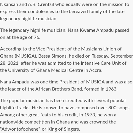
Nkansah and A.B. Crentsil who equally were on the mission to
express their condolences to the bereaved family of the late
legendary highlife musician.
The legendary highlife musician, Nana Kwame Ampadu passed
on at the age of 76.
According to the Vice President of the Musicians Union of
Ghana (MUSIGA), Bessa Simons, he died on Tuesday, September
28, 2021, after he was admitted to the Intensive Care Unit of
the University of Ghana Medical Centre in Accra.
Nana Ampadu was one time President of MUSIGA and was also
the leader of the African Brothers Band, formed in 1963.
The popular musician has been credited with several popular
highlife tracks. He is known to have composed over 800 songs.
Among other great feats to his credit, in 1973, he won a
nationwide competition in Ghana and was crowned the
“Adwontofoohene”, or King of Singers.