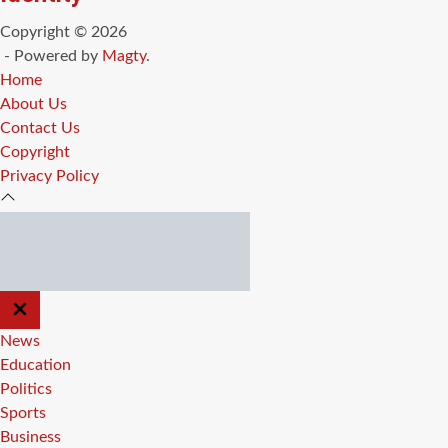
Copyright © 2026
- Powered by
Magty
.
Home
About Us
Contact Us
Copyright
Privacy Policy
CLOSE
OFF
CANVAS
News
Education
Politics
Sports
Business