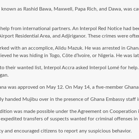
lso known as Rashid Bawa, Maxwell, Papa Rich, and Dawa, was ca
elp from international partners. An Interpol Red Notice had been
irport Residential Area, and Adjiriganor. These crimes were often
ed with an accomplice, Alidu Mazuk. He was arrested in Ghana 
ieved he was hiding in Togo, Côte d’Ivoire, or Nigeria. He was l
to their wanted list, Interpol Accra asked Interpol Lomé for hel
gan.
ana was approved on May 12. On May 14, a five-member Ghanaian 
cially handed Mujibu over in the presence of Ghana Embassy staff 
radition was made possible under the Agreement on Cooperation 
expedited transfers of suspects wanted for criminal offenses in 
y and encouraged citizens to report any suspicious behavior.