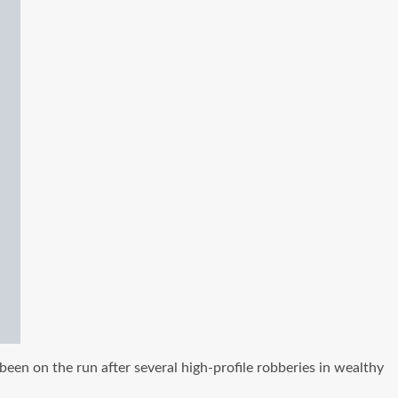
en on the run after several high-profile robberies in wealthy