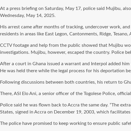
At a press briefing on Saturday, May 17, police said Mujibu, a
Wednesday, May 14, 2025.
His arrest came after months of tracking, undercover work, and h
residents in areas like East Legon, Cantonments, Ridge, Tesano, A
CCTV footage and help from the public showed that Mujibu work
investigations. Mujibu, however, escaped the country. Police bel
After a court in Ghana issued a warrant and Interpol added him 
He was held there while the legal process for his deportation be
Following discussions between both countries, his return to Gh
There, ASI Elo Ani, a senior officer of the Togolese Police, offi
Police said he was flown back to Accra the same day. “The ext
States, signed in Accra on December 19, 2003, which facilitates 
The police have promised to keep working to ensure public safet