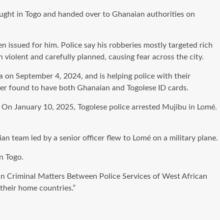
ught in Togo and handed over to Ghanaian authorities on
 issued for him. Police say his robberies mostly targeted rich
 violent and carefully planned, causing fear across the city.
on September 4, 2024, and is helping police with their
ater found to have both Ghanaian and Togolese ID cards.
p. On January 10, 2025, Togolese police arrested Mujibu in Lomé.
team led by a senior officer flew to Lomé on a military plane.
in Togo.
in Criminal Matters Between Police Services of West African
their home countries.”