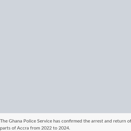
The Ghana Police Service has confirmed the arrest and return o
parts of Accra from 2022 to 2024.