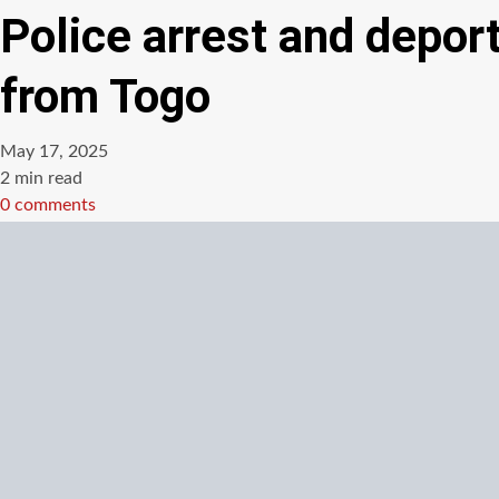
Police arrest and depo
from Togo
May 17, 2025
Estimated
2 min read
read
0 comments
time