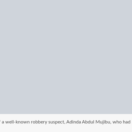
f a well-known robbery suspect, Adinda Abdul Mujibu, who had be