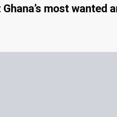
rt Ghana’s most wanted 