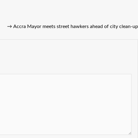
→
Accra Mayor meets street hawkers ahead of city clean-up