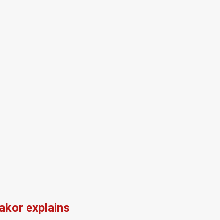
kor explains