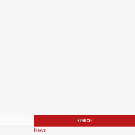
Categories
News