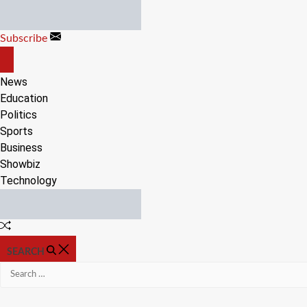
Skip
to
Subscribe
content
OFF
CANVAS
News
Education
Politics
Sports
Business
Showbiz
Technology
Random
Article
SEARCH
Search
for: