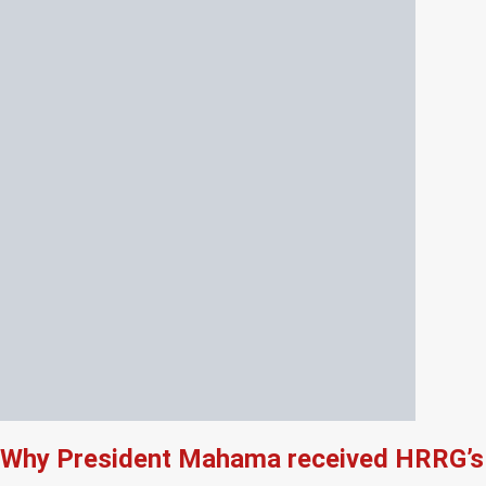
Why President Mahama received HRRG’s 