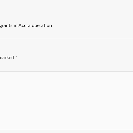
rants in Accra operation
e marked
*