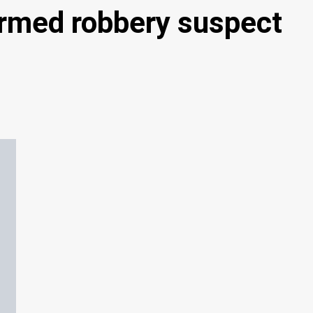
armed robbery suspect