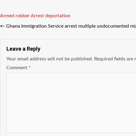
Tags
Armed robber
Arrest
deportation
←
Ghana Immigration Service arrest multiple undocumented mig
Leave a Reply
Your email address will not be published.
Required fields ar
Comment
*