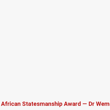
African Statesmanship Award — Dr Wema