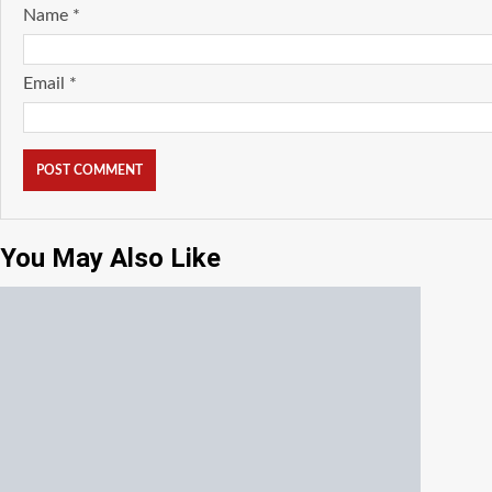
Name
*
Email
*
You May Also Like